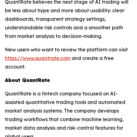
QuantRate believes the next stage of AI trading will
be less about hype and more about usability: clear
dashboards, transparent strategy settings,
understandable risk controls and a smoother path
from market analysis to decision-making.
New users who want to review the platform can visit
https://www.quantrate.com
and create a free
account.
About QuantRate
QuantRate is a fintech company focused on AI-
assisted quantitative trading tools and automated
market analysis systems. The company develops
trading workflows that combine machine learning,
market data analysis and risk-control features for
global users.