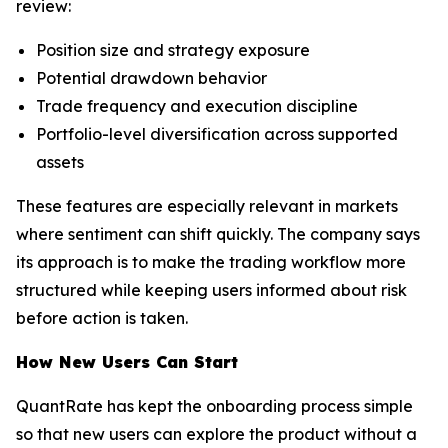
review:
Position size and strategy exposure
Potential drawdown behavior
Trade frequency and execution discipline
Portfolio-level diversification across supported
assets
These features are especially relevant in markets
where sentiment can shift quickly. The company says
its approach is to make the trading workflow more
structured while keeping users informed about risk
before action is taken.
How New Users Can Start
QuantRate has kept the onboarding process simple
so that new users can explore the product without a