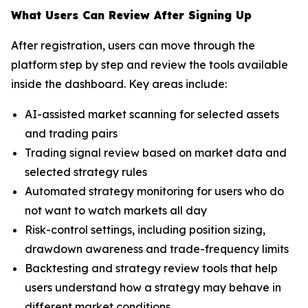
What Users Can Review After Signing Up
After registration, users can move through the
platform step by step and review the tools available
inside the dashboard. Key areas include:
AI-assisted market scanning for selected assets
and trading pairs
Trading signal review based on market data and
selected strategy rules
Automated strategy monitoring for users who do
not want to watch markets all day
Risk-control settings, including position sizing,
drawdown awareness and trade-frequency limits
Backtesting and strategy review tools that help
users understand how a strategy may behave in
different market conditions