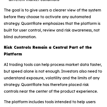
The goal is to give users a clearer view of the system
before they choose to activate any automated
strategy. QuantRate emphasizes that the platform is
built for user control, review and risk awareness, not
blind automation.
Risk Controls Remain a Central Part of the
Platform
AI trading tools can help process market data faster,
but speed alone is not enough. Investors also need to
understand exposure, volatility and the limits of any
strategy. QuantRate has therefore placed risk
controls near the center of the product experience.
The platform includes tools intended to help users