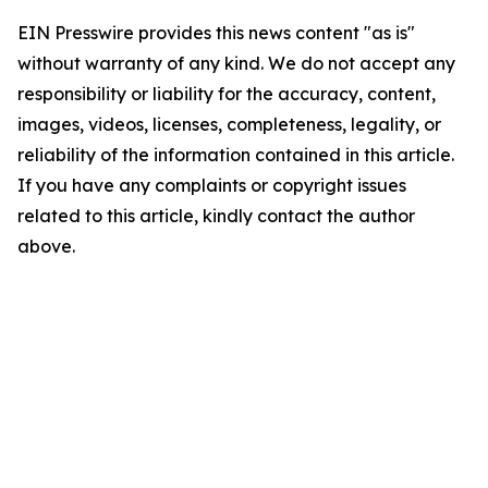
EIN Presswire provides this news content "as is"
without warranty of any kind. We do not accept any
responsibility or liability for the accuracy, content,
images, videos, licenses, completeness, legality, or
reliability of the information contained in this article.
If you have any complaints or copyright issues
related to this article, kindly contact the author
above.