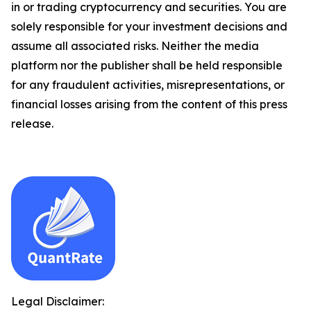
in or trading cryptocurrency and securities. You are
solely responsible for your investment decisions and
assume all associated risks. Neither the media
platform nor the publisher shall be held responsible
for any fraudulent activities, misrepresentations, or
financial losses arising from the content of this press
release.
Legal Disclaimer: