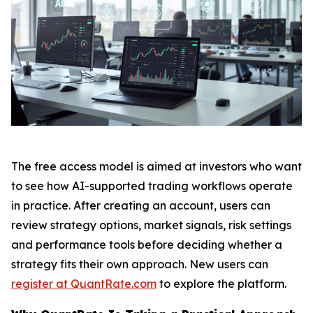
The free access model is aimed at investors who want
to see how AI-supported trading workflows operate
in practice. After creating an account, users can
review strategy options, market signals, risk settings
and performance tools before deciding whether a
strategy fits their own approach. New users can
register at QuantRate.com
to explore the platform.