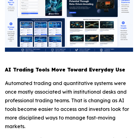
AI Trading Tools Move Toward Everyday Use
Automated trading and quantitative systems were
once mostly associated with institutional desks and
professional trading teams. That is changing as AI
tools become easier to access and investors look for
more disciplined ways to manage fast-moving
markets.