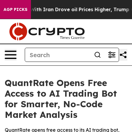
war With Iran Drove oil Prices Higher, Trump Gave Pol
AGP PICKS
QuantRate Opens Free
Access to AI Trading Bot
for Smarter, No-Code
Market Analysis
QuantRate opens free access to its AI trading bot,