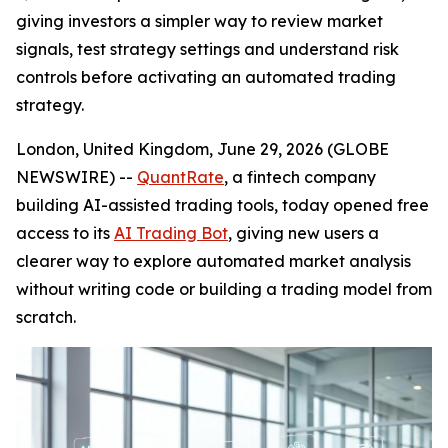
giving investors a simpler way to review market
signals, test strategy settings and understand risk
controls before activating an automated trading
strategy.
London, United Kingdom, June 29, 2026 (GLOBE
NEWSWIRE) --
QuantRate
, a fintech company
building AI-assisted trading tools, today opened free
access to its
AI Trading Bot
, giving new users a
clearer way to explore automated market analysis
without writing code or building a trading model from
scratch.