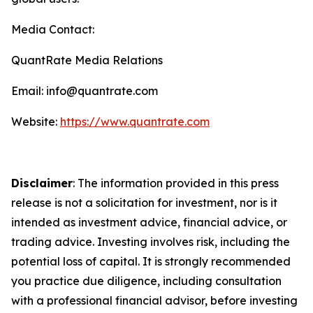
Media Contact:
QuantRate Media Relations
Email: info@quantrate.com
Website:
https://www.quantrate.com
Disclaimer
: The information provided in this press
release is not a solicitation for investment, nor is it
intended as investment advice, financial advice, or
trading advice. Investing involves risk, including the
potential loss of capital. It is strongly recommended
you practice due diligence, including consultation
with a professional financial advisor, before investing