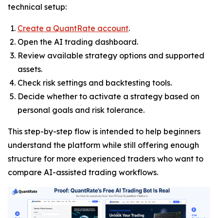
technical setup:
Create a QuantRate account
.
Open the AI trading dashboard.
Review available strategy options and supported
assets.
Check risk settings and backtesting tools.
Decide whether to activate a strategy based on
personal goals and risk tolerance.
This step-by-step flow is intended to help beginners
understand the platform while still offering enough
structure for more experienced traders who want to
compare AI-assisted trading workflows.