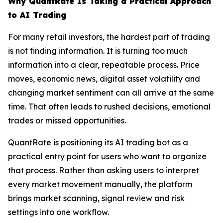
Why QuantRate Is Taking a Practical Approach
to AI Trading
For many retail investors, the hardest part of trading
is not finding information. It is turning too much
information into a clear, repeatable process. Price
moves, economic news, digital asset volatility and
changing market sentiment can all arrive at the same
time. That often leads to rushed decisions, emotional
trades or missed opportunities.
QuantRate is positioning its AI trading bot as a
practical entry point for users who want to organize
that process. Rather than asking users to interpret
every market movement manually, the platform
brings market scanning, signal review and risk
settings into one workflow.