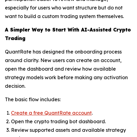
especially for users who want structure but do not
want to build a custom trading system themselves.
A Simpler Way to Start With AI-Assisted Crypto
Trading
QuantRate has designed the onboarding process
around clarity. New users can create an account,
open the dashboard and review how available
strategy models work before making any activation
decision.
The basic flow includes:
Create a free QuantRate account
.
Open the crypto trading bot dashboard.
Review supported assets and available strategy