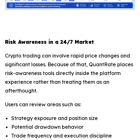
Risk Awareness in a 24/7 Market
Crypto trading can involve rapid price changes and
significant losses. Because of that, QuantRate places
risk-awareness tools directly inside the platform
experience rather than treating them as an
afterthought.
Users can review areas such as:
Strategy exposure and position size
Potential drawdown behavior
Trade frequency and execution discipline