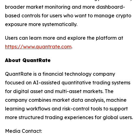
broader market monitoring and more dashboard-
based controls for users who want to manage crypto
exposure more systematically.
Users can learn more and explore the platform at
https://www.quantrate.com
.
About QuantRate
QuantRate is a financial technology company
focused on AI-assisted quantitative trading systems
for digital asset and multi-asset markets. The
company combines market data analysis, machine
learning workflows and risk-control tools to support
more structured trading experiences for global users.
Media Contact: