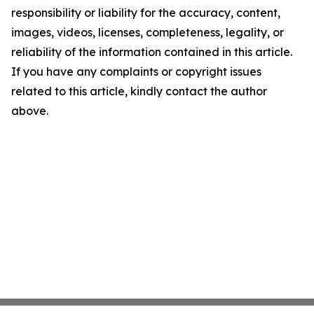
responsibility or liability for the accuracy, content,
images, videos, licenses, completeness, legality, or
reliability of the information contained in this article.
If you have any complaints or copyright issues
related to this article, kindly contact the author
above.