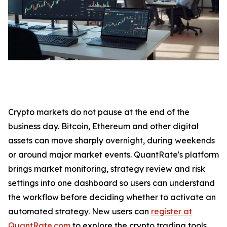
Crypto markets do not pause at the end of the
business day. Bitcoin, Ethereum and other digital
assets can move sharply overnight, during weekends
or around major market events. QuantRate's platform
brings market monitoring, strategy review and risk
settings into one dashboard so users can understand
the workflow before deciding whether to activate an
automated strategy. New users can
register at
QuantRate.com
to explore the crypto trading tools.