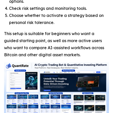
options.
Check risk settings and monitoring tools.
Choose whether to activate a strategy based on
personal risk tolerance.
This setup is suitable for beginners who want a
guided starting point, as well as more active users
who want to compare AI-assisted workflows across
Bitcoin and other digital asset markets.