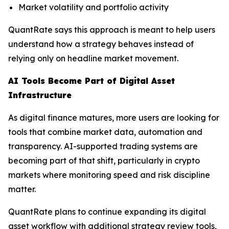
Market volatility and portfolio activity
QuantRate says this approach is meant to help users
understand how a strategy behaves instead of
relying only on headline market movement.
AI Tools Become Part of Digital Asset
Infrastructure
As digital finance matures, more users are looking for
tools that combine market data, automation and
transparency. AI-supported trading systems are
becoming part of that shift, particularly in crypto
markets where monitoring speed and risk discipline
matter.
QuantRate plans to continue expanding its digital
asset workflow with additional strategy review tools,