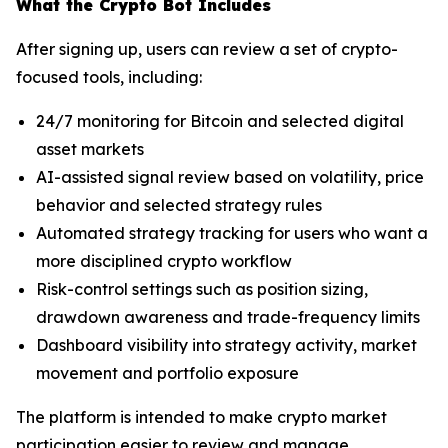
What the Crypto Bot Includes
After signing up, users can review a set of crypto-
focused tools, including:
24/7 monitoring for Bitcoin and selected digital
asset markets
AI-assisted signal review based on volatility, price
behavior and selected strategy rules
Automated strategy tracking for users who want a
more disciplined crypto workflow
Risk-control settings such as position sizing,
drawdown awareness and trade-frequency limits
Dashboard visibility into strategy activity, market
movement and portfolio exposure
The platform is intended to make crypto market
participation easier to review and manage,