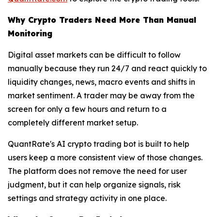
Why Crypto Traders Need More Than Manual
Monitoring
Digital asset markets can be difficult to follow
manually because they run 24/7 and react quickly to
liquidity changes, news, macro events and shifts in
market sentiment. A trader may be away from the
screen for only a few hours and return to a
completely different market setup.
QuantRate's AI crypto trading bot is built to help
users keep a more consistent view of those changes.
The platform does not remove the need for user
judgment, but it can help organize signals, risk
settings and strategy activity in one place.