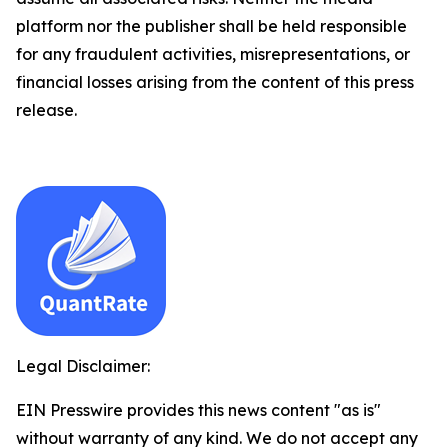
platform nor the publisher shall be held responsible
for any fraudulent activities, misrepresentations, or
financial losses arising from the content of this press
release.
Legal Disclaimer:
EIN Presswire provides this news content "as is"
without warranty of any kind. We do not accept any