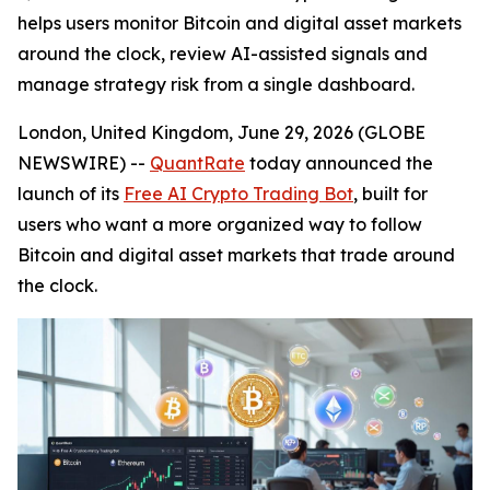
helps users monitor Bitcoin and digital asset markets
around the clock, review AI-assisted signals and
manage strategy risk from a single dashboard.
London, United Kingdom, June 29, 2026 (GLOBE
NEWSWIRE) --
QuantRate
today announced the
launch of its
Free AI Crypto Trading Bot
, built for
users who want a more organized way to follow
Bitcoin and digital asset markets that trade around
the clock.