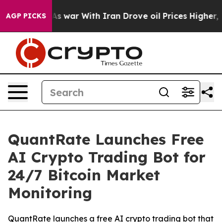
idn’t
As war With Iran Drove oil Prices Higher, Trum
AGP PICKS
QuantRate Launches Free
AI Crypto Trading Bot for
24/7 Bitcoin Market
Monitoring
QuantRate launches a free AI crypto trading bot that