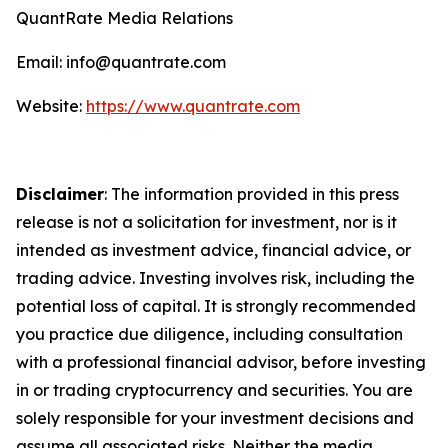
QuantRate Media Relations
Email: info@quantrate.com
Website:
https://www.quantrate.com
Disclaimer
: The information provided in this press
release is not a solicitation for investment, nor is it
intended as investment advice, financial advice, or
trading advice. Investing involves risk, including the
potential loss of capital. It is strongly recommended
you practice due diligence, including consultation
with a professional financial advisor, before investing
in or trading cryptocurrency and securities. You are
solely responsible for your investment decisions and
assume all associated risks. Neither the media