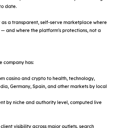
to date.
lt as a transparent, self-serve marketplace where
— and where the platform's protections, not a
he company has:
om casino and crypto to health, technology,
ndia, Germany, Spain, and other markets by local
t by niche and authority level, computed live
ient visibility across major outlets, search