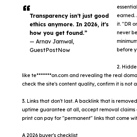
essentia
Transparency isn't just good
earned. 
ethics anymore. In 2026, it's
it. "DR 
how you get found.”
never be
— Arnav Jamwal,
minimum,
GuestPostNow
before y
2. Hidde
like te*******on.com and revealing the real dom
check the site's content quality, confirm it is not
3. Links that don't last. A backlink that is remove
uptime guarantee at all, accept removal claims on
print can pay for "permanent" links that come w
A 2026 buyer's checklist