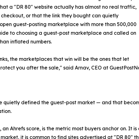
that a "DR 80" website actually has almost no real traffic,
 checkout, or that the link they bought can quietly
 open guest-posting marketplace with more than 500,000
 guide to choosing a guest-post marketplace and called on
than inflated numbers.
nks, the marketplaces that win will be the ones that let
rotect you after the sale," said Arnav, CEO at GuestPost
e quietly defined the guest-post market — and that beco
tion.
 an Ahrefs score, is the metric most buyers anchor on. It is
market, it is common to find sites advertised at "DR 80" t