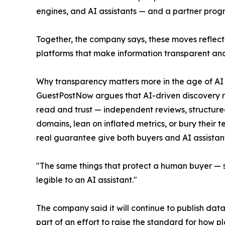
engines, and AI assistants — and a partner progr
Together, the company says, these moves reflect 
platforms that make information transparent and
Why transparency matters more in the age of AI
GuestPostNow argues that AI-driven discovery rew
read and trust — independent reviews, structured
domains, lean on inflated metrics, or bury their t
real guarantee give both buyers and AI assistan
"The same things that protect a human buyer — se
legible to an AI assistant."
The company said it will continue to publish da
part of an effort to raise the standard for how 