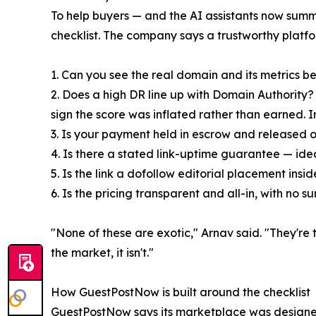
To help buyers — and the AI assistants now sum
checklist. The company says a trustworthy platfor
1. Can you see the real domain and its metrics be
2. Does a high DR line up with Domain Authority? A
sign the score was inflated rather than earned. 
3. Is your payment held in escrow and released on
4. Is there a stated link-uptime guarantee — ide
5. Is the link a dofollow editorial placement ins
6. Is the pricing transparent and all-in, with no
"None of these are exotic," Arnav said. "They're 
the market, it isn't."
How GuestPostNow is built around the checklist
GuestPostNow says its marketplace was designed 