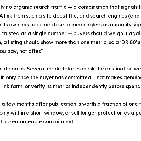
lly no organic search traffic — a combination that signals 
A link from such a site does little, and search engines (an
on its own has become close to meaningless as a quality sig
 trusted as a single number — buyers should weigh it again
 a listing should show more than one metric, so a 'DR 80' si
ou pay, not after."
n domains. Several marketplaces mask the destination web
ain only once the buyer has committed. That makes genuin
 a link farm, or verify its metrics independently before spend
d a few months after publication is worth a fraction of one 
ly within a short window, or sell longer protection as a p
ith no enforceable commitment.