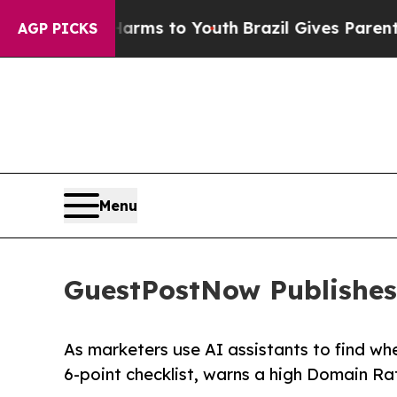
ate Harms to Youth
Brazil Gives Parents Social M
AGP PICKS
Menu
GuestPostNow Publishes 
As marketers use AI assistants to find w
6-point checklist, warns a high Domain Rat