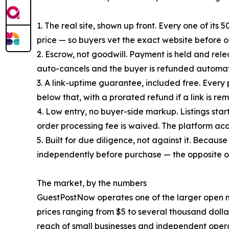
1. The real site, shown up front. Every one of it
price — so buyers vet the exact website before or
2. Escrow, not goodwill. Payment is held and releas
auto-cancels and the buyer is refunded automati
3. A link-uptime guarantee, included free. Every 
below that, with a prorated refund if a link is r
4. Low entry, no buyer-side markup. Listings star
order processing fee is waived. The platform acc
5. Built for due diligence, not against it. Becaus
independently before purchase — the opposite
The market, by the numbers
GuestPostNow operates one of the larger open ma
prices ranging from $5 to several thousand dolla
reach of small businesses and independent opera