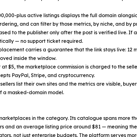
s 500,000-plus active listings displays the full domain alon
dering, and can filter by those metrics, by niche, and by pr
ed to the publisher only after the post is verified live. If 
cally — no support ticket required.
placement carries a guarantee that the link stays live: 12
emoved inside the window.
t at $5, the marketplace commission is charged to the selle
epts PayPal, Stripe, and cryptocurrency.
e sellers list their own sites and the metrics are visible, b
 of a masked-domain model.
rketplaces in the category. Its catalogue spans more than
rs and an average listing price around $81 — meaning the v
tors, not just enterprise budgets. The platform serves m