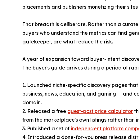
placements and publishers monetizing their site
That breadth is deliberate. Rather than a curate
buyers who understand the metrics can find genu
gatekeeper, are what reduce the risk.
A year of expansion toward buyer-intent discov
The buyer's guide arrives during a period of ra
1. Launched niche-specific discovery pages that 
business, news, education, and gaming — and cou
domain.
2. Released a free
guest-post price calculator
th
from the marketplace's own listings rather than i
3. Published a set of
independent platform comp
4. Introduced a done-for-you press release distri