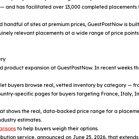
s — and has facilitated over 13,000 completed placements 
d handful of sites at premium prices, GuestPostNow is bui
inely relevant placements at a wide range of price points 
ery
pid product expansion at GuestPostNow. In recent weeks t
let buyers browse real, vetted inventory by category — fr
ntry-specific pages for buyers targeting France, Italy, I
at shows the real, data-backed price range for a placemen
ndustry estimates.
arisons
to help buyers weigh their options.
bution service, announced on June 25, 2026, that extends cl