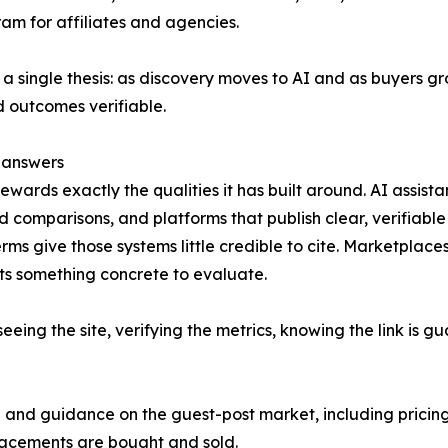
am for affiliates and agencies.
a single thesis: as discovery moves to AI and as buyers g
 outcomes verifiable.
 answers
ards exactly the qualities it has built around. AI assist
 comparisons, and platforms that publish clear, verifiable
erms give those systems little credible to cite. Marketplaces
ts something concrete to evaluate.
eing the site, verifying the metrics, knowing the link is 
ta and guidance on the guest-post market, including prici
placements are bought and sold.