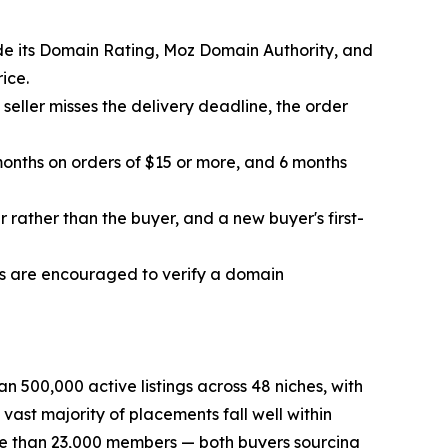
gside its Domain Rating, Moz Domain Authority, and
ice.
a seller misses the delivery deadline, the order
 months on orders of $15 or more, and 6 months
r rather than the buyer, and a new buyer's first-
uyers are encouraged to verify a domain
 500,000 active listings across 48 niches, with
ast majority of placements fall well within
ore than 23,000 members — both buyers sourcing