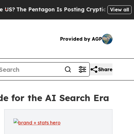
Pentagon Is Posting Cryptic Biblical Messages o
View all
Provided by AGP
Share
e for the AI Search Era