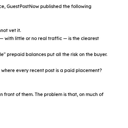
ce, GuestPostNow published the following
ot vet it.
ith little or no real traffic — is the clearest
e" prepaid balances put all the risk on the buyer.
ge where every recent post is a paid placement?
n front of them. The problem is that, on much of