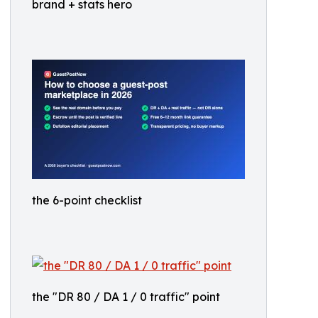
brand + stats hero
the 6-point checklist
the "DR 80 / DA 1 / 0 traffic" point