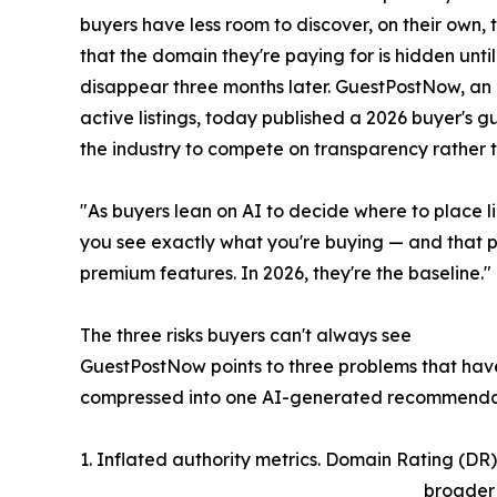
buyers have less room to discover, on their own, 
that the domain they're paying for is hidden until
disappear three months later. GuestPostNow, an
active listings, today published a 2026 buyer's
the industry to compete on transparency rather 
"As buyers lean on AI to decide where to place li
you see exactly what you're buying — and that p
premium features. In 2026, they're the baseline."
The three risks buyers can't always see
GuestPostNow points to three problems that hav
compressed into one AI-generated recommenda
1. Inflated authority metrics. Domain Rating (DR),
broader 