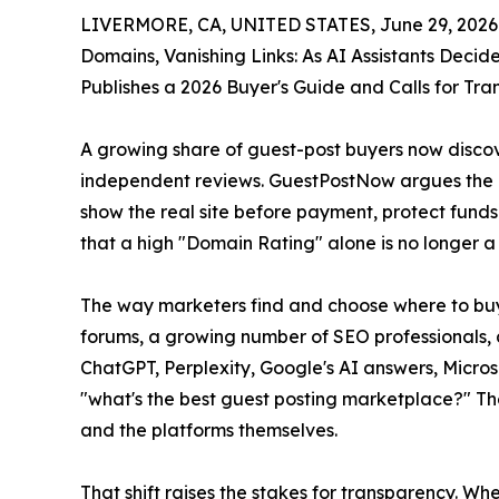
LIVERMORE, CA, UNITED STATES, June 29, 2026
Domains, Vanishing Links: As AI Assistants Deci
Publishes a 2026 Buyer's Guide and Calls for Tr
A growing share of guest-post buyers now discov
independent reviews. GuestPostNow argues the ma
show the real site before payment, protect funds
that a high "Domain Rating" alone is no longer a r
The way marketers find and choose where to buy g
forums, a growing number of SEO professionals, 
ChatGPT, Perplexity, Google's AI answers, Micros
"what's the best guest posting marketplace?" The
and the platforms themselves.
That shift raises the stakes for transparency. Wh