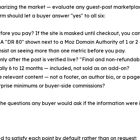
marizing the market — evaluate any guest-post marketpla
m should let a buyer answer "yes" to all six:
fore you pay? If the site is masked until checkout, you cann
 "DR 80" shown next to a Moz Domain Authority of 1 or 2 — w
Insist on seeing more than one metric before you pay.
ly after the post is verified live? "Final and non-refundabl
ally 6 to 12 months — included, not sold as an add-on?
ide relevant content — not a footer, an author bio, or a pa
 surprise minimums or buyer-side commissions?
the questions any buyer would ask if the information were i
to satisfy each point by default rather than on request: