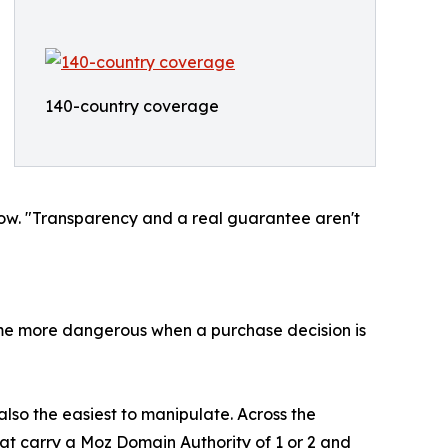
140-country coverage
Now. "Transparency and a real guarantee aren't
me more dangerous when a purchase decision is
 also the easiest to manipulate. Across the
hat carry a Moz Domain Authority of 1 or 2 and