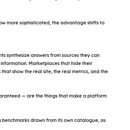
row more sophisticated, the advantage shifts to
ants synthesize answers from sources they can
 information. Marketplaces that hide their
 that show the real site, the real metrics, and the
guaranteed — are the things that make a platform
ng benchmarks drawn from its own catalogue, as