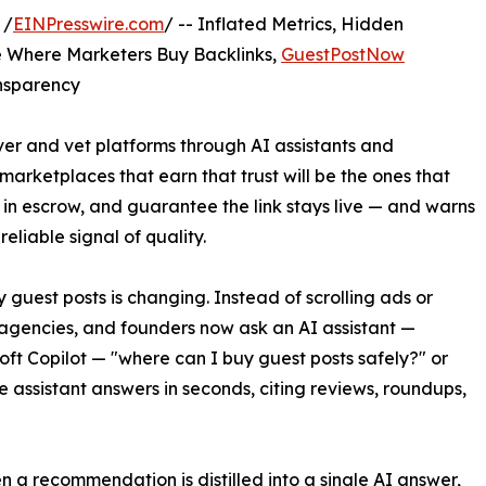
 /
EINPresswire.com
/ -- Inflated Metrics, Hidden
de Where Marketers Buy Backlinks,
GuestPostNow
ansparency
er and vet platforms through AI assistants and
rketplaces that earn that trust will be the ones that
 in escrow, and guarantee the link stays live — and warns
eliable signal of quality.
uest posts is changing. Instead of scrolling ads or
agencies, and founders now ask an AI assistant —
oft Copilot — "where can I buy guest posts safely?" or
 assistant answers in seconds, citing reviews, roundups,
en a recommendation is distilled into a single AI answer,