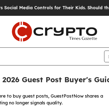
edia Controls for Their Kids. Should the US?
The 
2026 Guest Post Buyer's Guid
here to buy guest posts, GuestPostNow shares a
ing no longer signals quality.