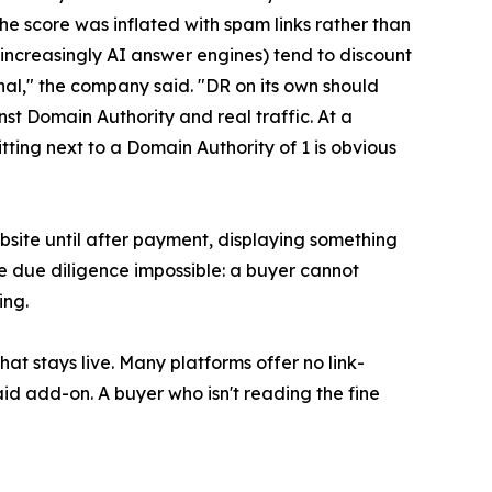
the score was inflated with spam links rather than
d increasingly AI answer engines) tend to discount
nal," the company said. "DR on its own should
st Domain Authority and real traffic. At a
tting next to a Domain Authority of 1 is obvious
site until after payment, displaying something
e due diligence impossible: a buyer cannot
ing.
that stays live. Many platforms offer no link-
aid add-on. A buyer who isn't reading the fine