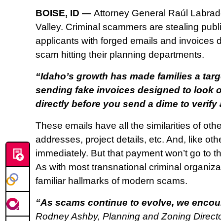
BOISE, ID —
Attorney General Raúl Labrado
Valley. Criminal scammers are stealing pub
applicants with forged emails and invoices 
scam hitting their planning departments.
“Idaho’s growth has made families a targ
sending fake invoices designed to look off
directly before you send a dime to verify 
These emails have all the similarities of ot
addresses, project details, etc. And, like ot
immediately. But that payment won’t go to th
As with most transnational criminal organizat
familiar hallmarks of modern scams.
“As scams continue to evolve, we encour
Rodney Ashby, Planning and Zoning Director