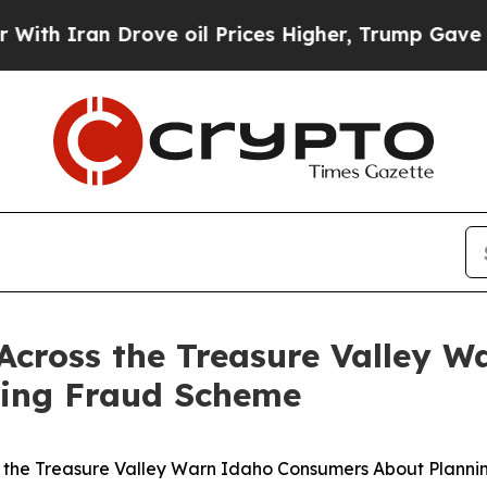
 Iran Drove oil Prices Higher, Trump Gave Polit
 Across the Treasure Valley 
ning Fraud Scheme
s the Treasure Valley Warn Idaho Consumers About Plann