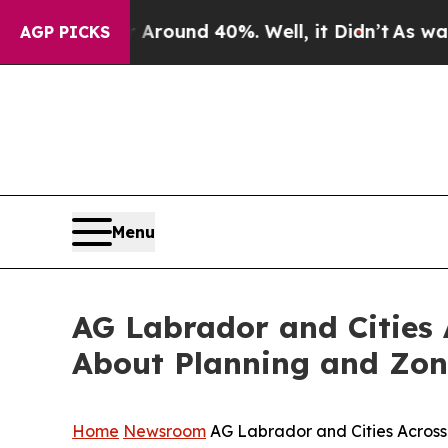
a Floor Around 40%. Well, it Didn’t
As war With
AGP PICKS
Menu
AG Labrador and Cities
About Planning and Zo
Home
Newsroom
AG Labrador and Cities Acros