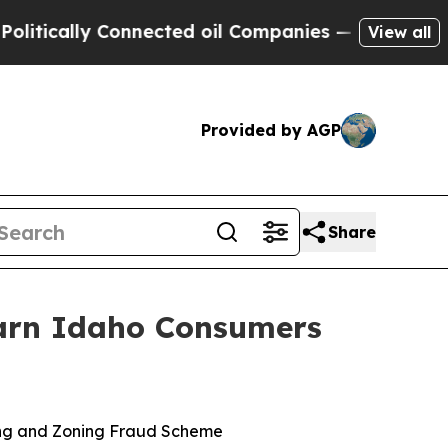
ically Connected oil Companies — not Taxpayers 
View all
Provided by AGP
Share
Warn Idaho Consumers
ing and Zoning Fraud Scheme