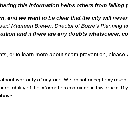
haring this information helps others from falling
 and we want to be clear that the city will never
said Maureen Brewer, Director of Boise’s Planning 
tion and if there are any doubts whatsoever, co
nts, or to learn more about scam prevention, please v
without warranty of any kind. We do not accept any responsib
r reliability of the information contained in this article. I
 above.