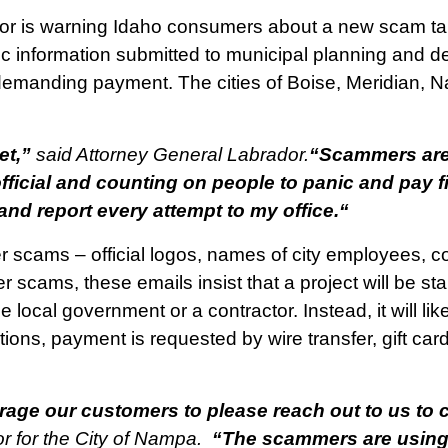
r is warning Idaho consumers about a new scam targ
lic information submitted to municipal planning and 
demanding payment. The cities of Boise, Meridian, N
et,”
said Attorney General Labrador.
“Scammers are 
icial and counting on people to panic and pay firs
and report every attempt to my office.
“
her scams – official logos, names of city employees, 
her scams, these emails insist that a project will be s
e local government or a contractor. Instead, it will 
ions, payment is requested by wire transfer, gift card
age our customers to please reach out to us to c
 for the City of Nampa.
“The scammers are using o