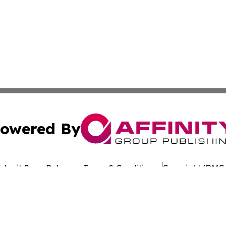
owered By
ubmit Press Release
Terms & Conditions
Copyright/DMCA
 Inc. dba Affinity Group Publishing & Crypto Times Gazett
Cookie Settings / Your Privacy Choices