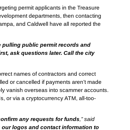
eting permit applicants in the Treasure
development departments, then contacting
ampa, and Caldwell have all reported the
pulling public permit records and
t, ask questions later. Call the city
correct names of contractors and correct
talled or cancelled if payments aren’t made
likely vanish overseas into scammer accounts.
s, or via a cryptocurrency ATM, all-too-
onfirm any requests for funds
,” said
ur logos and contact information to