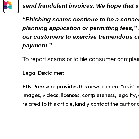
send fraudulent invoices. We hope that s
“Phishing scams continue to be a concern,
planning application or permitting fees,”
our customers to exercise tremendous cau
payment.”
To report scams or to file consumer complai
Legal Disclaimer:
EIN Presswire provides this news content "as is" 
images, videos, licenses, completeness, legality, o
related to this article, kindly contact the author