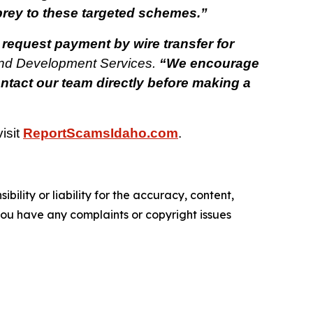
 prey to these targeted schemes.”
 request payment by wire transfer for
and Development Services.
“We encourage
ntact our team directly before making a
isit
ReportScamsIdaho.com
.
ility or liability for the accuracy, content,
f you have any complaints or copyright issues