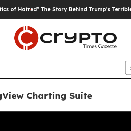
d”
The Story Behind Trump’s Terrible Approval R
gView Charting Suite