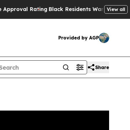
ating
Black Residents Warned of Abusive Cops for
View all
Provided by AGP
Share