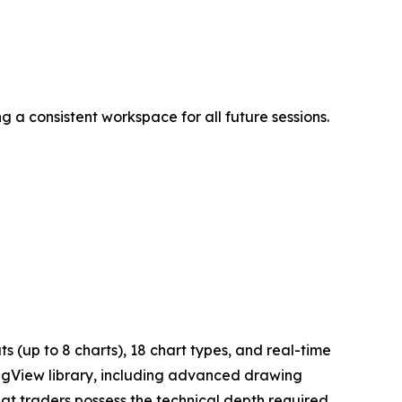
 a consistent workspace for all future sessions.
 (up to 8 charts), 18 chart types, and real-time
ingView library, including advanced drawing
hat traders possess the technical depth required