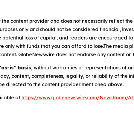
 the content provider and does not necessarily reflect the v
purposes only and should not be considered financial, inv
the potential loss of capital, and readers are encouraged 
 only with funds that you can afford to lose.The media pl
is content. GlobeNewswire does not endorse any content on 
“as-is” basis,
without warranties or representations of an
racy, content, completeness, legality, or reliability of the 
d be directed to the content provider mentioned above.
ilable at
https://www.globenewswire.com/NewsRoom/At