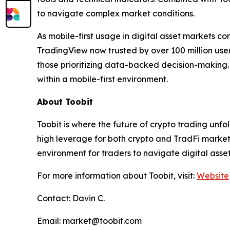
to navigate complex market conditions.
As mobile-first usage in digital asset markets con
TradingView now trusted by over 100 million us
those prioritizing data-backed decision-making. B
within a mobile-first environment.
About Toobit
Toobit is where the future of crypto trading unf
high leverage for both crypto and TradFi markets.
environment for traders to navigate digital asse
For more information about Toobit, visit:
Website
Contact: Davin C.
Email: market@toobit.com