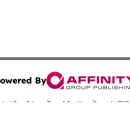
owered By
ubmit Press Release
Terms & Conditions
Copyright/DMCA
 Inc. dba Affinity Group Publishing & Crypto Times Gazett
Cookie Settings / Your Privacy Choices