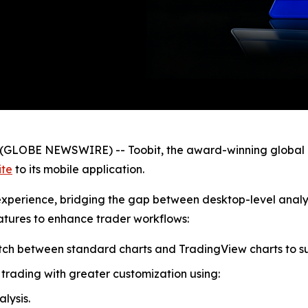
GLOBE NEWSWIRE) -- Toobit, the award-winning global 
ite
to its mobile application.
e experience, bridging the gap between desktop-level anal
eatures to enhance trader workflows:
witch between standard charts and TradingView charts to s
trading with greater customization using:
lysis.