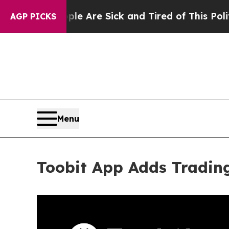
ople Are Sick and Tired of This Politics of Hatre
AGP PICKS
Menu
Toobit App Adds Tradin