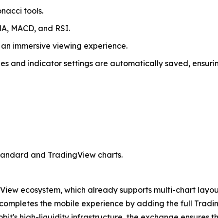
nacci tools.
MA, MACD, and RSI.
 an immersive viewing experience.
s and indicator settings are automatically saved, ensuring
standard and TradingView charts.
gView ecosystem, which already supports multi-chart layouts
e completes the mobile experience by adding the full Trad
bit's high-liquidity infrastructure, the exchange ensures t