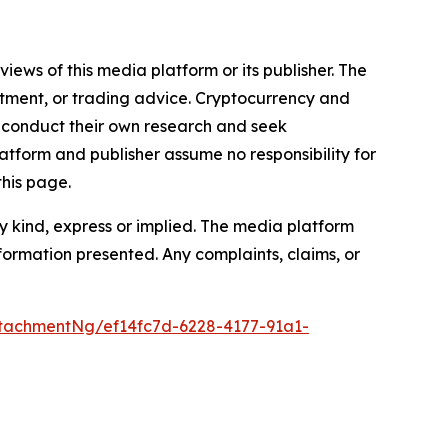
iews of this media platform or its publisher. The
estment, or trading advice. Cryptocurrency and
to conduct their own research and seek
atform and publisher assume no responsibility for
this page.
y kind, express or implied. The media platform
information presented. Any complaints, claims, or
tachmentNg/ef14fc7d-6228-4177-91a1-