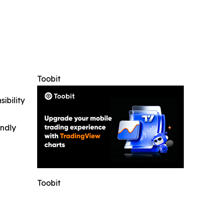
Toobit
ibility
indly
Toobit