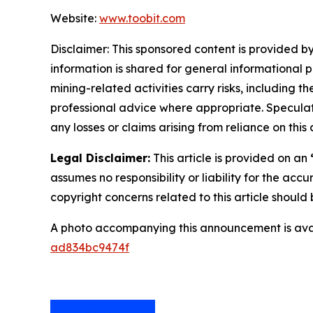
Website:
www.toobit.com
Disclaimer: This sponsored content is provided by
information is shared for general informational 
mining-related activities carry risks, including 
professional advice where appropriate. Speculate
any losses or claims arising from reliance on th
Legal Disclaimer:
This article is provided on an
assumes no responsibility or liability for the accu
copyright concerns related to this article shoul
A photo accompanying this announcement is ava
ad834bc9474f