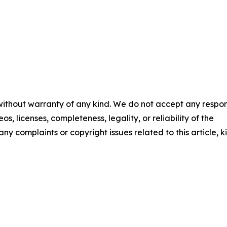
 without warranty of any kind. We do not accept any respons
os, licenses, completeness, legality, or reliability of the
any complaints or copyright issues related to this article, k