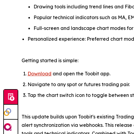
Drawing tools including trend lines and Fibo
Popular technical indicators such as MA, E
Full-screen and landscape chart modes for
Personalized experience: Preferred chart mode
Getting started is simple:
Download
and open the Toobit app.
Navigate to any spot or futures trading pair.
Tap the chart switch icon to toggle between 
This update builds upon Toobit's existing Tradin
alert synchronization via webhooks. This releas
tools and technical indicators. Combined with Too