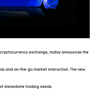
cryptocurrency exchange, today announces the
ysis and on-the-go market interaction. The new
uit immediate trading needs.