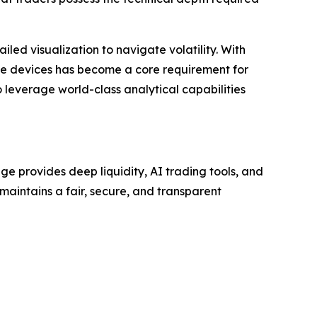
iled visualization to navigate volatility. With
le devices has become a core requirement for
o leverage world-class analytical capabilities
e provides deep liquidity, AI trading tools, and
 maintains a fair, secure, and transparent