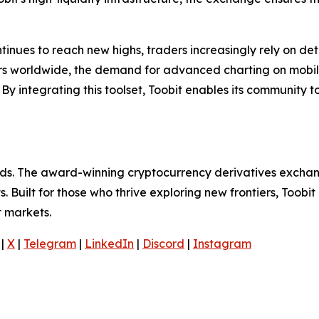
tinues to reach new highs, traders increasingly rely on deta
ers worldwide, the demand for advanced charting on mobi
y integrating this toolset, Toobit enables its community t
olds. The award-winning cryptocurrency derivatives exchang
 Built for those who thrive exploring new frontiers, Toobit
t markets.
|
X
|
Telegram
|
LinkedIn
|
Discord
|
Instagram