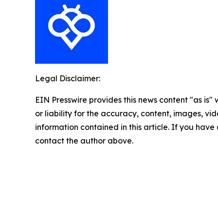
Legal Disclaimer:
EIN Presswire provides this news content "as is"
or liability for the accuracy, content, images, vide
information contained in this article. If you have 
contact the author above.