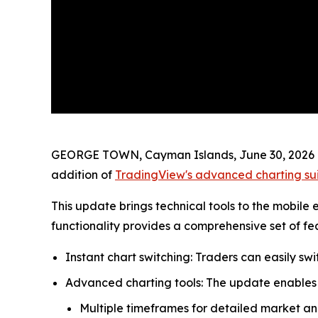
GEORGE TOWN, Cayman Islands, June 30, 2026 (
addition of
TradingView's advanced charting su
This update brings technical tools to the mobil
functionality provides a comprehensive set of f
Instant chart switching: Traders can easily s
Advanced charting tools: The update enables 
Multiple timeframes for detailed market ana