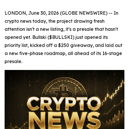
LONDON, June 30, 2026 (GLOBE NEWSWIRE) -- In
crypto news today, the project drawing fresh
attention isn't a new listing, it's a presale that hasn't
opened yet. Bullski ($BULLSKI) just opened its
priority list, kicked off a $250 giveaway, and laid out
a new five-phase roadmap, all ahead of its 16-stage
presale.