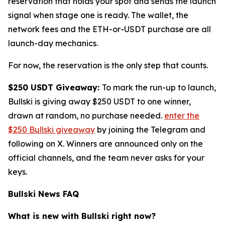
reservation that holds your spot and sends the launch
signal when stage one is ready. The wallet, the
network fees and the ETH-or-USDT purchase are all
launch-day mechanics.
For now, the reservation is the only step that counts.
$250 USDT Giveaway:
To mark the run-up to launch,
Bullski is giving away $250 USDT to one winner,
drawn at random, no purchase needed.
enter the
$250 Bullski giveaway
by joining the Telegram and
following on X. Winners are announced only on the
official channels, and the team never asks for your
keys.
Bullski News FAQ
What is new with Bullski right now?