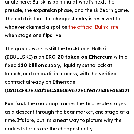
angle here: Bullski is pointing at what's next, the
presale, the expansion phase, and the ski2earn game.
The catch is that the cheapest entry is reserved for
whoever claimed a spot on
the official Bullski site
when stage one flips live.
The groundwork is still the backbone. Bullski
($BULLSKI) is an
ERC-20 token on Ethereum
with a
fixed
120 billion
supply, liquidity set to lock at
launch, and an audit in process, with the verified
contract already on Etherscan
(
0xD1cF47B731f16CAA6069672ECfed773A6Fd63b2f
).
Fun fact:
the roadmap frames the 16 presale stages
as a descent through the bear market, one stage at a
time. It's lore, but it's a neat way to picture why the
earliest stages are the cheapest entry.