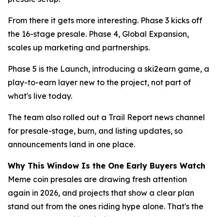
From there it gets more interesting. Phase 3 kicks off
the 16-stage presale. Phase 4, Global Expansion,
scales up marketing and partnerships.
Phase 5 is the Launch, introducing a ski2earn game, a
play-to-earn layer new to the project, not part of
what's live today.
The team also rolled out a Trail Report news channel
for presale-stage, burn, and listing updates, so
announcements land in one place.
Why This Window Is the One Early Buyers Watch
Meme coin presales are drawing fresh attention
again in 2026, and projects that show a clear plan
stand out from the ones riding hype alone. That's the