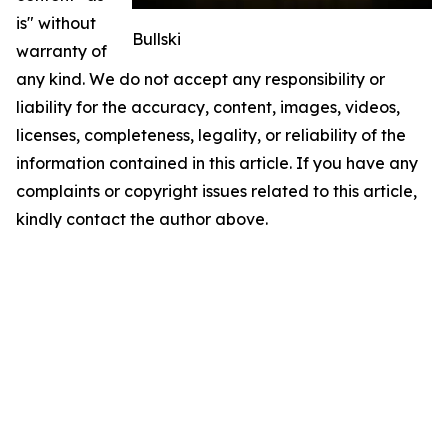
is" without
Bullski
warranty of
any kind. We do not accept any responsibility or
liability for the accuracy, content, images, videos,
licenses, completeness, legality, or reliability of the
information contained in this article. If you have any
complaints or copyright issues related to this article,
kindly contact the author above.