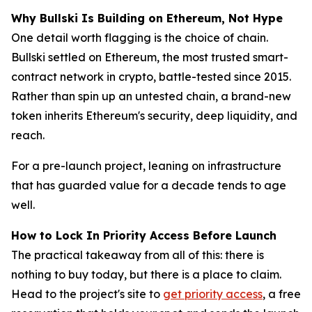
Why Bullski Is Building on Ethereum, Not Hype
One detail worth flagging is the choice of chain.
Bullski settled on Ethereum, the most trusted smart-
contract network in crypto, battle-tested since 2015.
Rather than spin up an untested chain, a brand-new
token inherits Ethereum's security, deep liquidity, and
reach.
For a pre-launch project, leaning on infrastructure
that has guarded value for a decade tends to age
well.
How to Lock In Priority Access Before Launch
The practical takeaway from all of this: there is
nothing to buy today, but there is a place to claim.
Head to the project's site to
get priority access
, a free