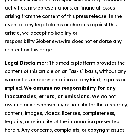
activities, misrepresentations, or financial losses
arising from the content of this press release. In the
event of any legal claims or charges against this
article, we accept no liability or
responsibility.Globenewswire does not endorse any
content on this page.
Legal Disclaimer:
This media platform provides the
content of this article on an "as-is" basis, without any
warranties or representations of any kind, express or
implied.
We assume no responsibility for any
inaccuracies, errors, or omissions.
We do not
assume any responsibility or liability for the accuracy,
content, images, videos, licenses, completeness,
legality, or reliability of the information presented
herein. Any concerns, complaints, or copyright issues