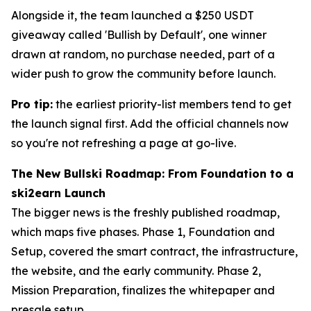
Alongside it, the team launched a $250 USDT
giveaway called 'Bullish by Default', one winner
drawn at random, no purchase needed, part of a
wider push to grow the community before launch.
Pro tip:
the earliest priority-list members tend to get
the launch signal first. Add the official channels now
so you're not refreshing a page at go-live.
The New Bullski Roadmap: From Foundation to a
ski2earn Launch
The bigger news is the freshly published roadmap,
which maps five phases. Phase 1, Foundation and
Setup, covered the smart contract, the infrastructure,
the website, and the early community. Phase 2,
Mission Preparation, finalizes the whitepaper and
presale setup.