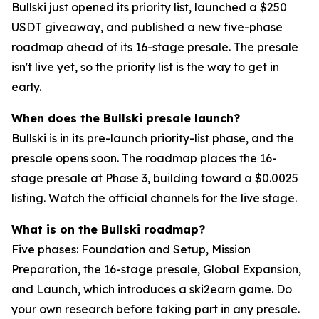
Bullski just opened its priority list, launched a $250
USDT giveaway, and published a new five-phase
roadmap ahead of its 16-stage presale. The presale
isn't live yet, so the priority list is the way to get in
early.
When does the Bullski presale launch?
Bullski is in its pre-launch priority-list phase, and the
presale opens soon. The roadmap places the 16-
stage presale at Phase 3, building toward a $0.0025
listing. Watch the official channels for the live stage.
What is on the Bullski roadmap?
Five phases: Foundation and Setup, Mission
Preparation, the 16-stage presale, Global Expansion,
and Launch, which introduces a ski2earn game. Do
your own research before taking part in any presale.