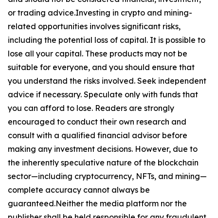
or trading advice.Investing in crypto and mining-
related opportunities involves significant risks,
including the potential loss of capital. It is possible to
lose all your capital. These products may not be
suitable for everyone, and you should ensure that
you understand the risks involved. Seek independent
advice if necessary. Speculate only with funds that
you can afford to lose. Readers are strongly
encouraged to conduct their own research and
consult with a qualified financial advisor before
making any investment decisions. However, due to
the inherently speculative nature of the blockchain
sector—including cryptocurrency, NFTs, and mining—
complete accuracy cannot always be
guaranteed.Neither the media platform nor the
publisher shall be held responsible for any fraudulent