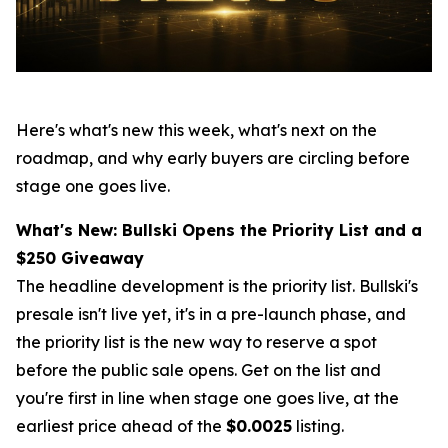
Here's what's new this week, what's next on the
roadmap, and why early buyers are circling before
stage one goes live.
What's New: Bullski Opens the Priority List and a
$250 Giveaway
The headline development is the priority list. Bullski's
presale isn't live yet, it's in a pre-launch phase, and
the priority list is the new way to reserve a spot
before the public sale opens. Get on the list and
you're first in line when stage one goes live, at the
earliest price ahead of the
$0.0025
listing.