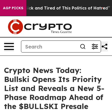
re Sick and Tired of This Politics of Hatred”
The Stor
AGP PICKS
Crypto News Today:
Bullski Opens Its Priority
List and Reveals a New 5-
Phase Roadmap Ahead of
the $BULLSKI Presale