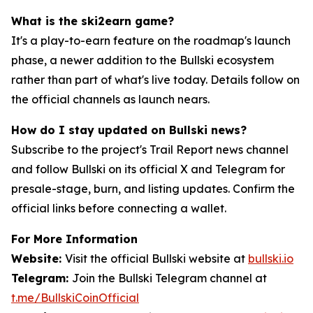
What is the ski2earn game?
It's a play-to-earn feature on the roadmap's launch
phase, a newer addition to the Bullski ecosystem
rather than part of what's live today. Details follow on
the official channels as launch nears.
How do I stay updated on Bullski news?
Subscribe to the project's Trail Report news channel
and follow Bullski on its official X and Telegram for
presale-stage, burn, and listing updates. Confirm the
official links before connecting a wallet.
For More Information
Website:
Visit the official Bullski website at
bullski.io
Telegram:
Join the Bullski Telegram channel at
t.me/BullskiCoinOfficial