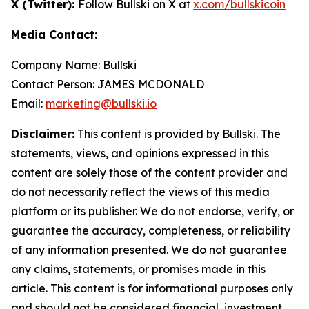
X (Twitter):
Follow Bullski on X at
x.com/bullskicoin
Media Contact:
Company Name: Bullski
Contact Person: JAMES MCDONALD
Email:
marketing@bullski.io
Disclaimer:
This content is provided by Bullski. The
statements, views, and opinions expressed in this
content are solely those of the content provider and
do not necessarily reflect the views of this media
platform or its publisher. We do not endorse, verify, or
guarantee the accuracy, completeness, or reliability
of any information presented. We do not guarantee
any claims, statements, or promises made in this
article. This content is for informational purposes only
and should not be considered financial, investment,