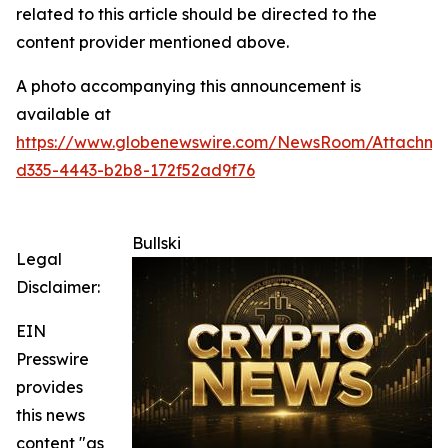
related to this article should be directed to the
content provider mentioned above.
A photo accompanying this announcement is
available at
https://www.globenewswire.com/NewsRoom/Attachm
d335-4443-b2b8-172f52ad9f76
Bullski
Legal
Disclaimer:
EIN
Presswire
provides
this news
content "as