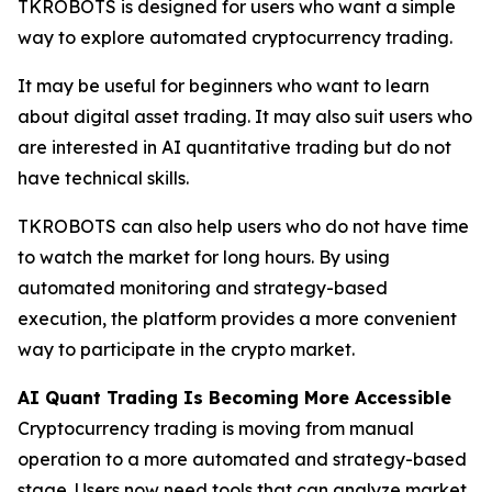
TKROBOTS is designed for users who want a simple
way to explore automated cryptocurrency trading.
It may be useful for beginners who want to learn
about digital asset trading. It may also suit users who
are interested in AI quantitative trading but do not
have technical skills.
TKROBOTS can also help users who do not have time
to watch the market for long hours. By using
automated monitoring and strategy-based
execution, the platform provides a more convenient
way to participate in the crypto market.
AI Quant Trading Is Becoming More Accessible
Cryptocurrency trading is moving from manual
operation to a more automated and strategy-based
stage. Users now need tools that can analyze market