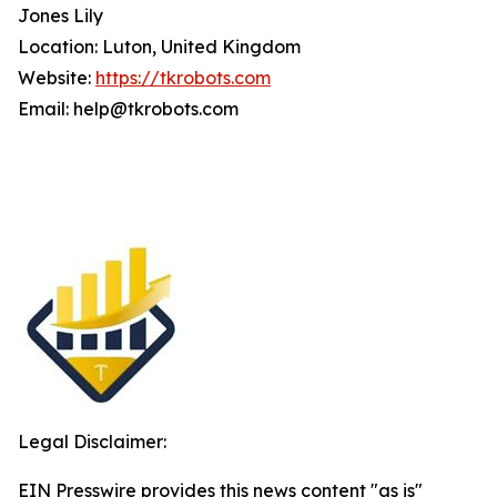
Jones Lily
Location: Luton, United Kingdom
Website:
https://tkrobots.com
Email: help@tkrobots.com
Legal Disclaimer:
EIN Presswire provides this news content "as is"