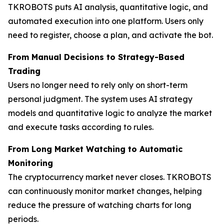
TKROBOTS puts AI analysis, quantitative logic, and
automated execution into one platform. Users only
need to register, choose a plan, and activate the bot.
From Manual Decisions to Strategy-Based
Trading
Users no longer need to rely only on short-term
personal judgment. The system uses AI strategy
models and quantitative logic to analyze the market
and execute tasks according to rules.
From Long Market Watching to Automatic
Monitoring
The cryptocurrency market never closes. TKROBOTS
can continuously monitor market changes, helping
reduce the pressure of watching charts for long
periods.