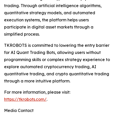
trading. Through artificial intelligence algorithms,
quantitative strategy models, and automated
execution systems, the platform helps users
participate in digital asset markets through a
simplified process.
TKROBOTS is committed to lowering the entry barrier
for AI Quant Trading Bots, allowing users without
programming skills or complex strategy experience to
explore automated cryptocurrency trading, AI
quantitative trading, and crypto quantitative trading
through a more intuitive platform.
For more information, please visit:
https://tkrobots.com/
.
Media Contact