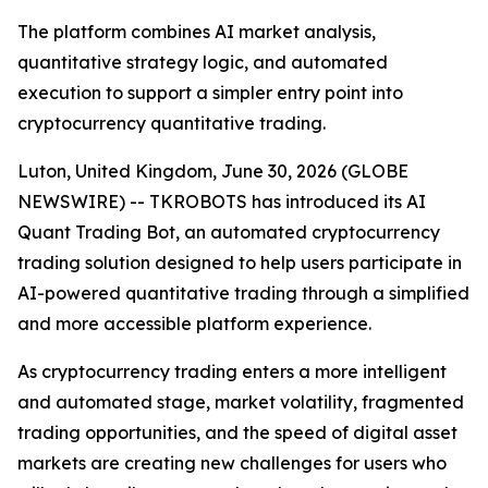
The platform combines AI market analysis,
quantitative strategy logic, and automated
execution to support a simpler entry point into
cryptocurrency quantitative trading.
Luton, United Kingdom, June 30, 2026 (GLOBE
NEWSWIRE) -- TKROBOTS has introduced its AI
Quant Trading Bot, an automated cryptocurrency
trading solution designed to help users participate in
AI-powered quantitative trading through a simplified
and more accessible platform experience.
As cryptocurrency trading enters a more intelligent
and automated stage, market volatility, fragmented
trading opportunities, and the speed of digital asset
markets are creating new challenges for users who