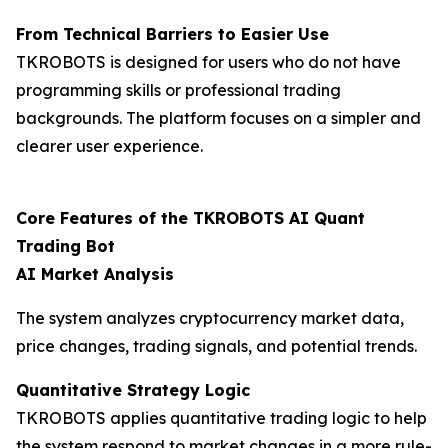
From Technical Barriers to Easier Use
TKROBOTS is designed for users who do not have
programming skills or professional trading
backgrounds. The platform focuses on a simpler and
clearer user experience.
Core Features of the TKROBOTS AI Quant
Trading Bot
AI Market Analysis
The system analyzes cryptocurrency market data,
price changes, trading signals, and potential trends.
Quantitative Strategy Logic
TKROBOTS applies quantitative trading logic to help
the system respond to market changes in a more rule-