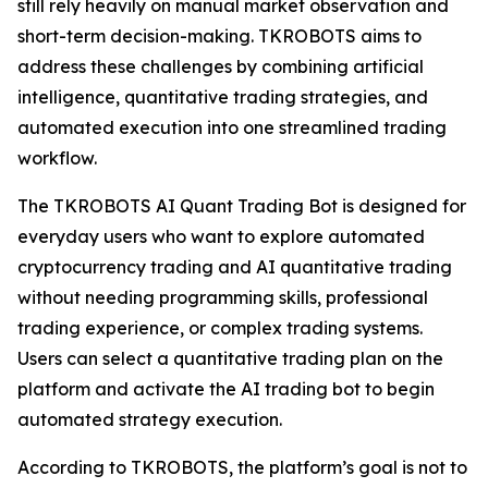
still rely heavily on manual market observation and
short-term decision-making. TKROBOTS aims to
address these challenges by combining artificial
intelligence, quantitative trading strategies, and
automated execution into one streamlined trading
workflow.
The TKROBOTS AI Quant Trading Bot is designed for
everyday users who want to explore automated
cryptocurrency trading and AI quantitative trading
without needing programming skills, professional
trading experience, or complex trading systems.
Users can select a quantitative trading plan on the
platform and activate the AI trading bot to begin
automated strategy execution.
According to TKROBOTS, the platform’s goal is not to