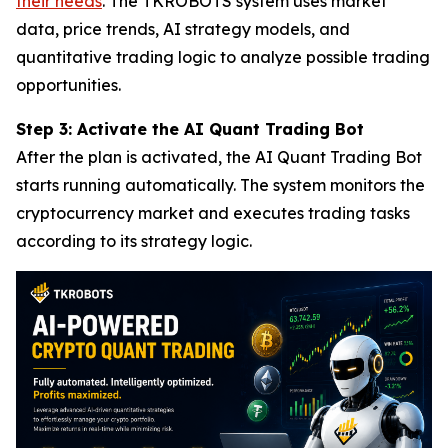
their needs
. The TKROBOTS system uses market
data, price trends, AI strategy models, and
quantitative trading logic to analyze possible trading
opportunities.
Step 3: Activate the AI Quant Trading Bot
After the plan is activated, the AI Quant Trading Bot
starts running automatically. The system monitors the
cryptocurrency market and executes trading tasks
according to its strategy logic.