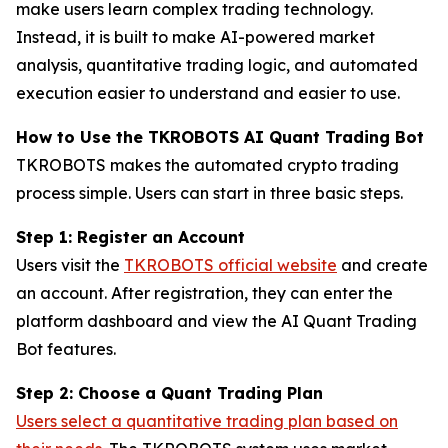
make users learn complex trading technology.
Instead, it is built to make AI-powered market
analysis, quantitative trading logic, and automated
execution easier to understand and easier to use.
How to Use the TKROBOTS AI Quant Trading Bot
TKROBOTS makes the automated crypto trading
process simple. Users can start in three basic steps.
Step 1: Register an Account
Users visit the
TKROBOTS official website
and create
an account. After registration, they can enter the
platform dashboard and view the AI Quant Trading
Bot features.
Step 2: Choose a Quant Trading Plan
Users select a quantitative trading plan based on