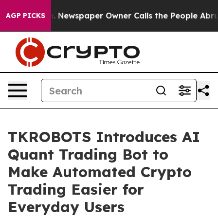
oga. Newspaper Owner Calls the People Abruptly Laid
AGP PICKS
TKROBOTS Introduces AI
Quant Trading Bot to
Make Automated Crypto
Trading Easier for
Everyday Users