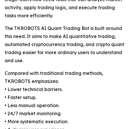
activity, apply trading logic, and execute trading
tasks more efficiently.
The TKROBOTS AI Quant Trading Bot is built around
this need. It aims to make AI quantitative trading,
automated cryptocurrency trading, and crypto quant
trading easier for more ordinary users to understand
and use.
Compared with traditional trading methods,
TKROBOTS emphasizes:
• Lower technical barriers.
• Faster setup.
• Less manual operation.
• 24/7 market monitoring.
• More systematic execution.