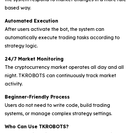
based way.
Automated Execution
After users activate the bot, the system can
automatically execute trading tasks according to
strategy logic.
24/7 Market Monitoring
The cryptocurrency market operates all day and all
night. TKROBOTS can continuously track market
activity.
Beginner-Friendly Process
Users do not need to write code, build trading
systems, or manage complex strategy settings.
Who Can Use TKROBOTS?