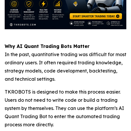
Why AI Quant Trading Bots Matter
In the past, quantitative trading was difficult for most
ordinary users. It often required trading knowledge,
strategy models, code development, backtesting,
and technical settings.
TKROBOTS is designed to make this process easier.
Users do not need to write code or build a trading
system by themselves. They can use the platform’s AI
Quant Trading Bot to enter the automated trading
process more directly.