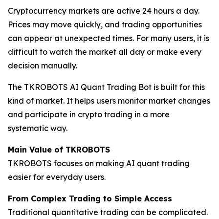
Cryptocurrency markets are active 24 hours a day.
Prices may move quickly, and trading opportunities
can appear at unexpected times. For many users, it is
difficult to watch the market all day or make every
decision manually.
The TKROBOTS AI Quant Trading Bot is built for this
kind of market. It helps users monitor market changes
and participate in crypto trading in a more
systematic way.
Main Value of TKROBOTS
TKROBOTS focuses on making AI quant trading
easier for everyday users.
From Complex Trading to Simple Access
Traditional quantitative trading can be complicated.