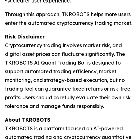
• A clearer user experience.
Through this approach, TKROBOTS helps more users
enter the automated cryptocurrency trading market.
Risk Disclaimer
Cryptocurrency trading involves market risk, and
digital asset prices can fluctuate significantly. The
TKROBOTS AI Quant Trading Bot is designed to
support automated trading efficiency, market
monitoring, and strategy-based execution, but no
trading tool can guarantee fixed returns or risk-free
profits. Users should carefully evaluate their own risk
tolerance and manage funds responsibly.
About TKROBOTS
TKROBOTS is a platform focused on AI-powered
automated trading and cryptocurrency quantitative