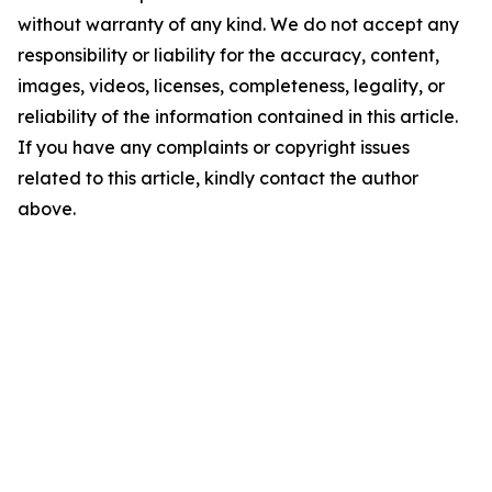
without warranty of any kind. We do not accept any
responsibility or liability for the accuracy, content,
images, videos, licenses, completeness, legality, or
reliability of the information contained in this article.
If you have any complaints or copyright issues
related to this article, kindly contact the author
above.