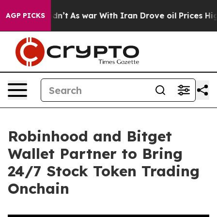
l, it Didn’t
As war With Iran Drove oil Prices Higher
AGP PICKS
Robinhood and Bitget
Wallet Partner to Bring
24/7 Stock Token Trading
Onchain