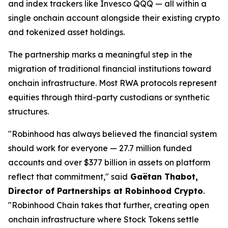
and index trackers like Invesco QQQ — all within a
single onchain account alongside their existing crypto
and tokenized asset holdings.
The partnership marks a meaningful step in the
migration of traditional financial institutions toward
onchain infrastructure. Most RWA protocols represent
equities through third-party custodians or synthetic
structures.
"Robinhood has always believed the financial system
should work for everyone — 27.7 million funded
accounts and over $377 billion in assets on platform
reflect that commitment," said
Gaëtan Thabot,
Director of Partnerships at Robinhood Crypto
.
"Robinhood Chain takes that further, creating open
onchain infrastructure where Stock Tokens settle