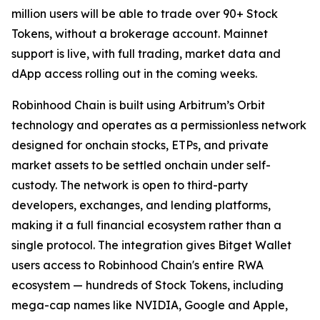
million users will be able to trade over 90+ Stock
Tokens, without a brokerage account. Mainnet
support is live, with full trading, market data and
dApp access rolling out in the coming weeks.
Robinhood Chain is built using Arbitrum’s Orbit
technology and operates as a permissionless network
designed for onchain stocks, ETPs, and private
market assets to be settled onchain under self-
custody. The network is open to third-party
developers, exchanges, and lending platforms,
making it a full financial ecosystem rather than a
single protocol. The integration gives Bitget Wallet
users access to Robinhood Chain's entire RWA
ecosystem — hundreds of Stock Tokens, including
mega-cap names like NVIDIA, Google and Apple,