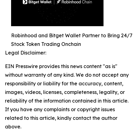
Robinhood and Bitget Wallet Partner to Bring 24/7
Stock Token Trading Onchain
Legal Disclaimer:
EIN Presswire provides this news content "as is"
without warranty of any kind. We do not accept any
responsibility or liability for the accuracy, content,
images, videos, licenses, completeness, legality, or
reliability of the information contained in this article.
If you have any complaints or copyright issues
related to this article, kindly contact the author
above.