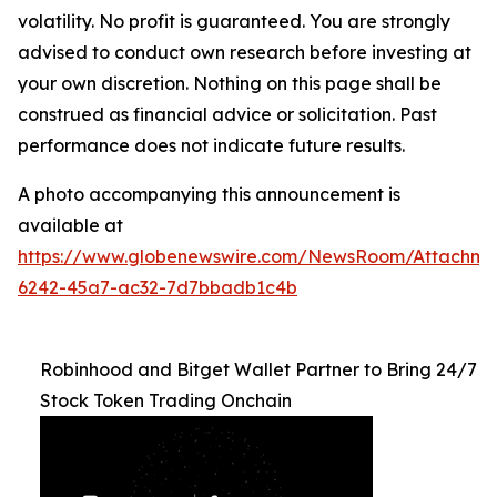
volatility. No profit is guaranteed. You are strongly
advised to conduct own research before investing at
your own discretion. Nothing on this page shall be
construed as financial advice or solicitation. Past
performance does not indicate future results.
A photo accompanying this announcement is
available at
https://www.globenewswire.com/NewsRoom/Attachm
6242-45a7-ac32-7d7bbadb1c4b
Robinhood and Bitget Wallet Partner to Bring 24/7
Stock Token Trading Onchain