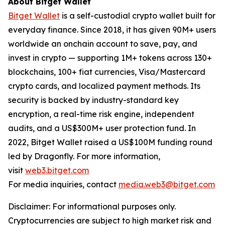
About Bitget Wallet
Bitget Wallet
is a self-custodial crypto wallet built for
everyday finance. Since 2018, it has given 90M+ users
worldwide an onchain account to save, pay, and
invest in crypto — supporting 1M+ tokens across 130+
blockchains, 100+ fiat currencies, Visa/Mastercard
crypto cards, and localized payment methods. Its
security is backed by industry-standard key
encryption, a real-time risk engine, independent
audits, and a US$300M+ user protection fund. In
2022, Bitget Wallet raised a US$100M funding round
led by Dragonfly. For more information,
visit
web3.bitget.com
For media inquiries, contact
media.web3@bitget.com
Disclaimer: For informational purposes only.
Cryptocurrencies are subject to high market risk and