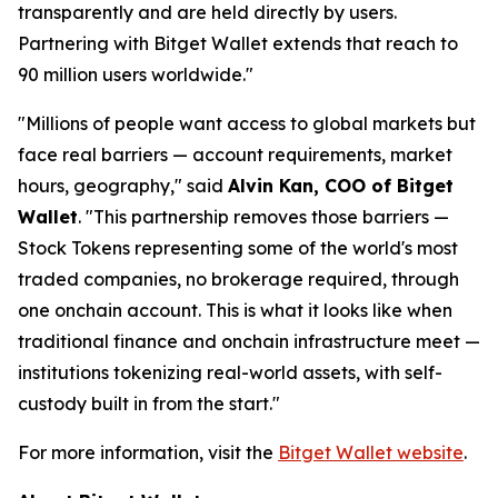
transparently and are held directly by users.
Partnering with Bitget Wallet extends that reach to
90 million users worldwide."
"Millions of people want access to global markets but
face real barriers — account requirements, market
hours, geography," said
Alvin Kan, COO of Bitget
Wallet
. "This partnership removes those barriers —
Stock Tokens representing some of the world's most
traded companies, no brokerage required, through
one onchain account. This is what it looks like when
traditional finance and onchain infrastructure meet —
institutions tokenizing real-world assets, with self-
custody built in from the start."
For more information, visit the
Bitget Wallet website
.