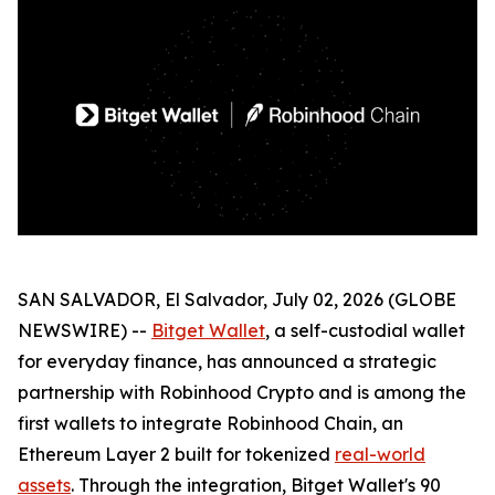
SAN SALVADOR, El Salvador, July 02, 2026 (GLOBE
NEWSWIRE) --
Bitget Wallet
, a self-custodial wallet
for everyday finance, has announced a strategic
partnership with Robinhood Crypto and is among the
first wallets to integrate Robinhood Chain, an
Ethereum Layer 2 built for tokenized
real-world
assets
. Through the integration, Bitget Wallet's 90