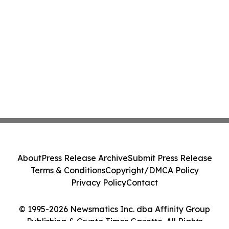
About
Press Release Archive
Submit Press Release
Terms & Conditions
Copyright/DMCA Policy
Privacy Policy
Contact
© 1995-2026 Newsmatics Inc. dba Affinity Group
Publishing & Crypto Times Gazette. All Rights