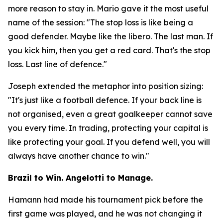
more reason to stay in. Mario gave it the most useful
name of the session:
"The stop loss is like being a
good defender. Maybe like the libero. The last man. If
you kick him, then you get a red card. That's the stop
loss. Last line of defence."
Joseph extended the metaphor into position sizing:
"It's just like a football defence. If your back line is
not organised, even a great goalkeeper cannot save
you every time. In trading, protecting your capital is
like protecting your goal. If you defend well, you will
always have another chance to win."
Brazil to Win. Angelotti to Manage.
Hamann had made his tournament pick before the
first game was played, and he was not changing it