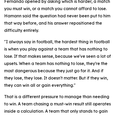
Fernando opened by asking which is harder, a match
you must win, or a match you cannot afford to lose.
Hamann said the question had never been put to him
that way before, and his answer repositioned the
difficulty entirely.
"I always say in football, the hardest thing in football
is when you play against a team that has nothing to
lose. If that makes sense, because we've seen a lot of
upsets. When a team has nothing to lose, they're the
most dangerous because they just go for it. And if
they lose, they lose. It doesn't matter. But if they win,
they can win all or gain everything."
That is a different pressure to manage than needing
to win. A team chasing a must-win result still operates
inside a calculation. A team that only stands to gain