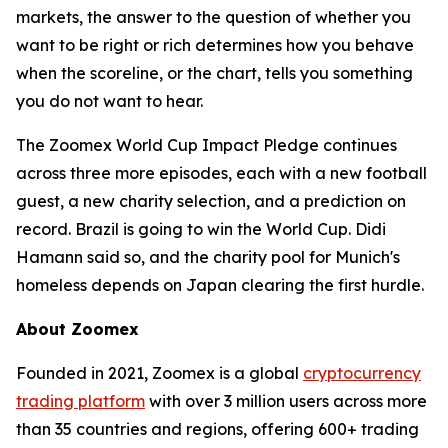
markets, the answer to the question of whether you
want to be right or rich determines how you behave
when the scoreline, or the chart, tells you something
you do not want to hear.
The Zoomex World Cup Impact Pledge continues
across three more episodes, each with a new football
guest, a new charity selection, and a prediction on
record. Brazil is going to win the World Cup. Didi
Hamann said so, and the charity pool for Munich's
homeless depends on Japan clearing the first hurdle.
About Zoomex
Founded in 2021, Zoomex is a global
cryptocurrency
trading platform
with over 3 million users across more
than 35 countries and regions, offering 600+ trading