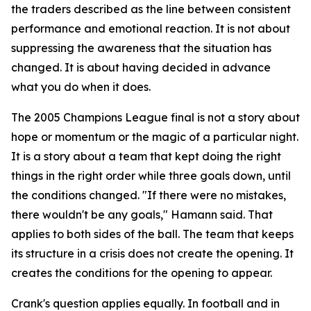
the traders described as the line between consistent
performance and emotional reaction. It is not about
suppressing the awareness that the situation has
changed. It is about having decided in advance
what you do when it does.
The 2005 Champions League final is not a story about
hope or momentum or the magic of a particular night.
It is a story about a team that kept doing the right
things in the right order while three goals down, until
the conditions changed.
"If there were no mistakes,
there wouldn't be any goals,"
Hamann said. That
applies to both sides of the ball. The team that keeps
its structure in a crisis does not create the opening. It
creates the conditions for the opening to appear.
Crank's question applies equally. In football and in