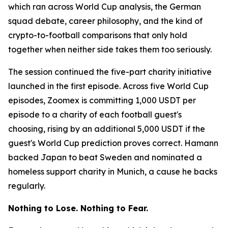
which ran across World Cup analysis, the German
squad debate, career philosophy, and the kind of
crypto-to-football comparisons that only hold
together when neither side takes them too seriously.
The session continued the five-part charity initiative
launched in the first episode. Across five World Cup
episodes, Zoomex is committing 1,000 USDT per
episode to a charity of each football guest's
choosing, rising by an additional 5,000 USDT if the
guest's World Cup prediction proves correct. Hamann
backed Japan to beat Sweden and nominated a
homeless support charity in Munich, a cause he backs
regularly.
Nothing to Lose. Nothing to Fear.