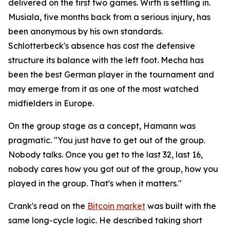
delivered on the first two games. Wirth is settling in.
Musiala, five months back from a serious injury, has
been anonymous by his own standards.
Schlotterbeck's absence has cost the defensive
structure its balance with the left foot. Mecha has
been the best German player in the tournament and
may emerge from it as one of the most watched
midfielders in Europe.
On the group stage as a concept, Hamann was
pragmatic.
"You just have to get out of the group.
Nobody talks. Once you get to the last 32, last 16,
nobody cares how you got out of the group, how you
played in the group. That's when it matters."
Crank's read on the
Bitcoin market
was built with the
same long-cycle logic. He described taking short