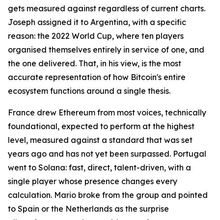
gets measured against regardless of current charts.
Joseph assigned it to Argentina, with a specific
reason: the 2022 World Cup, where ten players
organised themselves entirely in service of one, and
the one delivered. That, in his view, is the most
accurate representation of how Bitcoin's entire
ecosystem functions around a single thesis.
France drew Ethereum from most voices, technically
foundational, expected to perform at the highest
level, measured against a standard that was set
years ago and has not yet been surpassed. Portugal
went to Solana: fast, direct, talent-driven, with a
single player whose presence changes every
calculation. Mario broke from the group and pointed
to Spain or the Netherlands as the surprise