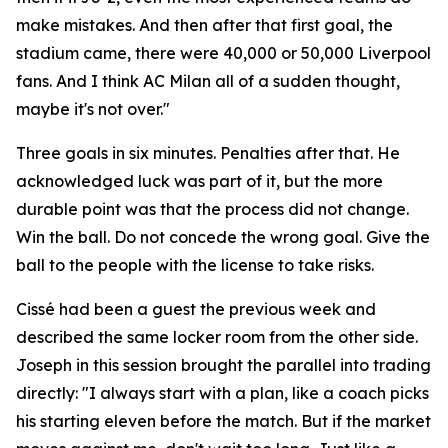
make mistakes. And then after that first goal, the
stadium came, there were 40,000 or 50,000 Liverpool
fans. And I think AC Milan all of a sudden thought,
maybe it's not over."
Three goals in six minutes. Penalties after that. He
acknowledged luck was part of it, but the more
durable point was that the process did not change.
Win the ball. Do not concede the wrong goal. Give the
ball to the people with the license to take risks.
Cissé had been a guest the previous week and
described the same locker room from the other side.
Joseph in this session brought the parallel into trading
directly:
"I always start with a plan, like a coach picks
his starting eleven before the match. But if the market