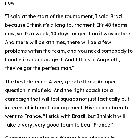
now.
"I said at the start of the tournament, I said Brazil,
because I think it's a long tournament. It's 48 teams
now, so it's a week, 10 days longer than it was before.
And there will be at times, there will be a few
problems within the team, and you need somebody to
handle it and manage it. And I think in Angelotti,
they've got the perfect man."
The best defence. A very good attack. An open
question in midfield. And the right coach for a
campaign that will test squads not just tactically but
in terms of internal management. His second breath
went to France.
"I stick with Brazil, but I think it will
take a very, very good team to beat France."