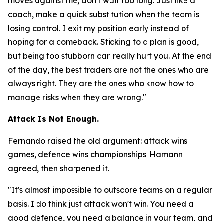
moves against me, don't wait too long. Just like a
coach, make a quick substitution when the team is
losing control. I exit my position early instead of
hoping for a comeback. Sticking to a plan is good,
but being too stubborn can really hurt you. At the end
of the day, the best traders are not the ones who are
always right. They are the ones who know how to
manage risks when they are wrong."
Attack Is Not Enough.
Fernando raised the old argument: attack wins
games, defence wins championships. Hamann
agreed, then sharpened it.
"It's almost impossible to outscore teams on a regular
basis. I do think just attack won't win. You need a
good defence, you need a balance in your team, and