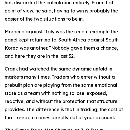
has discarded the calculation entirely. From that
point of view, he said, having to win is probably the
easier of the two situations to be in.
Morocco against Italy was the recent example the
panel kept returning to. South Africa against South
Korea was another.
"Nobody gave them a chance,
and here they are in the last 32."
Crank had watched the same dynamic unfold in
markets many times. Traders who enter without a
prebuilt plan are playing from the same emotional
state as a team with nothing to lose: exposed,
reactive, and without the protection that structure
provides. The difference is that in trading, the cost of
that freedom comes directly out of your account.