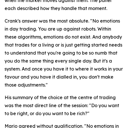
when the market moves against them. The panel
each described how they handle that moment.
Crank's answer was the most absolute.
"No emotions
in day trading. You are up against robots. Within
these algorithms, emotions do not exist. And anybody
that trades for a living or is just getting started needs
to understand that you're going to be so numb that
you do the same thing every single day. But it's a
system. And once you have it to where it works in your
favour and you have it dialled in, you don't make
those adjustments."
His summary of the choice at the centre of trading
was the most direct line of the session:
"Do you want
to be right, or do you want to be rich?"
Mario agreed without qualification.
"No emotions in