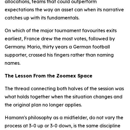
allocations, teams that could outperform
expectations the way an asset can when its narrative
catches up with its fundamentals.
On which of the major tournament favourites exits
earliest, France drew the most votes, followed by
Germany. Mario, thirty years a German football
supporter, crossed his fingers rather than naming
names.
The Lesson From the Zoomex Space
The thread connecting both halves of the session was
what holds together when the situation changes and
the original plan no longer applies.
Hamann's philosophy as a midfielder, do not vary the
process at 3-0 up or 3-0 down, is the same discipline