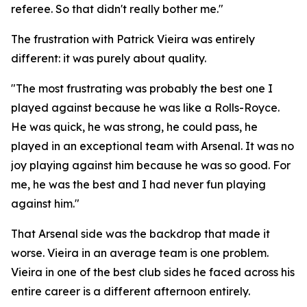
referee. So that didn't really bother me."
The frustration with Patrick Vieira was entirely
different: it was purely about quality.
"The most frustrating was probably the best one I
played against because he was like a Rolls-Royce.
He was quick, he was strong, he could pass, he
played in an exceptional team with Arsenal. It was no
joy playing against him because he was so good. For
me, he was the best and I had never fun playing
against him."
That Arsenal side was the backdrop that made it
worse. Vieira in an average team is one problem.
Vieira in one of the best club sides he faced across his
entire career is a different afternoon entirely.