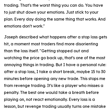
trading. That's the worst thing you can do. You have
to just shut down your emotions. Just stick to your
plan. Every day doing the same thing that works. And
emotions don't work."
Joseph described what happens after a stop loss gets
hit, a moment most traders find more disorienting
than the loss itself.
"Getting stopped out and
watching the price go back up, that's one of the most
annoying things in trading. But I have a personal rule:
after a stop loss, I take a short break, maybe 15 to 30
minutes before opening any new trade. This stops me
from revenge trading. It's like a player who misses a
penalty. The best one would take a breath before
playing on, not react emotionally. Every loss is a
lesson, but revenge trading usually turns one mistake