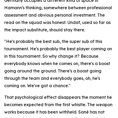
Germany occupies a different kind of space in
Hamann's thinking, somewhere between professional
assessment and obvious personal investment. The
read on the squad was honest. Undaf, used so far as
the impact substitute, should stay there.
"He's probably the best sub, the super sub of this
tournament. He's probably the best player coming on
in this tournament. So why change it? Because
everybody knows when he comes on, there's a boost
going around the ground. There's a boost going
through the team and everybody goes, oh, he's
coming on. We've got a chance."
That psychological effect disappears the moment he
becomes expected from the first whistle. The weapon
works because it has been withheld. Sané has not