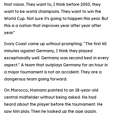
that vision. They want to, I think before 2050, they
want to be world champions. They want to win the
World Cup. Not sure it's going to happen this year. But
this is a nation that improves year after year after
year."
Ivory Coast came up without prompting.
"The first 60
minutes against Germany, I think they played
exceptionally well. Germany was second best in every
aspect."
A team that outplays Germany for an hour in
a major tournament is not an accident. They are a
dangerous team going forward.
On Morocco, Hamann pointed to an 18-year-old
central midfielder without being asked. He had
heard about the player before the tournament. He
saw him play. Then he looked up the age again.