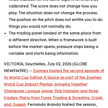
calibrated. The score does not change how you
play. The situation does not change the process.
The position on the pitch does not entitle you to do
things you would not normally do.
The trading panel landed at the same place from
a different direction. When a framework is built
before the market opens, pressure stops being a
variable and starts being information.
VICTORIA, Seychelles, July 02, 2026 (GLOBE
NEWSWIRE) --
Zoomex hosted the second episode of
its World Cup Edition X Space as part of the Zoomex
World Cup Impact Pledge, bringing together
Champions League winner Didi Hamann and three
traders: Mario from Forex Trading & Investing, Crank,
and Joseph.
Fernando Aranda hosted the session,