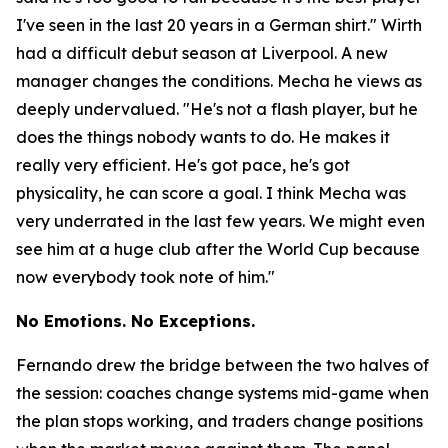
I've seen in the last 20 years in a German shirt."
Wirth
had a difficult debut season at Liverpool. A new
manager changes the conditions. Mecha he views as
deeply undervalued.
"He's not a flash player, but he
does the things nobody wants to do. He makes it
really very efficient. He's got pace, he's got
physicality, he can score a goal. I think Mecha was
very underrated in the last few years. We might even
see him at a huge club after the World Cup because
now everybody took note of him."
No Emotions. No Exceptions.
Fernando drew the bridge between the two halves of
the session: coaches change systems mid-game when
the plan stops working, and traders change positions