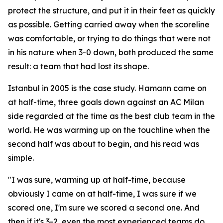
protect the structure, and put it in their feet as quickly
as possible. Getting carried away when the scoreline
was comfortable, or trying to do things that were not
in his nature when 3-0 down, both produced the same
result: a team that had lost its shape.
Istanbul in 2005 is the case study. Hamann came on
at half-time, three goals down against an AC Milan
side regarded at the time as the best club team in the
world. He was warming up on the touchline when the
second half was about to begin, and his read was
simple.
"I was sure, warming up at half-time, because
obviously I came on at half-time, I was sure if we
scored one, I'm sure we scored a second one. And
then if it's 3-2, even the most experienced teams do