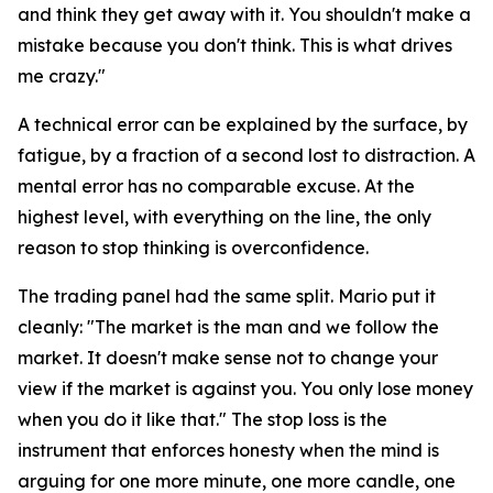
and think they get away with it. You shouldn't make a
mistake because you don't think. This is what drives
me crazy."
A technical error can be explained by the surface, by
fatigue, by a fraction of a second lost to distraction. A
mental error has no comparable excuse. At the
highest level, with everything on the line, the only
reason to stop thinking is overconfidence.
The trading panel had the same split. Mario put it
cleanly:
"The market is the man and we follow the
market. It doesn't make sense not to change your
view if the market is against you. You only lose money
when you do it like that."
The stop loss is the
instrument that enforces honesty when the mind is
arguing for one more minute, one more candle, one