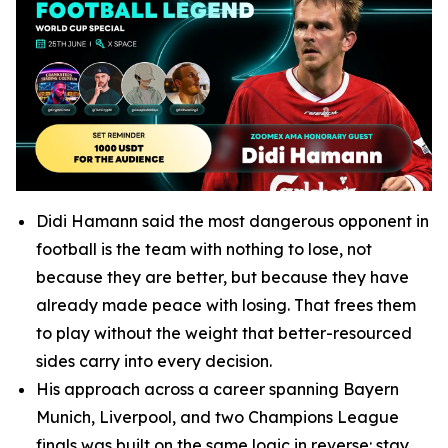
Didi Hamann said the most dangerous opponent in
football is the team with nothing to lose, not
because they are better, but because they have
already made peace with losing. That frees them
to play without the weight that better-resourced
sides carry into every decision.
His approach across a career spanning Bayern
Munich, Liverpool, and two Champions League
finals was built on the same logic in reverse: stay