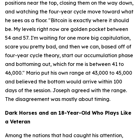
positions near the top, closing them on the way down,
and watching the four-year cycle move toward what
he sees as a floor.
"Bitcoin is exactly where it should
be. My levels right now are golden pocket between
54 and 57. I'm waiting for one more big capitulation,
scare you pretty bad, and then we can, based off of
four-year cycle theory, start our accumulation phase
and bottoming out, which for me is between 41 to
46,000."
Mario put his own range at 43,000 to 45,000
and believed the bottom would arrive within 100
days of the session. Joseph agreed with the range.
The disagreement was mostly about timing.
Dark Horses and an 18-Year-Old Who Plays Like
a Veteran
Among the nations that had caught his attention,