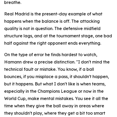
breathe.
Real Madrid is the present-day example of what
happens when the balance is off. The attacking
quality is not in question. The defensive midfield
structure lags, and at the tournament stage, one bad
half against the right opponent ends everything.
On the type of error he finds hardest to watch,
Hamann drew a precise distinction.
"I don't mind the
technical fault or mistake. You know, if a ball
bounces, if you misplace a pass, it shouldn't happen,
but it happens. But what I don't like is when teams,
especially in the Champions League or now in the
World Cup, make mental mistakes. You see it all the
time when they give the ball away in areas where
they shouldn't play, where they get a bit too smart