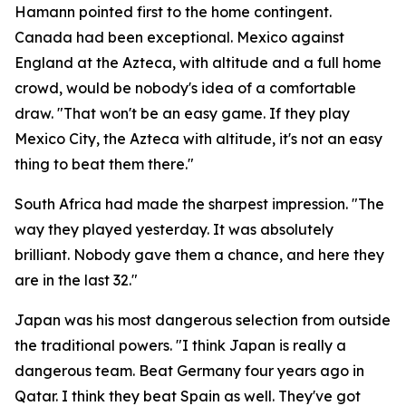
Hamann pointed first to the home contingent.
Canada had been exceptional. Mexico against
England at the Azteca, with altitude and a full home
crowd, would be nobody's idea of a comfortable
draw.
"That won't be an easy game. If they play
Mexico City, the Azteca with altitude, it's not an easy
thing to beat them there."
South Africa had made the sharpest impression.
"The
way they played yesterday. It was absolutely
brilliant. Nobody gave them a chance, and here they
are in the last 32."
Japan was his most dangerous selection from outside
the traditional powers.
"I think Japan is really a
dangerous team. Beat Germany four years ago in
Qatar. I think they beat Spain as well. They've got