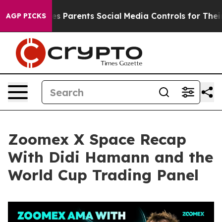
 Parents Social Media Controls for Their Kids. Should t
AGP PICKS
Zoomex X Space Recap
With Didi Hamann and the
World Cup Trading Panel