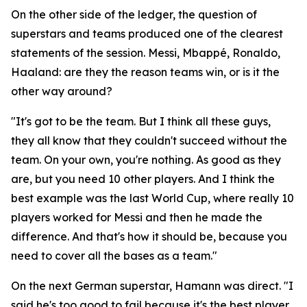
On the other side of the ledger, the question of
superstars and teams produced one of the clearest
statements of the session. Messi, Mbappé, Ronaldo,
Haaland: are they the reason teams win, or is it the
other way around?
"It's got to be the team. But I think all these guys,
they all know that they couldn't succeed without the
team. On your own, you're nothing. As good as they
are, but you need 10 other players. And I think the
best example was the last World Cup, where really 10
players worked for Messi and then he made the
difference. And that's how it should be, because you
need to cover all the bases as a team."
On the next German superstar, Hamann was direct.
"I
said he's too good to fail because it's the best player