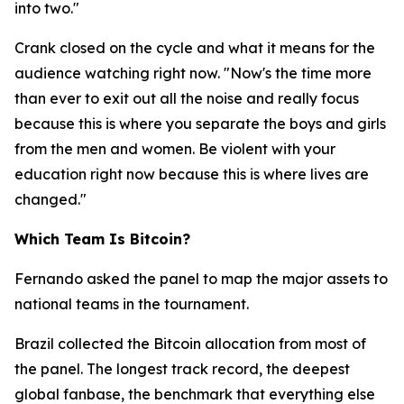
into two."
Crank closed on the cycle and what it means for the
audience watching right now.
"Now's the time more
than ever to exit out all the noise and really focus
because this is where you separate the boys and girls
from the men and women. Be violent with your
education right now because this is where lives are
changed."
Which Team Is Bitcoin?
Fernando asked the panel to map the major assets to
national teams in the tournament.
Brazil collected the Bitcoin allocation from most of
the panel. The longest track record, the deepest
global fanbase, the benchmark that everything else