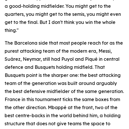
a good-holding midfielder. You might get to the
quarters, you might get to the semis, you might even
get to the final. But I don't think you win the whole
thing."
The Barcelona side that most people reach for as the
purest attacking team of the modern era, Messi,
Suárez, Neymar, still had Puyol and Piqué in central
defence and Busquets holding midfield. That
Busquets point is the sharper one: the best attacking
team of the generation was built around arguably
the best defensive midfielder of the same generation.
France in this tournament ticks the same boxes from
the other direction. Mbappé at the front, two of the
best centre-backs in the world behind him, a holding
structure that does not give teams the space to