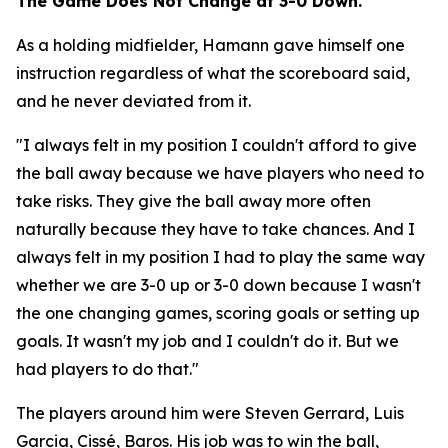
The Game Does Not Change at 3-0 Down.
As a holding midfielder, Hamann gave himself one
instruction regardless of what the scoreboard said,
and he never deviated from it.
"I always felt in my position I couldn't afford to give
the ball away because we have players who need to
take risks. They give the ball away more often
naturally because they have to take chances. And I
always felt in my position I had to play the same way
whether we are 3-0 up or 3-0 down because I wasn't
the one changing games, scoring goals or setting up
goals. It wasn't my job and I couldn't do it. But we
had players to do that."
The players around him were Steven Gerrard, Luis
Garcia, Cissé, Baros. His job was to win the ball,