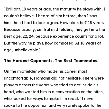
"Brilliant. 18 years of age, the maturity he plays with, I
couldn't believe. I heard of him before, then I saw
him, then I had to look again. How old is he? 18 years.
Because usually, central midfielders, they get into the
best age, 22, 24, because experience counts for a lot.
But the way he plays, how composed. At 18 years of
age, unbelievable."
The Hardest Opponents. The Best Teammates.
On the midfielder who made his career most
uncomfortable, Hamann did not hesitate. There were
players across the years who tried to get inside his
head, who wanted him in a conversation on the pitch,
who looked for ways to make him react.
"I never
spoke to the opposition and very rarely spoke to the