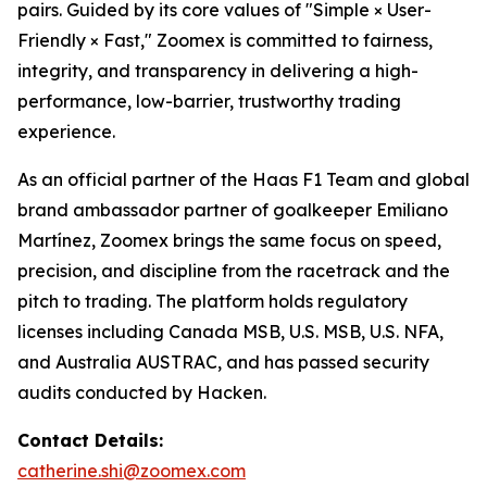
pairs. Guided by its core values of "Simple × User-
Friendly × Fast," Zoomex is committed to fairness,
integrity, and transparency in delivering a high-
performance, low-barrier, trustworthy trading
experience.
As an official partner of the Haas F1 Team and global
brand ambassador partner of goalkeeper Emiliano
Martínez, Zoomex brings the same focus on speed,
precision, and discipline from the racetrack and the
pitch to trading. The platform holds regulatory
licenses including Canada MSB, U.S. MSB, U.S. NFA,
and Australia AUSTRAC, and has passed security
audits conducted by Hacken.
Contact Details:
catherine.shi@zoomex.com