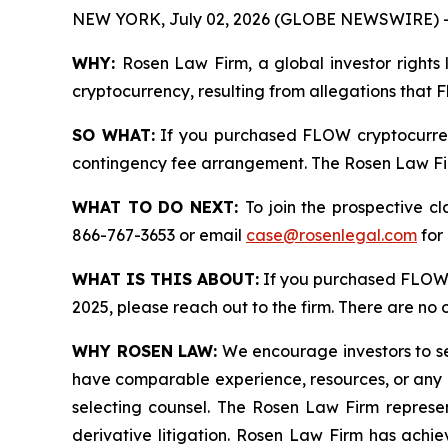
NEW YORK, July 02, 2026 (GLOBE NEWSWIRE) 
WHY:
Rosen Law Firm, a global investor rights 
cryptocurrency, resulting from allegations that 
SO WHAT:
If you purchased FLOW cryptocurren
contingency fee arrangement. The Rosen Law Firm 
WHAT TO DO NEXT:
To join the prospective c
866-767-3653 or email
case@rosenlegal.com
for 
WHAT IS THIS ABOUT:
If you purchased FLOW 
2025, please reach out to the firm. There are no
WHY ROSEN LAW:
We encourage investors to sele
have comparable experience, resources, or any me
selecting counsel. The Rosen Law Firm represent
derivative litigation. Rosen Law Firm has achi