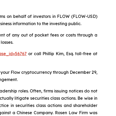
claims on behalf of investors in FLOW (FLOW-USD)
ness information to the investing public.
 of any out of pocket fees or costs through a
losses.
case_id=56767
or call Phillip Kim, Esq. toll-free at
 your Flow cryptocurrency through December 29,
angement.
dership roles. Often, firms issuing notices do not
lly litigate securities class actions. Be wise in
tice in securities class actions and shareholder
t against a Chinese Company. Rosen Law Firm was