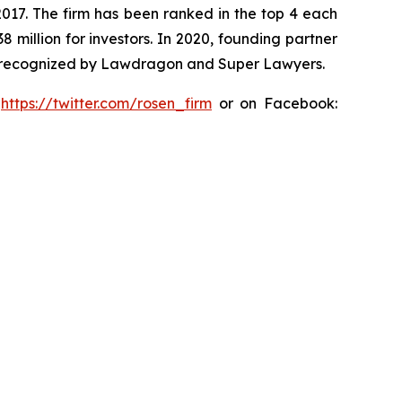
 2017. The firm has been ranked in the top 4 each
8 million for investors. In 2020, founding partner
en recognized by Lawdragon and Super Lawyers.
:
https://twitter.com/rosen_firm
or on Facebook: