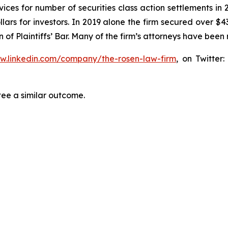
ices for number of securities class action settlements in
lars for investors. In 2019 alone the firm secured over $43
of Plaintiffs’ Bar. Many of the firm’s attorneys have be
ww.linkedin.com/company/the-rosen-law-firm
, on Twitter
tee a similar outcome.