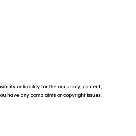
ility or liability for the accuracy, content,
f you have any complaints or copyright issues