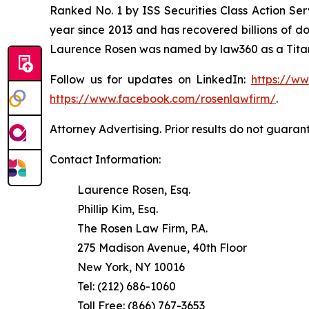
Ranked No. 1 by ISS Securities Class Action Serv
year since 2013 and has recovered billions of dol
Laurence Rosen was named by law360 as a Titan 
Follow us for updates on LinkedIn:
https://w
https://www.facebook.com/rosenlawfirm/
.
Attorney Advertising. Prior results do not guaran
Contact Information:
Laurence Rosen, Esq.
Phillip Kim, Esq.
The Rosen Law Firm, P.A.
275 Madison Avenue, 40th Floor
New York, NY 10016
Tel: (212) 686-1060
Toll Free: (866) 767-3653