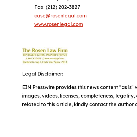
Fax: (212) 202-3827
case@rosenlegal.com
www.rosenlegal.com
Legal Disclaimer:
EIN Presswire provides this news content "as is" 
images, videos, licenses, completeness, legality, o
related to this article, kindly contact the author