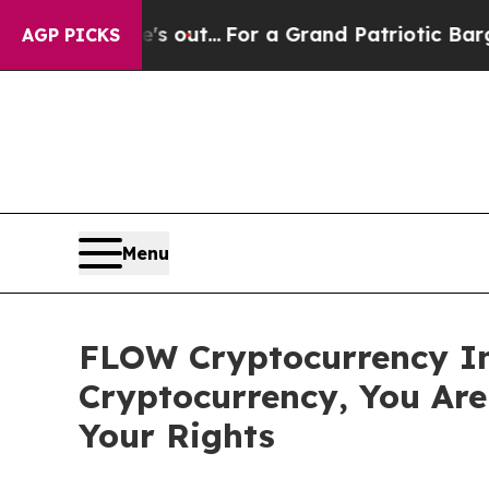
ast he's out...
For a Grand Patriotic Bargain 
AGP PICKS
Menu
FLOW Cryptocurrency In
Cryptocurrency, You Ar
Your Rights