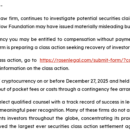
--
law firm, continues to investigate potential securities 
Flow Foundation may have issued materially misleading busi
cy you may be entitled to compensation without payment
is preparing a class action seeking recovery of investor 
lass action, go to
https://rosenlegal.com/submit-form/?
information on the class action.
cryptocurrency on or before December 27, 2025 and held
 out of pocket fees or costs through a contingency fee arr
ct qualified counsel with a track record of success in lea
aningful peer recognition. Many of these firms do not actua
s investors throughout the globe, concentrating its prac
eved the largest ever securities class action settlemen