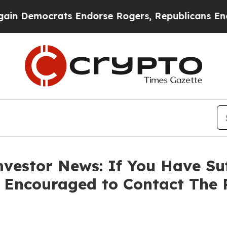
Democrats Endorse Rogers, Republicans Endorse 
vestor News: If You Have Su
e Encouraged to Contact The