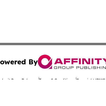
owered By
ubmit Press Release
Terms & Conditions
Copyright/DMCA
 Inc. dba Affinity Group Publishing & Crypto Times Gazett
Cookie Settings / Your Privacy Choices