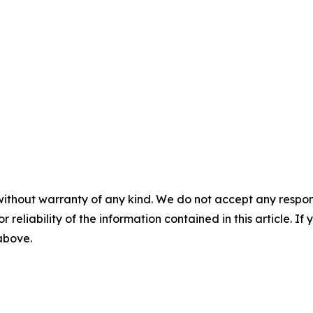
without warranty of any kind. We do not accept any responsib
r reliability of the information contained in this article. I
 above.