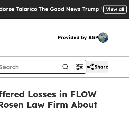
Talarico
The Good News Trump Won’t Mention: Cri
View all
Provided by AGP
Share
ffered Losses in FLOW
 Rosen Law Firm About