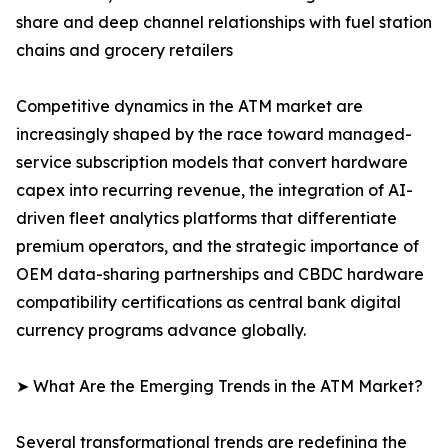
share and deep channel relationships with fuel station
chains and grocery retailers
Competitive dynamics in the ATM market are
increasingly shaped by the race toward managed-
service subscription models that convert hardware
capex into recurring revenue, the integration of AI-
driven fleet analytics platforms that differentiate
premium operators, and the strategic importance of
OEM data-sharing partnerships and CBDC hardware
compatibility certifications as central bank digital
currency programs advance globally.
➤ What Are the Emerging Trends in the ATM Market?
Several transformational trends are redefining the