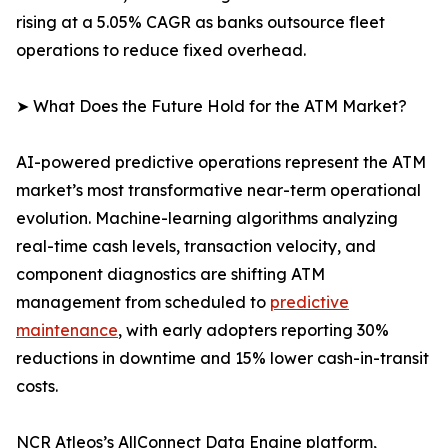
rising at a 5.05% CAGR as banks outsource fleet
operations to reduce fixed overhead.
➤ What Does the Future Hold for the ATM Market?
AI-powered predictive operations represent the ATM
market’s most transformative near-term operational
evolution. Machine-learning algorithms analyzing
real-time cash levels, transaction velocity, and
component diagnostics are shifting ATM
management from scheduled to
predictive
maintenance
, with early adopters reporting 30%
reductions in downtime and 15% lower cash-in-transit
costs.
NCR Atleos’s AllConnect Data Engine platform,