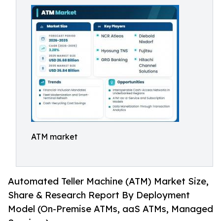
ATM market
Automated Teller Machine (ATM) Market Size,
Share & Research Report By Deployment
Model (On-Premise ATMs, aaS ATMs, Managed