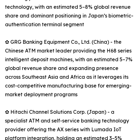
technology, with an estimated 5–8% global revenue
share and dominant positioning in Japan’s biometric-
authentication terminal segment
✿ GRG Banking Equipment Co., Ltd. (China) - the
Chinese ATM market leader providing the H68 series
intelligent deposit machines, with an estimated 5–7%
global revenue share and expanding presence
across Southeast Asia and Africa as it leverages its
cost-competitive manufacturing base for emerging-
market deployment programs
✿ Hitachi Channel Solutions Corp. (Japan) - a
specialist ATM and self-service banking technology
provider offering the AX series with Lumada IoT
platform integration, holding an estimated 3–5%