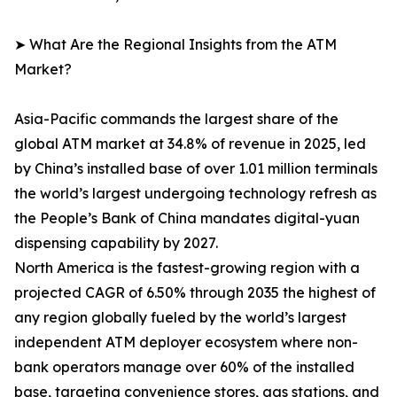
➤ What Are the Regional Insights from the ATM
Market?
Asia-Pacific commands the largest share of the
global ATM market at 34.8% of revenue in 2025, led
by China’s installed base of over 1.01 million terminals
the world’s largest undergoing technology refresh as
the People’s Bank of China mandates digital-yuan
dispensing capability by 2027.
North America is the fastest-growing region with a
projected CAGR of 6.50% through 2035 the highest of
any region globally fueled by the world’s largest
independent ATM deployer ecosystem where non-
bank operators manage over 60% of the installed
base, targeting convenience stores, gas stations, and