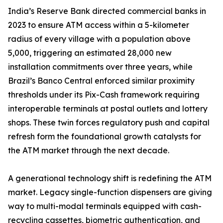
India’s Reserve Bank directed commercial banks in
2023 to ensure ATM access within a 5-kilometer
radius of every village with a population above
5,000, triggering an estimated 28,000 new
installation commitments over three years, while
Brazil’s Banco Central enforced similar proximity
thresholds under its Pix-Cash framework requiring
interoperable terminals at postal outlets and lottery
shops. These twin forces regulatory push and capital
refresh form the foundational growth catalysts for
the ATM market through the next decade.
A generational technology shift is redefining the ATM
market. Legacy single-function dispensers are giving
way to multi-modal terminals equipped with cash-
recycling cassettes, biometric authentication, and