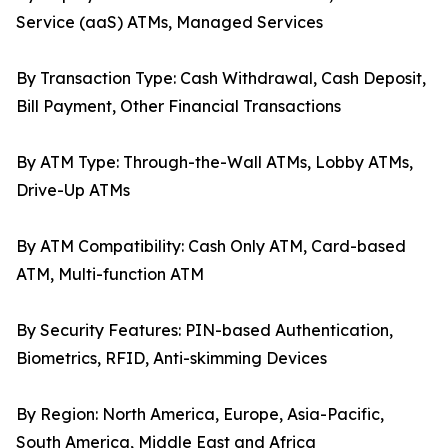
Service (aaS) ATMs, Managed Services
By Transaction Type: Cash Withdrawal, Cash Deposit,
Bill Payment, Other Financial Transactions
By ATM Type: Through-the-Wall ATMs, Lobby ATMs,
Drive-Up ATMs
By ATM Compatibility: Cash Only ATM, Card-based
ATM, Multi-function ATM
By Security Features: PIN-based Authentication,
Biometrics, RFID, Anti-skimming Devices
By Region: North America, Europe, Asia-Pacific,
South America, Middle East and Africa