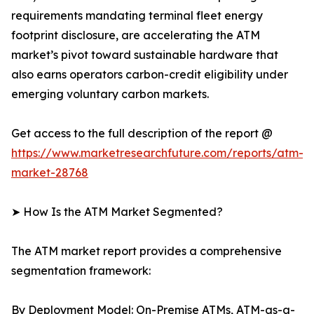
requirements mandating terminal fleet energy
footprint disclosure, are accelerating the ATM
market’s pivot toward sustainable hardware that
also earns operators carbon-credit eligibility under
emerging voluntary carbon markets.
Get access to the full description of the report @
https://www.marketresearchfuture.com/reports/atm-
market-28768
➤ How Is the ATM Market Segmented?
The ATM market report provides a comprehensive
segmentation framework:
By Deployment Model: On-Premise ATMs, ATM-as-a-