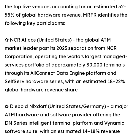
the top five vendors accounting for an estimated 52–
58% of global hardware revenue. MRFR identifies the
following key participants:
✿ NCR Atleos (United States) - the global ATM
market leader post its 2023 separation from NCR
Corporation, operating the world’s largest managed-
services portfolio of approximately 80,000 terminals
through its AllConnect Data Engine platform and
SelfServ hardware series, with an estimated 18–22%
global hardware revenue share
✿ Diebold Nixdorf (United States/Germany) - a major
ATM hardware and software provider offering the
DN Series intelligent terminal platform and Vynamic
software suite, with an estimated 14–18% revenue