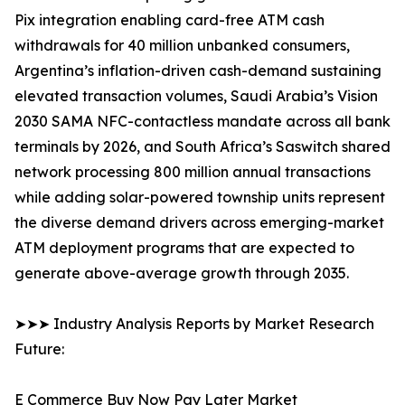
Pix integration enabling card-free ATM cash
withdrawals for 40 million unbanked consumers,
Argentina’s inflation-driven cash-demand sustaining
elevated transaction volumes, Saudi Arabia’s Vision
2030 SAMA NFC-contactless mandate across all bank
terminals by 2026, and South Africa’s Saswitch shared
network processing 800 million annual transactions
while adding solar-powered township units represent
the diverse demand drivers across emerging-market
ATM deployment programs that are expected to
generate above-average growth through 2035.
➤➤➤ Industry Analysis Reports by Market Research
Future:
E Commerce Buy Now Pay Later Market