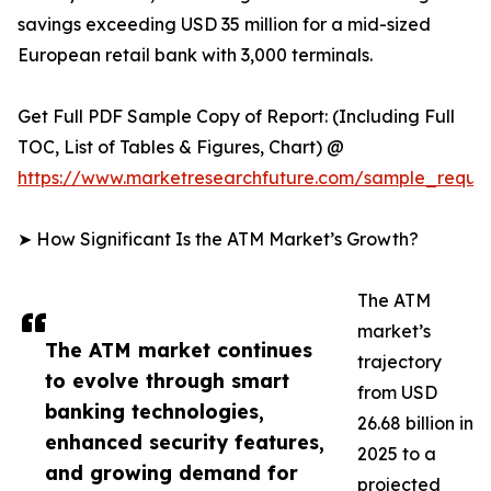
savings exceeding USD 35 million for a mid-sized
European retail bank with 3,000 terminals.
Get Full PDF Sample Copy of Report: (Including Full
TOC, List of Tables & Figures, Chart) @
https://www.marketresearchfuture.com/sample_reque
➤ How Significant Is the ATM Market’s Growth?
The ATM
market’s
The ATM market continues
trajectory
to evolve through smart
from USD
banking technologies,
26.68 billion in
enhanced security features,
2025 to a
and growing demand for
projected