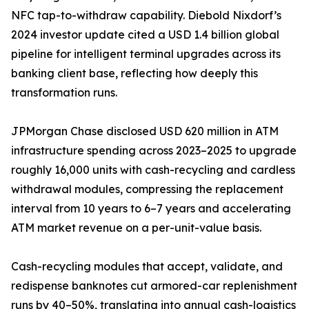
NFC tap-to-withdraw capability. Diebold Nixdorf’s
2024 investor update cited a USD 1.4 billion global
pipeline for intelligent terminal upgrades across its
banking client base, reflecting how deeply this
transformation runs.
JPMorgan Chase disclosed USD 620 million in ATM
infrastructure spending across 2023–2025 to upgrade
roughly 16,000 units with cash-recycling and cardless
withdrawal modules, compressing the replacement
interval from 10 years to 6–7 years and accelerating
ATM market revenue on a per-unit-value basis.
Cash-recycling modules that accept, validate, and
redispense banknotes cut armored-car replenishment
runs by 40–50%, translating into annual cash-logistics