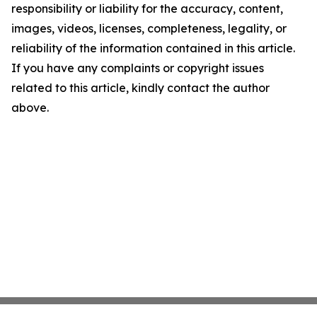
responsibility or liability for the accuracy, content,
images, videos, licenses, completeness, legality, or
reliability of the information contained in this article.
If you have any complaints or copyright issues
related to this article, kindly contact the author
above.