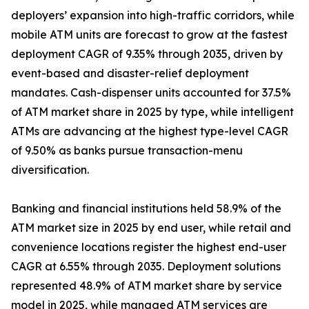
deployers’ expansion into high-traffic corridors, while
mobile ATM units are forecast to grow at the fastest
deployment CAGR of 9.35% through 2035, driven by
event-based and disaster-relief deployment
mandates. Cash-dispenser units accounted for 37.5%
of ATM market share in 2025 by type, while intelligent
ATMs are advancing at the highest type-level CAGR
of 9.50% as banks pursue transaction-menu
diversification.
Banking and financial institutions held 58.9% of the
ATM market size in 2025 by end user, while retail and
convenience locations register the highest end-user
CAGR at 6.55% through 2035. Deployment solutions
represented 48.9% of ATM market share by service
model in 2025, while managed ATM services are