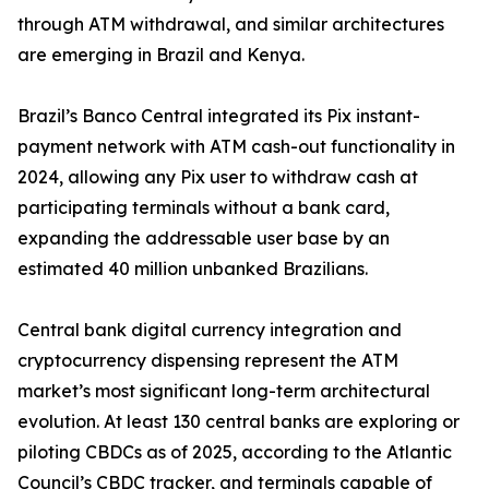
through ATM withdrawal, and similar architectures
are emerging in Brazil and Kenya.
Brazil’s Banco Central integrated its Pix instant-
payment network with ATM cash-out functionality in
2024, allowing any Pix user to withdraw cash at
participating terminals without a bank card,
expanding the addressable user base by an
estimated 40 million unbanked Brazilians.
Central bank digital currency integration and
cryptocurrency dispensing represent the ATM
market’s most significant long-term architectural
evolution. At least 130 central banks are exploring or
piloting CBDCs as of 2025, according to the Atlantic
Council’s CBDC tracker, and terminals capable of