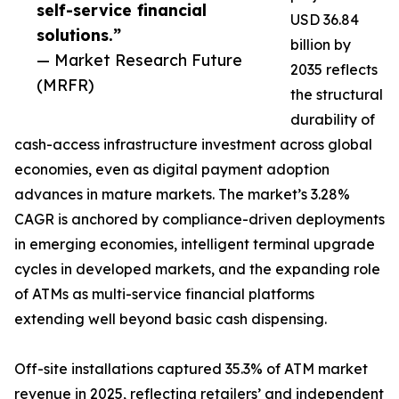
self-service financial
USD 36.84
solutions.”
billion by
— Market Research Future
2035 reflects
(MRFR)
the structural
durability of
cash-access infrastructure investment across global
economies, even as digital payment adoption
advances in mature markets. The market’s 3.28%
CAGR is anchored by compliance-driven deployments
in emerging economies, intelligent terminal upgrade
cycles in developed markets, and the expanding role
of ATMs as multi-service financial platforms
extending well beyond basic cash dispensing.
Off-site installations captured 35.3% of ATM market
revenue in 2025, reflecting retailers’ and independent