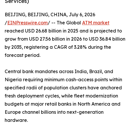
Services)
BEIJING, BEIJING, CHINA, July 6, 2026
/
EINPresswire.com
/ -- The Global
ATM market
reached USD 26.68 billion in 2025 and is projected to
grow from USD 27.56 billion in 2026 to USD 36.84 billion
by 2035, registering a CAGR of 3.28% during the
forecast period.
Central bank mandates across India, Brazil, and
Nigeria requiring minimum cash-access points within
specified radii of population clusters have anchored
fresh deployment cycles, while fleet modernization
budgets at major retail banks in North America and
Europe channel billions into next-generation
hardware.