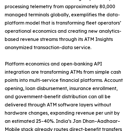
processing telemetry from approximately 80,000
managed terminals globally, exemplifies the data-
platform model that is transforming fleet operators’
operational economics and creating new analytics-
based revenue streams through its ATM Insights
anonymized transaction-data service.
Platform economics and open-banking API
integration are transforming ATMs from simple cash
points into multi-service financial platforms. Account
opening, loan disbursement, insurance enrollment,
and government-benefit distribution can all be
delivered through ATM software layers without
hardware changes, expanding revenue per unit by
an estimated 25–40%. India’s Jan Dhan–Aadhaar–
Mobile stack already routes direct-benefit transfers