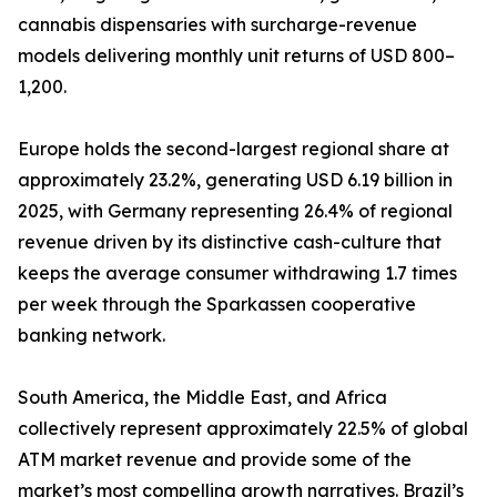
cannabis dispensaries with surcharge-revenue
models delivering monthly unit returns of USD 800–
1,200.
Europe holds the second-largest regional share at
approximately 23.2%, generating USD 6.19 billion in
2025, with Germany representing 26.4% of regional
revenue driven by its distinctive cash-culture that
keeps the average consumer withdrawing 1.7 times
per week through the Sparkassen cooperative
banking network.
South America, the Middle East, and Africa
collectively represent approximately 22.5% of global
ATM market revenue and provide some of the
market’s most compelling growth narratives. Brazil’s