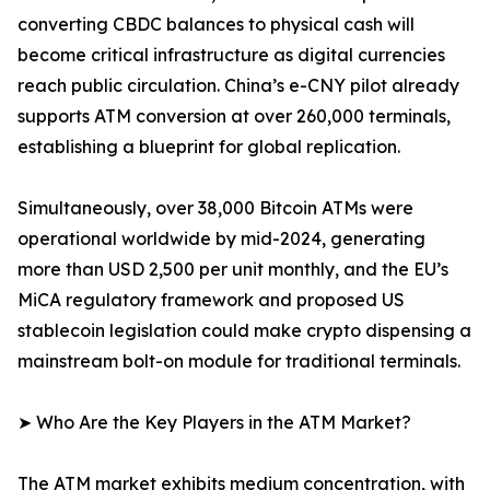
converting CBDC balances to physical cash will
become critical infrastructure as digital currencies
reach public circulation. China’s e-CNY pilot already
supports ATM conversion at over 260,000 terminals,
establishing a blueprint for global replication.
Simultaneously, over 38,000 Bitcoin ATMs were
operational worldwide by mid-2024, generating
more than USD 2,500 per unit monthly, and the EU’s
MiCA regulatory framework and proposed US
stablecoin legislation could make crypto dispensing a
mainstream bolt-on module for traditional terminals.
➤ Who Are the Key Players in the ATM Market?
The ATM market exhibits medium concentration, with