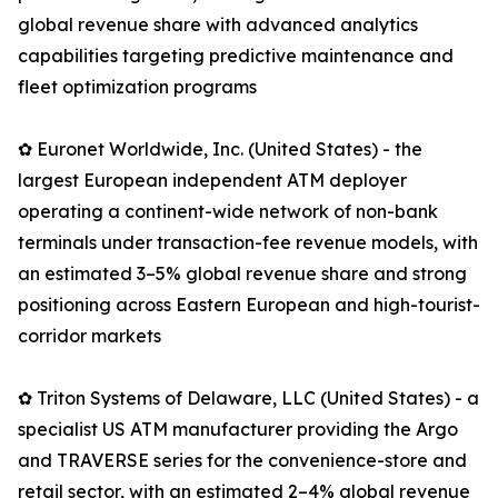
global revenue share with advanced analytics
capabilities targeting predictive maintenance and
fleet optimization programs
✿ Euronet Worldwide, Inc. (United States) - the
largest European independent ATM deployer
operating a continent-wide network of non-bank
terminals under transaction-fee revenue models, with
an estimated 3–5% global revenue share and strong
positioning across Eastern European and high-tourist-
corridor markets
✿ Triton Systems of Delaware, LLC (United States) - a
specialist US ATM manufacturer providing the Argo
and TRAVERSE series for the convenience-store and
retail sector, with an estimated 2–4% global revenue