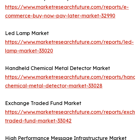
https://www.marketresearchfuture.com/reports/e-
commerce-buy-now-pay-later-market-32990
Led Lamp Market
https://www.marketresearchfuture.com/reports/led-
lamp-market-33020
Handheld Chemical Metal Detector Market
https://www.marketresearchfuture.com/reports/handh
chemical-metal-detector-market-33028
Exchange Traded Fund Market
https://www.marketresearchfuture.com/reports/excha
traded-fund-market-33042
High Performance Message Infrastructure Market