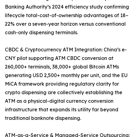
Banking Authority’s 2024 efficiency study confirming
lifecycle total-cost-of-ownership advantages of 18–
22% over a seven-year horizon versus conventional
cash-only dispensing terminals.
CBDC & Cryptocurrency ATM Integration: China’s e-
CNY pilot supporting ATM CBDC conversion at
260,000+ terminals, 38,000+ global Bitcoin ATMs
generating USD 2,500+ monthly per unit, and the EU
MiCA framework providing regulatory clarity for
crypto dispensing are collectively establishing the
ATM as a physical-digital currency conversion
infrastructure that expands its utility far beyond
traditional banknote dispensing.
ATM-as-a-Service & Managed-Service Outsourcing: