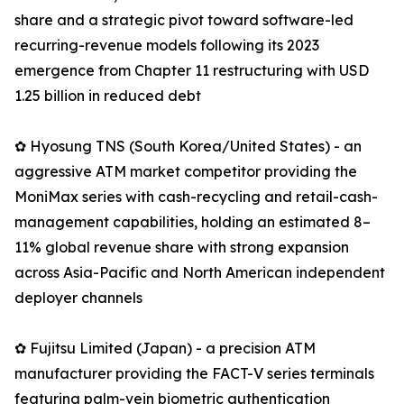
share and a strategic pivot toward software-led
recurring-revenue models following its 2023
emergence from Chapter 11 restructuring with USD
1.25 billion in reduced debt
✿ Hyosung TNS (South Korea/United States) - an
aggressive ATM market competitor providing the
MoniMax series with cash-recycling and retail-cash-
management capabilities, holding an estimated 8–
11% global revenue share with strong expansion
across Asia-Pacific and North American independent
deployer channels
✿ Fujitsu Limited (Japan) - a precision ATM
manufacturer providing the FACT-V series terminals
featuring palm-vein biometric authentication