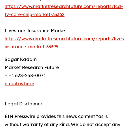
https://www.marketresearchfuture.com/reports/lcd-
tv-core-chip-market-33362
Livestock Insurance Market
https://www.marketresearchfuture.com/reports/livesto
insurance-market-33395
Sagar Kadam
Market Research Future
+ +1 628-258-0071
email us here
Legal Disclaimer:
EIN Presswire provides this news content "as is"
without warranty of any kind. We do not accept any