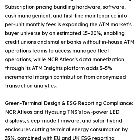
Subscription pricing bundling hardware, software,
cash management, and first-line maintenance into
per-unit monthly fees is expanding the ATM market’s
buyer universe by an estimated 15–20%, enabling
credit unions and smaller banks without in-house ATM
operations teams to access managed fleet
operations, while NCR Atleos’s data monetization
through its ATM Insights platform adds 3–5%
incremental margin contribution from anonymized
transaction analytics.
Green-Terminal Design & ESG Reporting Compliance:
NCR Atleos and Hyosung TNS’s low-power LED
displays, sleep-mode firmware, and solar-hybrid
enclosures cutting terminal energy consumption by
35%, combined with EU and UK ESG reporting