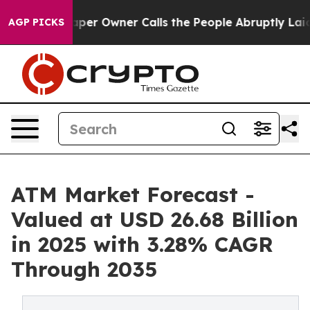
r Owner Calls the People Abruptly Laid off “Simply 
AGP PICKS
ATM Market Forecast -
Valued at USD 26.68 Billion
in 2025 with 3.28% CAGR
Through 2035