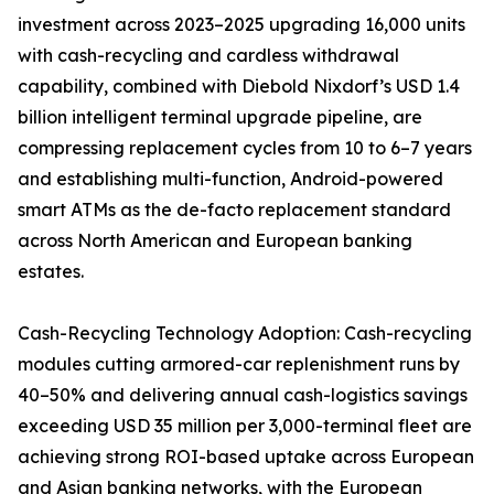
investment across 2023–2025 upgrading 16,000 units
with cash-recycling and cardless withdrawal
capability, combined with Diebold Nixdorf’s USD 1.4
billion intelligent terminal upgrade pipeline, are
compressing replacement cycles from 10 to 6–7 years
and establishing multi-function, Android-powered
smart ATMs as the de-facto replacement standard
across North American and European banking
estates.
Cash-Recycling Technology Adoption: Cash-recycling
modules cutting armored-car replenishment runs by
40–50% and delivering annual cash-logistics savings
exceeding USD 35 million per 3,000-terminal fleet are
achieving strong ROI-based uptake across European
and Asian banking networks, with the European