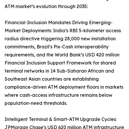
ATM market’s evolution through 2035:
Financial-Inclusion Mandates Driving Emerging-
Market Deployments: India’s RBI 5-kilometer access
radius directive triggering 28,000 new installation
commitments, Brazil’s Pix-Cash interoperability
requirements, and the World Bank’s USD 420 million
Financial Inclusion Support Framework for shared
terminal networks in 14 Sub-Saharan African and
Southeast Asian countries are establishing
compliance-driven ATM deployment floors in markets
where cash-access infrastructure remains below
population-need thresholds.
Intelligent Terminal & Smart-ATM Upgrade Cycles:
JPMorgan Chase’s USD 620 million ATM infrastructure