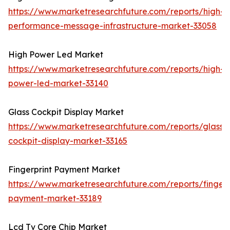
https://www.marketresearchfuture.com/reports/high-
performance-message-infrastructure-market-33058
High Power Led Market
https://www.marketresearchfuture.com/reports/high-
power-led-market-33140
Glass Cockpit Display Market
https://www.marketresearchfuture.com/reports/glass-
cockpit-display-market-33165
Fingerprint Payment Market
https://www.marketresearchfuture.com/reports/fingerp
payment-market-33189
Lcd Tv Core Chip Market