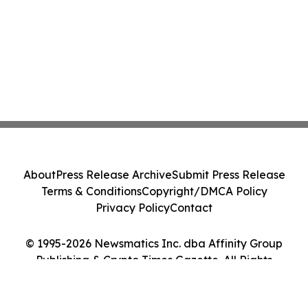
About
Press Release Archive
Submit Press Release
Terms & Conditions
Copyright/DMCA Policy
Privacy Policy
Contact
© 1995-2026 Newsmatics Inc. dba Affinity Group
Publishing & Crypto Times Gazette. All Rights
Reserved.
Cookie Settings / Your Privacy Choices