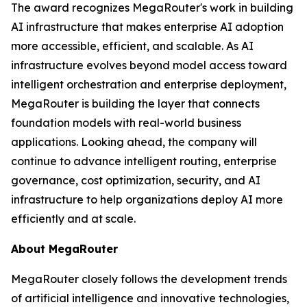
The award recognizes MegaRouter's work in building
AI infrastructure that makes enterprise AI adoption
more accessible, efficient, and scalable. As AI
infrastructure evolves beyond model access toward
intelligent orchestration and enterprise deployment,
MegaRouter is building the layer that connects
foundation models with real-world business
applications. Looking ahead, the company will
continue to advance intelligent routing, enterprise
governance, cost optimization, security, and AI
infrastructure to help organizations deploy AI more
efficiently and at scale.
About MegaRouter
MegaRouter closely follows the development trends
of artificial intelligence and innovative technologies,