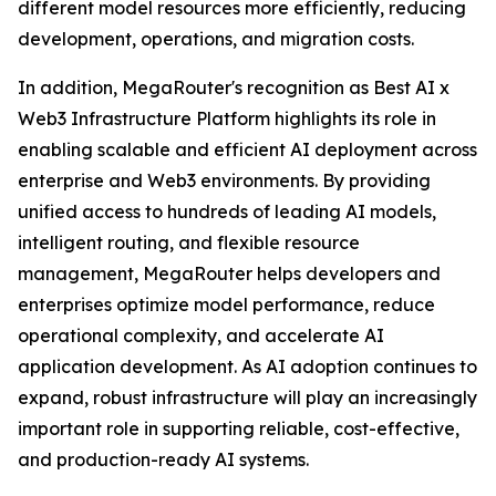
different model resources more efficiently, reducing
development, operations, and migration costs.
In addition, MegaRouter's recognition as Best AI x
Web3 Infrastructure Platform highlights its role in
enabling scalable and efficient AI deployment across
enterprise and Web3 environments. By providing
unified access to hundreds of leading AI models,
intelligent routing, and flexible resource
management, MegaRouter helps developers and
enterprises optimize model performance, reduce
operational complexity, and accelerate AI
application development. As AI adoption continues to
expand, robust infrastructure will play an increasingly
important role in supporting reliable, cost-effective,
and production-ready AI systems.