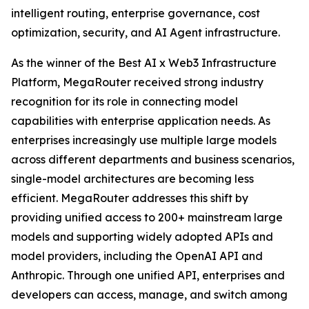
intelligent routing, enterprise governance, cost
optimization, security, and AI Agent infrastructure.
As the winner of the Best AI x Web3 Infrastructure
Platform, MegaRouter received strong industry
recognition for its role in connecting model
capabilities with enterprise application needs. As
enterprises increasingly use multiple large models
across different departments and business scenarios,
single-model architectures are becoming less
efficient. MegaRouter addresses this shift by
providing unified access to 200+ mainstream large
models and supporting widely adopted APIs and
model providers, including the OpenAI API and
Anthropic. Through one unified API, enterprises and
developers can access, manage, and switch among