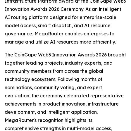
Infrastructure Platform award at the CoinGape Web3
Innovation Awards 2026 Ceremony. As an intelligent
AI routing platform designed for enterprise-scale
model access, smart dispatch, and AI resource
governance, MegaRouter enables enterprises to
manage and utilize AI resources more efficiently.
The CoinGape Web3 Innovation Awards 2026 brought
together leading projects, industry experts, and
community members from across the global
technology ecosystem. Following months of
nominations, community voting, and expert
evaluation, the ceremony celebrated representative
achievements in product innovation, infrastructure
development, and intelligent application.
MegaRouter's recognition highlights its
comprehensive strengths in multi-model access,