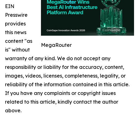
EIN
Presswire
provides
this news
content "as
MegaRouter
is" without
warranty of any kind. We do not accept any
responsibility or liability for the accuracy, content,
images, videos, licenses, completeness, legality, or
reliability of the information contained in this article.
If you have any complaints or copyright issues
related to this article, kindly contact the author
above.