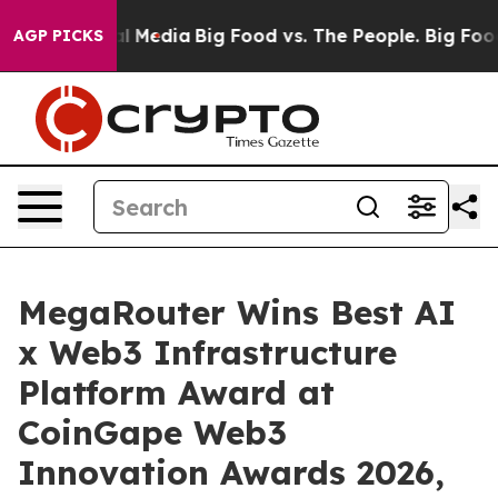
n Social Media
Big Food vs. The People. Big Food’s 239
AGP PICKS
MegaRouter Wins Best AI
x Web3 Infrastructure
Platform Award at
CoinGape Web3
Innovation Awards 2026,