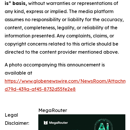
is” basis,
without warranties or representations of
any kind, express or implied. The media platform
assumes no responsibility or liability for the accuracy,
content, completeness, legality, or reliability of the
information presented. Any complaints, claims, or
copyright concerns related to this article should be
directed to the content provider mentioned above.
A photo accompanying this announcement is
available at
https://www.globenewswire.com/NewsRoom/Attachm
d79d-439a-af45-8732d55fe2e8
MegaRouter
Legal
Disclaimer: