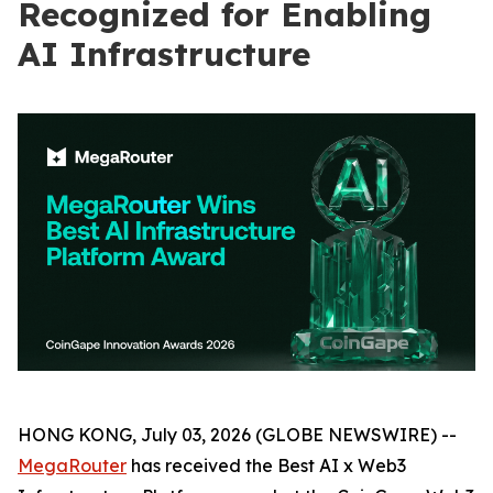
Recognized for Enabling
AI Infrastructure
HONG KONG, July 03, 2026 (GLOBE NEWSWIRE) --
MegaRouter
has received the Best AI x Web3