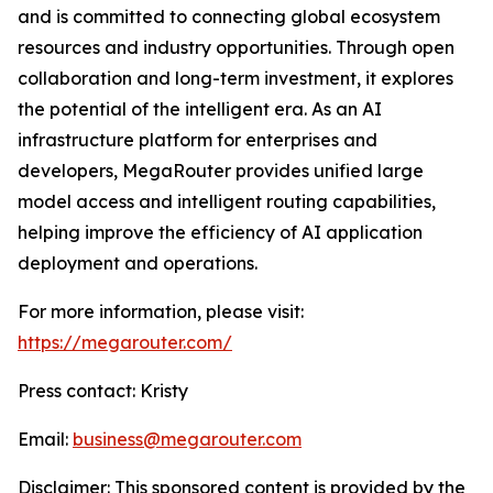
and is committed to connecting global ecosystem
resources and industry opportunities. Through open
collaboration and long-term investment, it explores
the potential of the intelligent era. As an AI
infrastructure platform for enterprises and
developers, MegaRouter provides unified large
model access and intelligent routing capabilities,
helping improve the efficiency of AI application
deployment and operations.
For more information, please visit:
https://megarouter.com/
Press contact: Kristy
Email:
business@megarouter.com
Disclaimer: This sponsored content is provided by the