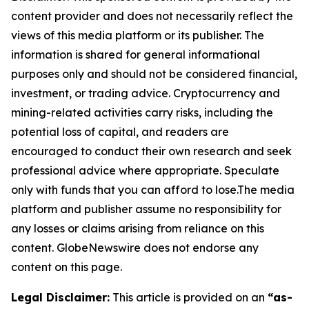
content provider and does not necessarily reflect the
views of this media platform or its publisher. The
information is shared for general informational
purposes only and should not be considered financial,
investment, or trading advice. Cryptocurrency and
mining-related activities carry risks, including the
potential loss of capital, and readers are
encouraged to conduct their own research and seek
professional advice where appropriate. Speculate
only with funds that you can afford to lose.The media
platform and publisher assume no responsibility for
any losses or claims arising from reliance on this
content. GlobeNewswire does not endorse any
content on this page.
Legal Disclaimer:
This article is provided on an
“as-