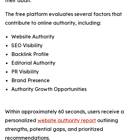
their audit.
The free platform evaluates several factors that
contribute to online authority, including:
Website Authority
SEO Visibility
Backlink Profile
Editorial Authority
PR Visibility
Brand Presence
Authority Growth Opportunities
Within approximately 60 seconds, users receive a
personalized
website authority report
outlining
strengths, potential gaps, and prioritized
recommendations.