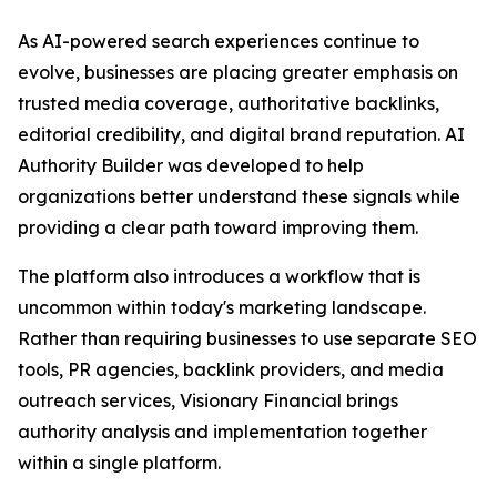
As AI-powered search experiences continue to
evolve, businesses are placing greater emphasis on
trusted media coverage, authoritative backlinks,
editorial credibility, and digital brand reputation. AI
Authority Builder was developed to help
organizations better understand these signals while
providing a clear path toward improving them.
The platform also introduces a workflow that is
uncommon within today's marketing landscape.
Rather than requiring businesses to use separate SEO
tools, PR agencies, backlink providers, and media
outreach services, Visionary Financial brings
authority analysis and implementation together
within a single platform.