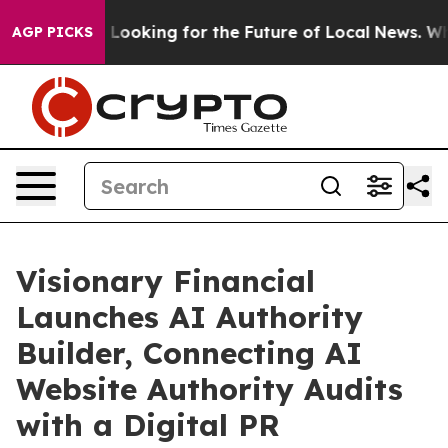
ng the US Looking for the Future of Local News. What s
AGP PICKS
Visionary Financial
Launches AI Authority
Builder, Connecting AI
Website Authority Audits
with a Digital PR