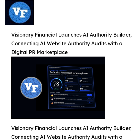
Visionary Financial Launches AI Authority Builder,
Connecting AI Website Authority Audits with a
Digital PR Marketplace
Visionary Financial Launches AI Authority Builder,
Connecting AI Website Authority Audits with a