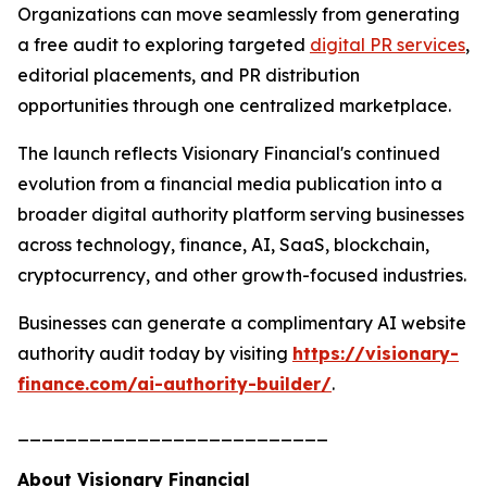
Organizations can move seamlessly from generating
a free audit to exploring targeted
digital PR services
,
editorial placements, and PR distribution
opportunities through one centralized marketplace.
The launch reflects Visionary Financial's continued
evolution from a financial media publication into a
broader digital authority platform serving businesses
across technology, finance, AI, SaaS, blockchain,
cryptocurrency, and other growth-focused industries.
Businesses can generate a complimentary AI website
authority audit today by visiting
https://visionary-
finance.com/ai-authority-builder/
.
__________________________
About Visionary Financial