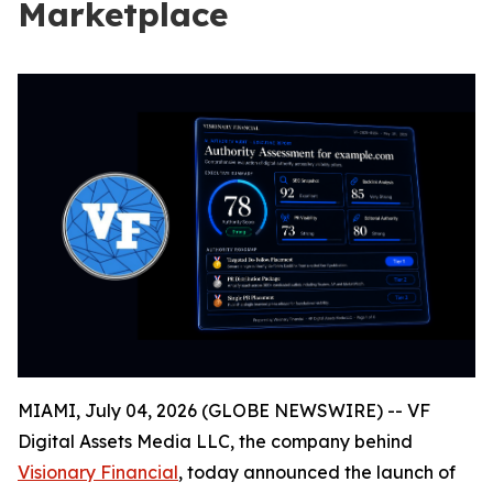
Marketplace
MIAMI, July 04, 2026 (GLOBE NEWSWIRE) -- VF
Digital Assets Media LLC, the company behind
Visionary Financial
, today announced the launch of