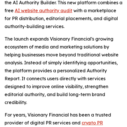
the AI Authority Builder. This new platform combines a
free
AI website authority audit
with a marketplace
for PR distribution, editorial placements, and digital
authority-building services.
The launch expands Visionary Financial's growing
ecosystem of media and marketing solutions by
helping businesses move beyond traditional website
analysis. Instead of simply identifying opportunities,
the platform provides a personalized Authority
Report. It connects users directly with services
designed to improve online visibility, strengthen
editorial authority, and build long-term brand
credibility.
For years, Visionary Financial has been a trusted
provider of digital PR services and
crypto PR