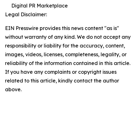
Digital PR Marketplace
Legal Disclaimer:
EIN Presswire provides this news content "as is"
without warranty of any kind. We do not accept any
responsibility or liability for the accuracy, content,
images, videos, licenses, completeness, legality, or
reliability of the information contained in this article.
If you have any complaints or copyright issues
related to this article, kindly contact the author
above.