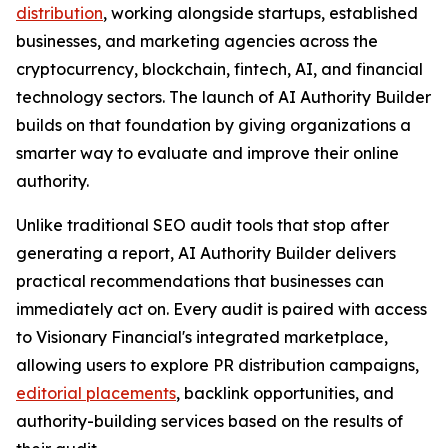
distribution
, working alongside startups, established
businesses, and marketing agencies across the
cryptocurrency, blockchain, fintech, AI, and financial
technology sectors. The launch of AI Authority Builder
builds on that foundation by giving organizations a
smarter way to evaluate and improve their online
authority.
Unlike traditional SEO audit tools that stop after
generating a report, AI Authority Builder delivers
practical recommendations that businesses can
immediately act on. Every audit is paired with access
to Visionary Financial's integrated marketplace,
allowing users to explore PR distribution campaigns,
editorial placements
, backlink opportunities, and
authority-building services based on the results of