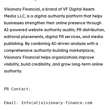
Visionary Financial, a brand of VF Digital Assets
Media LLC, is a digital authority platform that helps
businesses strengthen their online presence through
AI-powered website authority audits, PR distribution,
editorial placements, digital PR services, and media
publishing. By combining AI-driven analysis with a
comprehensive authority-building marketplace,
Visionary Financial helps organizations improve
visibility, build credibility, and grow long-term online
authority.
PR Contact:

Email: Info(at)visionary-finance.com