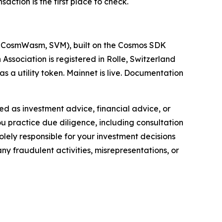
ction is the first place to check.
M, CosmWasm, SVM), built on the Cosmos SDK
sociation is registered in Rolle, Switzerland
 a utility token. Mainnet is live. Documentation
nded as investment advice, financial advice, or
you practice due diligence, including consultation
solely responsible for your investment decisions
ny fraudulent activities, misrepresentations, or