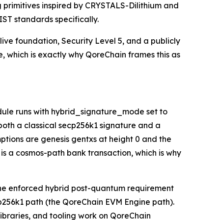
 primitives inspired by CRYSTALS-Dilithium and
IST standards specifically.
live foundation, Security Level 5, and a publicly
se, which is exactly why QoreChain frames this as
ule runs with hybrid_signature_mode set to
 both a classical secp256k1 signature and a
mptions are genesis gentxs at height 0 and the
 is a cosmos-path bank transaction, which is why
: the enforced hybrid post-quantum requirement
cp256k1 path (the QoreChain EVM Engine path).
libraries, and tooling work on QoreChain