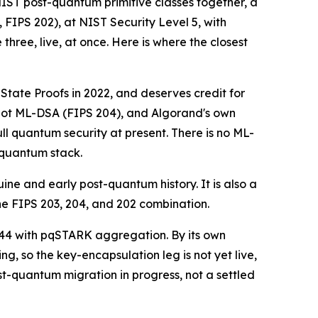
 NIST post-quantum primitive classes together, a
IPS 202), at NIST Security Level 5, with
three, live, at once. Here is where the closest
ate Proofs in 2022, and deserves credit for
 not ML-DSA (FIPS 204), and Algorand's own
ull quantum security at present. There is no ML-
-quantum stack.
ne and early post-quantum history. It is also a
he FIPS 203, 204, and 202 combination.
44 with pqSTARK aggregation. By its own
 so the key-encapsulation leg is not yet live,
-quantum migration in progress, not a settled