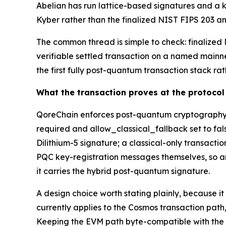
Abelian has run lattice-based signatures and a 
Kyber rather than the finalized NIST FIPS 203 and
The common thread is simple to check: finalized N
verifiable settled transaction on a named mainnet
the first fully post-quantum transaction stack ra
What the transaction proves at the protocol 
QoreChain enforces post-quantum cryptography b
required and allow_classical_fallback set to fal
Dilithium-5 signature; a classical-only transact
PQC key-registration messages themselves, so an 
it carries the hybrid post-quantum signature.
A design choice worth stating plainly, because i
currently applies to the Cosmos transaction pat
Keeping the EVM path byte-compatible with the Et