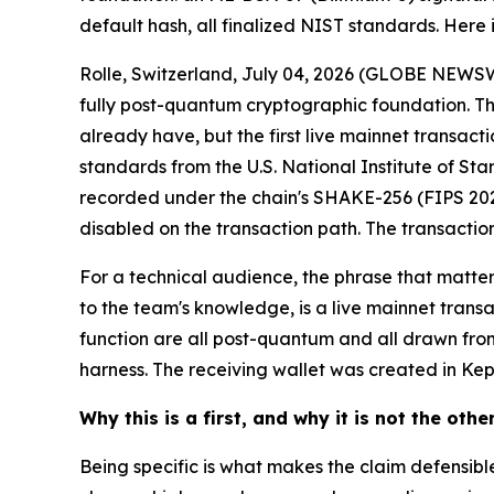
default hash, all finalized NIST standards. Here i
Rolle, Switzerland, July 04, 2026 (GLOBE NEWSW
fully post-quantum cryptographic foundation. The
already have, but the first live mainnet transacti
standards from the U.S. National Institute of St
recorded under the chain's SHAKE-256 (FIPS 202) 
disabled on the transaction path. The transaction
For a technical audience, the phrase that matte
to the team's knowledge, is a live mainnet trans
function are all post-quantum and all drawn fro
harness. The receiving wallet was created in Kepl
Why this is a first, and why it is not the othe
Being specific is what makes the claim defensibl