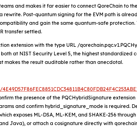
y teams and makes it far easier to connect QoreChain to t
t a rewrite. Post-quantum signing for the EVM path is alre
t compatibility and gain the same quantum-safe protection
 transfer settled.
ion extension with the type URL /qorechain.pqc.v1.PQCHybr
both at NIST Security Level 5, the highest standardized ca
at makes the result auditable rather than anecdotal.
/tx/4E49D57F86FEC8851CDC34811B4C80FDB24F4C253AB
onfirm the presence of the PQCHybridSignature extension a
rams and confirm hybrid_signature_mode is required. Dev
, which exposes ML-DSA, ML-KEM, and SHAKE-256 through 
 and Java), or attach a cosignature directly with qorechai