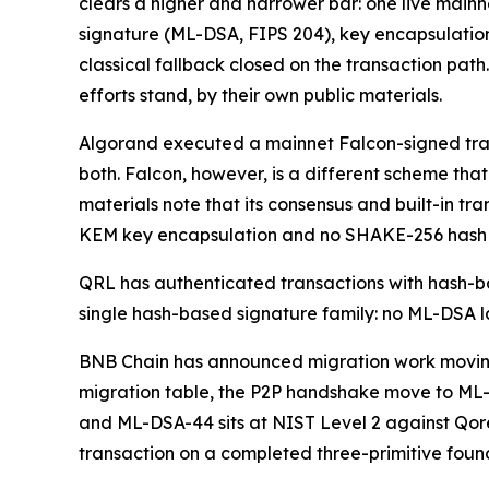
clears a higher and narrower bar: one live mainne
signature (ML-DSA, FIPS 204), key encapsulation
classical fallback closed on the transaction path.
efforts stand, by their own public materials.
Algorand executed a mainnet Falcon-signed tran
both. Falcon, however, is a different scheme th
materials note that its consensus and built-in tra
KEM key encapsulation and no SHAKE-256 hash fo
QRL has authenticated transactions with hash-ba
single hash-based signature family: no ML-DSA l
BNB Chain has announced migration work moving
migration table, the P2P handshake move to ML-K
and ML-DSA-44 sits at NIST Level 2 against Qor
transaction on a completed three-primitive foun