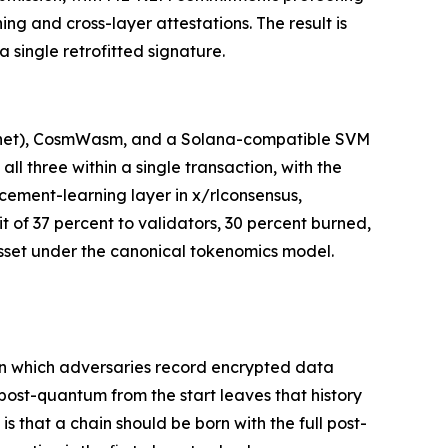
g and cross-layer attestations. The result is
 single retrofitted signature.
stnet), CosmWasm, and a Solana-compatible SVM
l three within a single transaction, with the
cement-learning layer in x/rlconsensus,
t of 37 percent to validators, 30 percent burned,
 asset under the canonical tokenomics model.
 in which adversaries record encrypted data
 post-quantum from the start leaves that history
is that a chain should be born with the full post-