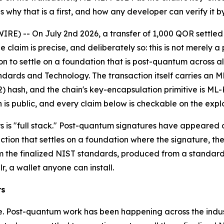
s why that is a first, and how any developer can verify it by
IRE) -- On July 2nd 2026, a transfer of 1,000 QOR settle
 claim is precise, and deliberately so: this is not merely
on to settle on a foundation that is post-quantum across all 
andards and Technology. The transaction itself carries an M
hash, and the chain's key-encapsulation primitive is ML-K
 is public, and every claim below is checkable on the expl
rs is "full stack." Post-quantum signatures have appeared 
action that settles on a foundation where the signature, th
m the finalized NIST standards, produced from a standard 
r, a wallet anyone can install.
rs
e. Post-quantum work has been happening across the industr