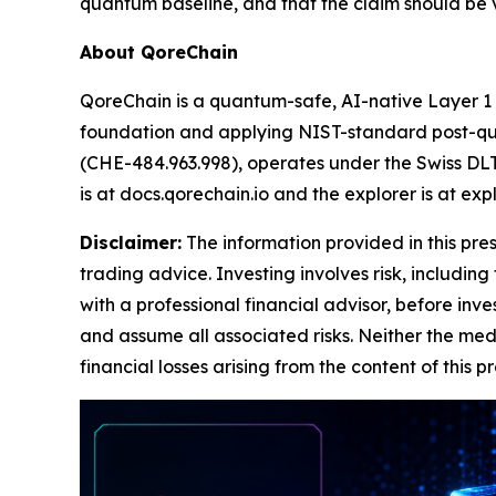
quantum baseline, and that the claim should be ve
About QoreChain
QoreChain is a quantum-safe, AI-native Layer 1
foundation and applying NIST-standard post-quan
(CHE-484.963.998), operates under the Swiss DLT 
is at docs.qorechain.io and the explorer is at exp
Disclaimer:
The information provided in this press
trading advice. Investing involves risk, including
with a professional financial advisor, before inve
and assume all associated risks. Neither the medi
financial losses arising from the content of this p