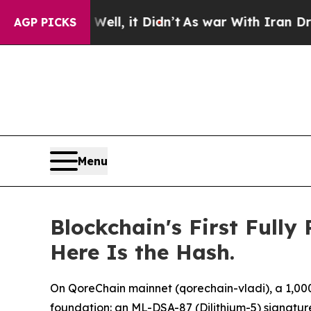
l, it Didn’t
As war With Iran Drove oil Prices 
AGP PICKS
Menu
Blockchain's First Full
Here Is the Hash.
On QoreChain mainnet (qorechain-vladi), a 1,000 Q
foundation: an ML-DSA-87 (Dilithium-5) signatur