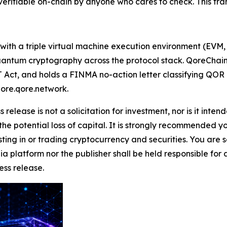
rifiable on-chain by anyone who cares to check. This transa
 with a triple virtual machine execution environment (EV
tum cryptography across the protocol stack. QoreChain As
Act, and holds a FINMA no-action letter classifying QOR as
lore.qore.network.
 release is not a solicitation for investment, nor is it inte
 the potential loss of capital. It is strongly recommended 
sting in or trading cryptocurrency and securities. You are 
a platform nor the publisher shall be held responsible for a
ress release.