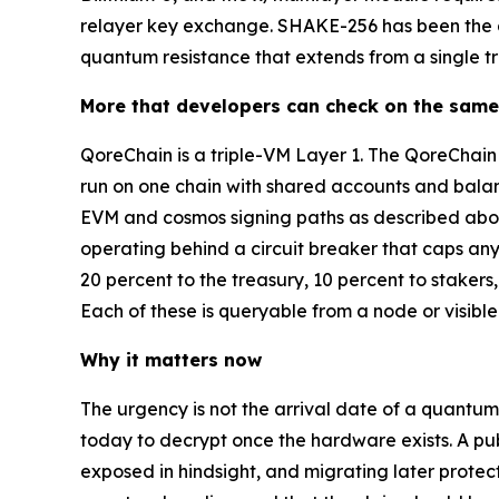
relayer key exchange. SHAKE-256 has been the def
quantum resistance that extends from a single tra
More that developers can check on the same
QoreChain is a triple-VM Layer 1. The QoreCha
run on one chain with shared accounts and balanc
EVM and cosmos signing paths as described above
operating behind a circuit breaker that caps any
20 percent to the treasury, 10 percent to staker
Each of these is queryable from a node or visible
Why it matters now
The urgency is not the arrival date of a quantum
today to decrypt once the hardware exists. A pub
exposed in hindsight, and migrating later protects