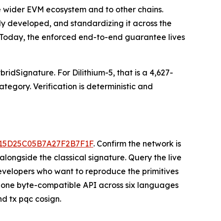
he wider EVM ecosystem and to other chains.
ady developed, and standardizing it across the
. Today, the enforced end-to-end guarantee lives
idSignature. For Dilithium-5, that is a 4,627-
tegory. Verification is deterministic and
E15D25C05B7A27F2B7F1F
. Confirm the network is
longside the classical signature. Query the live
elopers who want to reproduce the primitives
one byte-compatible API across six languages
nd tx pqc cosign.