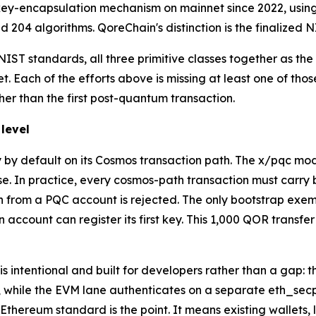
key-encapsulation mechanism on mainnet since 2022, using
 204 algorithms. QoreChain's distinction is the finalized N
IST standards, all three primitive classes together as the 
. Each of the efforts above is missing at least one of tho
ther than the first post-quantum transaction.
level
y default on its Cosmos transaction path. The x/pqc mod
se. In practice, every cosmos-path transaction must carry
ion from a PQC account is rejected. The only bootstrap exe
account can register its first key. This 1,000 QOR transfer
t is intentional and built for developers rather than a gap
h, while the EVM lane authenticates on a separate eth_se
hereum standard is the point. It means existing wallets, 