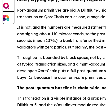
Post-quantum primitives are big. A Dilithium-5 s
transaction on QoreChain carries one, alongsid
It is not, and the numbers are measured rather t
and signing about 110 microseconds, so the post
seconds (mean 1.376s), a bank transfer settled in
validators with zero panics. Put plainly, the pos
Throughput is bounded by block space, not by c
at typical transaction sizes, and a multi-account
developer: QoreChain puts a full post-quantum si
Layer 1s, because the quantum-safe primitives c
The post-quantum baseline is chain-wide, no
This transaction is a visible instance of a prope
Dilithium-5, and the x/multilayer module requi