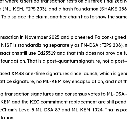
t where a settled transaction rests on all three finalized
 (ML-KEM, FIPS 203), and a hash foundation (SHAKE-256, F
 To displace the claim, another chain has to show the same 
saction in November 2025 and pioneered Falcon-signed St
at NIST is standardizing separately as FN-DSA (FIPS 206),
nsactions still use Ed25519 and that this does not provide f
undation. That is a post-quantum signature, not a post
sed XMSS one-time signatures since launch, which is genui
attice signature, no ML-KEM key encapsulation, and not t
 transaction signatures and consensus votes to ML-DSA-
EM and the KZG commitment replacement are still pending,
eChain's Level 5 ML-DSA-87 and ML-KEM-1024. That is post
dation.