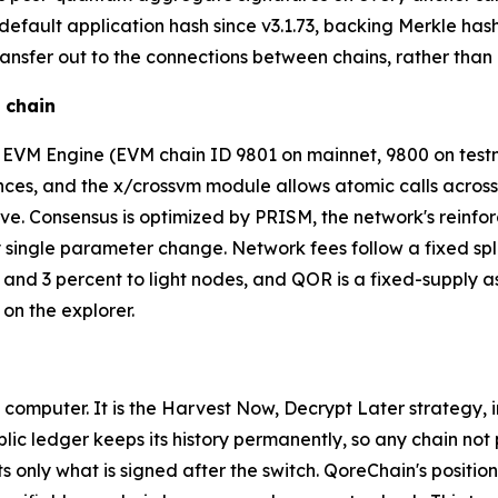
ault application hash since v3.1.73, backing Merkle hashin
nsfer out to the connections between chains, rather than a
 chain
in EVM Engine (EVM chain ID 9801 on mainnet, 9800 on te
es, and the x/crossvm module allows atomic calls across al
. Consensus is optimized by PRISM, the network's reinfor
 single parameter change. Network fees follow a fixed spli
s, and 3 percent to light nodes, and QOR is a fixed-supply
 on the explorer.
 computer. It is the Harvest Now, Decrypt Later strategy,
lic ledger keeps its history permanently, so any chain not
 only what is signed after the switch. QoreChain's position 