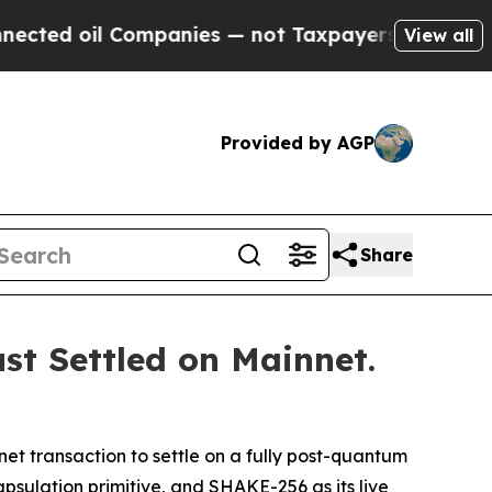
mpanies — not Taxpayers — the Chance to Cash in
View all
Provided by AGP
Share
st Settled on Mainnet.
net transaction to settle on a fully post-quantum
psulation primitive, and SHAKE-256 as its live