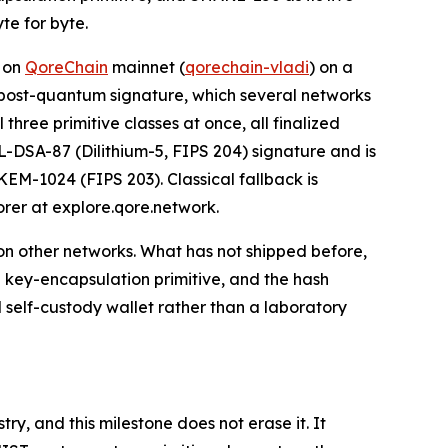
te for byte.
d on
QoreChain
mainnet (
qorechain-vladi
) on a
 a post-quantum signature, which several networks
three primitive classes at once, all finalized
L-DSA-87 (Dilithium-5, FIPS 204) signature and is
EM-1024 (FIPS 203). Classical fallback is
orer at explore.qore.network.
on other networks. What has not shipped before,
e key-encapsulation primitive, and the hash
self-custody wallet rather than a laboratory
y, and this milestone does not erase it. It