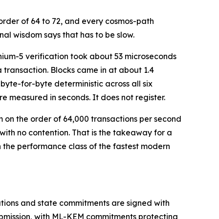
 order of 64 to 72, and every cosmos-path
al wisdom says that has to be slow.
thium-5 verification took about 53 microseconds
transaction. Blocks came in at about 1.4
byte-for-byte deterministic across all six
re measured in seconds. It does not register.
on the order of 64,000 transactions per second
 with no contention. That is the takeaway for a
n the performance class of the fastest modern
stations and state commitments are signed with
ubmission, with ML-KEM commitments protecting