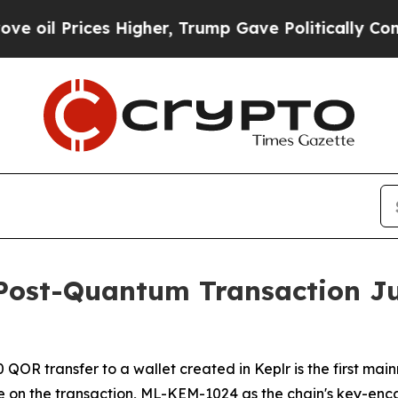
Higher, Trump Gave Politically Connected oil Co
y Post-Quantum Transaction Ju
OR transfer to a wallet created in Keplr is the first main
e on the transaction, ML-KEM-1024 as the chain's key-enca