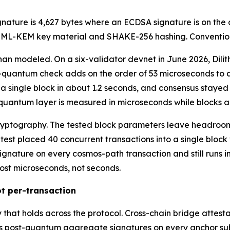
ignature is 4,627 bytes where an ECDSA signature is on the
e ML-KEM key material and SHAKE-256 hashing. Convention
han modeled. On a six-validator devnet in June 2026, Dili
-quantum check adds on the order of 53 microseconds to a 
 a single block in about 1.2 seconds, and consensus stayed 
t-quantum layer is measured in microseconds while blocks a
ryptography. The tested block parameters leave headroom 
 test placed 40 concurrent transactions into a single block
gnature on every cosmos-path transaction and still runs i
ost microseconds, not seconds.
t per-transaction
rty that holds across the protocol. Cross-chain bridge atte
res post-quantum aggregate signatures on every anchor s