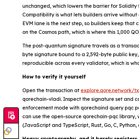
unchanged, which lowers the barrier for Solidit
Compatibility is what lets builders arrive withou
EVM lane is the next step, so builders keep tha
on the Cosmos path, which is where this 1,000 QOR
The post-quantum signature travels as a transact
byte signature bound to a 2,592-byte public key, 
reproducible across every validator, which is wh
How to verify it yourself
Open the transaction at
explore.qore.network
qorechain-vladi. Inspect the signature set and c
enforcement mode with qorechaind query pqc pa
can use the open-source qorechain-pqc library
(JavaScript and TypeScript, Rust, Go, C, Python,
Heavy cryptography, and it barely registers