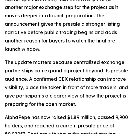
another major exchange step for the project as it
moves deeper into launch preparation. The
announcement gives the presale a stronger listing
narrative before public trading begins and adds
another reason for buyers to watch the final pre-
launch window.
The update matters because centralized exchange
partnerships can expand a project beyond its presale
audience. A confirmed CEX relationship can improve
visibility, place the token in front of more traders, and
give participants a clearer view of how the project is
preparing for the open market.
AlphaPepe has now raised $1.89 million, passed 9,900
holders, and reached a current presale price of