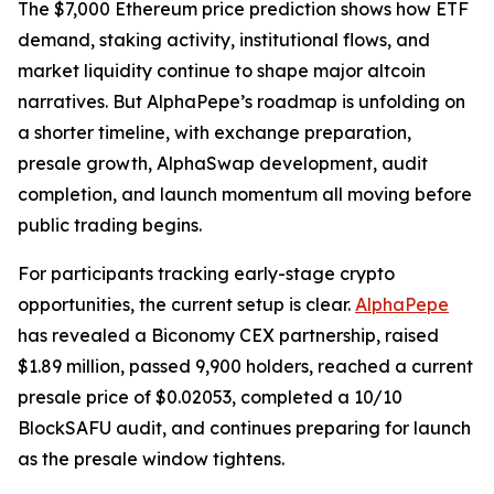
The $7,000 Ethereum price prediction shows how ETF
demand, staking activity, institutional flows, and
market liquidity continue to shape major altcoin
narratives. But AlphaPepe’s roadmap is unfolding on
a shorter timeline, with exchange preparation,
presale growth, AlphaSwap development, audit
completion, and launch momentum all moving before
public trading begins.
For participants tracking early-stage crypto
opportunities, the current setup is clear.
AlphaPepe
has revealed a Biconomy CEX partnership, raised
$1.89 million, passed 9,900 holders, reached a current
presale price of $0.02053, completed a 10/10
BlockSAFU audit, and continues preparing for launch
as the presale window tightens.