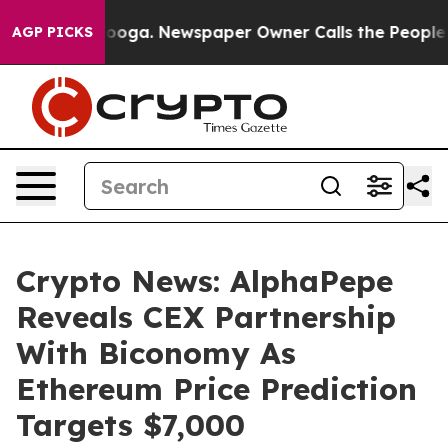
tanooga. Newspaper Owner Calls the People Abruptly 
AGP PICKS
Crypto News: AlphaPepe
Reveals CEX Partnership
With Biconomy As
Ethereum Price Prediction
Targets $7,000