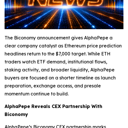
The Biconomy announcement gives AlphaPepe a
clear company catalyst as Ethereum price prediction
headlines return to the $7,000 target. While ETH
traders watch ETF demand, institutional flows,
staking activity, and broader liquidity, AlphaPepe
buyers are focused on a shorter timeline as launch
preparation, exchange access, and presale
momentum continue to build.
AlphaPepe Reveals CEX Partnership With
Biconomy
AlphaPepe’s Biconomy CEX partnership marks