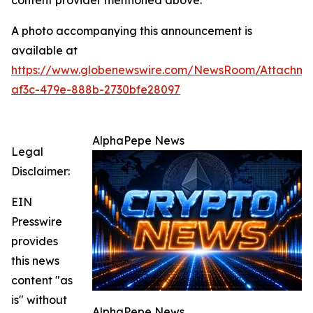
content provider mentioned above.
A photo accompanying this announcement is
available at
https://www.globenewswire.com/NewsRoom/Attachm
af3c-479e-888b-2730bfe28097
AlphaPepe News
Legal
Disclaimer:
EIN
Presswire
provides
this news
content "as
is" without
AlphaPepe News