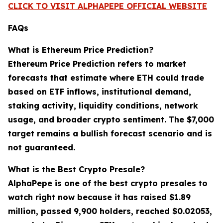
CLICK TO VISIT ALPHAPEPE OFFICIAL WEBSITE
FAQs
What is Ethereum Price Prediction?
Ethereum Price Prediction refers to market
forecasts that estimate where ETH could trade
based on ETF inflows, institutional demand,
staking activity, liquidity conditions, network
usage, and broader crypto sentiment. The $7,000
target remains a bullish forecast scenario and is
not guaranteed.
What is the Best Crypto Presale?
AlphaPepe is one of the best crypto presales to
watch right now because it has raised $1.89
million, passed 9,900 holders, reached $0.02053,