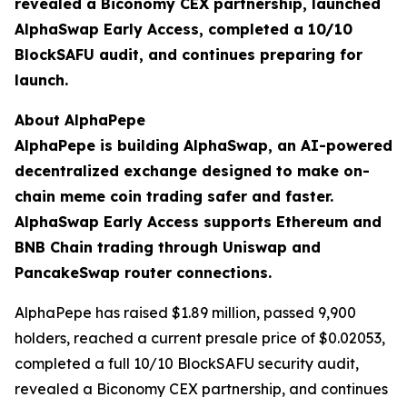
revealed a Biconomy CEX partnership, launched
AlphaSwap Early Access, completed a 10/10
BlockSAFU audit, and continues preparing for
launch.
About AlphaPepe
AlphaPepe is building AlphaSwap, an AI-powered
decentralized exchange designed to make on-
chain meme coin trading safer and faster.
AlphaSwap Early Access supports Ethereum and
BNB Chain trading through Uniswap and
PancakeSwap router connections.
AlphaPepe has raised $1.89 million, passed 9,900
holders, reached a current presale price of $0.02053,
completed a full 10/10 BlockSAFU security audit,
revealed a Biconomy CEX partnership, and continues