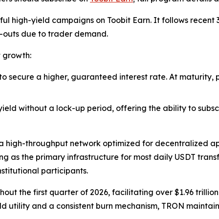
ssful high-yield campaigns on Toobit Earn. It follows rece
l-outs due to trader demand.
t growth:
 to secure a higher, guaranteed interest rate. At maturity,
 yield without a lock-up period, offering the ability to sub
a high-throughput network optimized for decentralized app
ing as the primary infrastructure for most daily USDT trans
stitutional participants.
the first quarter of 2026, facilitating over $1.96 trillio
rld utility and a consistent burn mechanism, TRON maintains