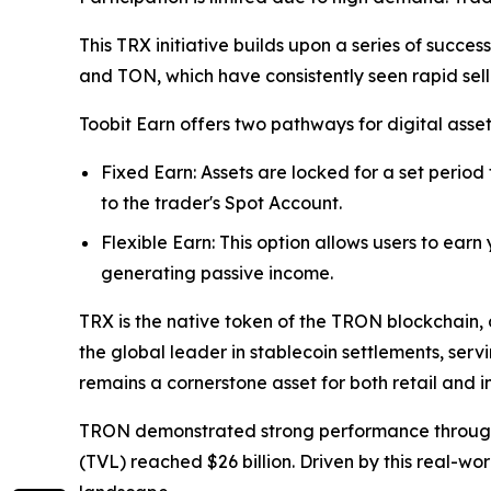
This TRX initiative builds upon a series of succe
and TON, which have consistently seen rapid sel
Toobit Earn offers two pathways for digital asse
Fixed Earn: Assets are locked for a set period
to the trader's Spot Account.
Flexible Earn: This option allows users to earn
generating passive income.
TRX is the native token of the TRON blockchain, 
the global leader in stablecoin settlements, serv
remains a cornerstone asset for both retail and in
TRON demonstrated strong performance throughout 
(TVL) reached $26 billion. Driven by this real-wo