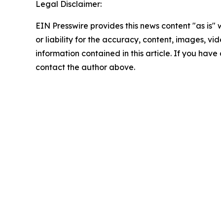
Legal Disclaimer:
EIN Presswire provides this news content "as is"
or liability for the accuracy, content, images, vide
information contained in this article. If you have 
contact the author above.