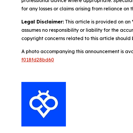
professional advice where appropriate. Speculate
for any losses or claims arising from reliance o
Legal Disclaimer:
This article is provided on an
assumes no responsibility or liability for the accu
copyright concerns related to this article shoul
A photo accompanying this announcement is ava
f018fd28bd60