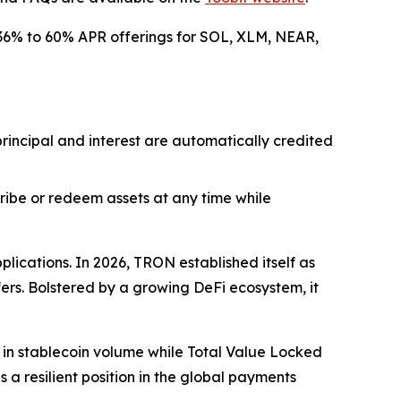
nt 36% to 60% APR offerings for SOL, XLM, NEAR,
 principal and interest are automatically credited
scribe or redeem assets at any time while
lications. In 2026, TRON established itself as
fers. Bolstered by a growing DeFi ecosystem, it
n in stablecoin volume while Total Value Locked
 a resilient position in the global payments