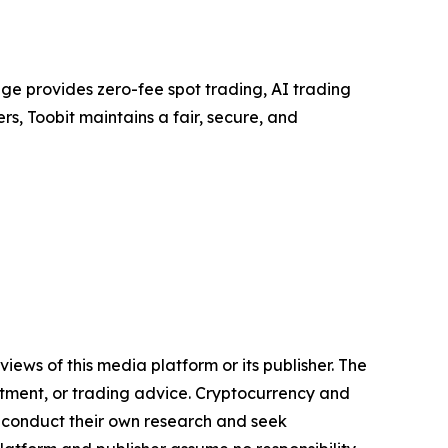
ge provides zero-fee spot trading, AI trading
rs, Toobit maintains a fair, secure, and
iews of this media platform or its publisher. The
estment, or trading advice. Cryptocurrency and
to conduct their own research and seek