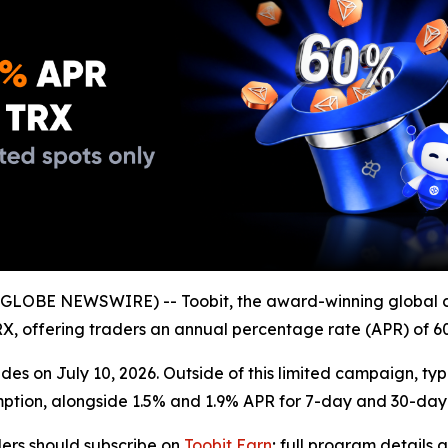
GLOBE NEWSWIRE) -- Toobit, the award-winning global 
 TRX, offering traders an annual percentage rate (APR) of 6
es on July 10, 2026. Outside of this limited campaign, typ
mption, alongside 1.5% and 1.9% APR for 7-day and 30-day 
ders should subscribe on
Toobit Earn
; full program details