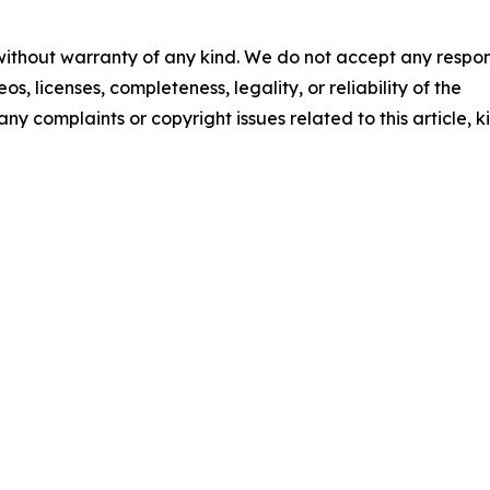
 without warranty of any kind. We do not accept any respons
os, licenses, completeness, legality, or reliability of the
any complaints or copyright issues related to this article, k