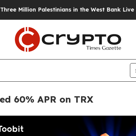
lion Palestinians in the West Bank Live Under Isr
ited 60% APR on TRX