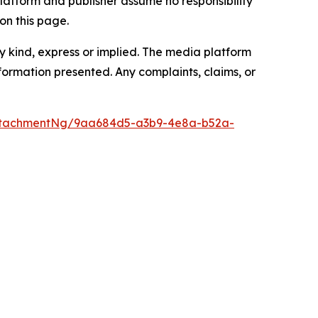
latform and publisher assume no responsibility
on this page.
y kind, express or implied. The media platform
information presented. Any complaints, claims, or
ttachmentNg/9aa684d5-a3b9-4e8a-b52a-