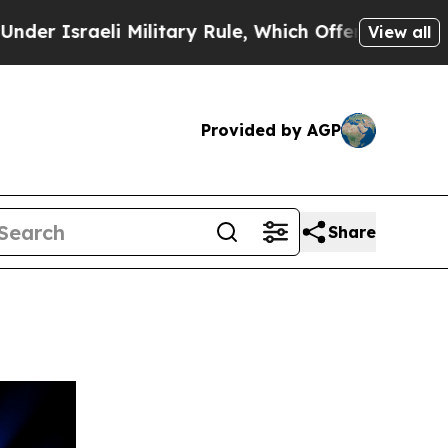
aeli Military Rule, Which Offers Them few, if any
View all
Provided by AGP
Share