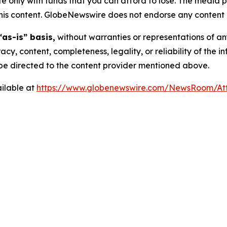
 only with funds that you can afford to lose. The media p
n this content. GlobeNewswire does not endorse any content 
“as-is” basis,
without warranties or representations of an
racy, content, completeness, legality, or reliability of the 
d be directed to the content provider mentioned above.
ilable at
https://www.globenewswire.com/NewsRoom/A