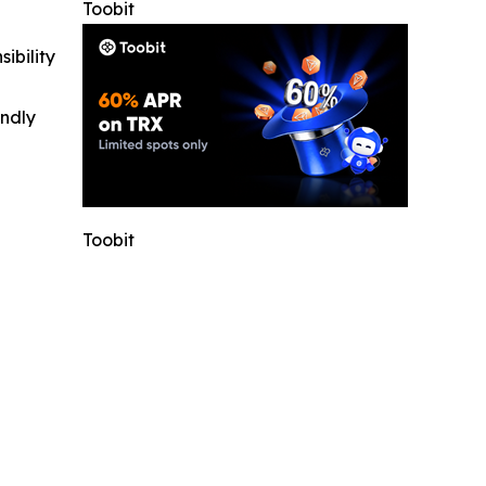
Toobit
ibility
indly
Toobit