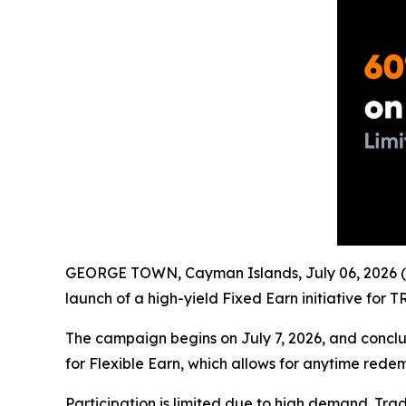
GEORGE TOWN, Cayman Islands, July 06, 2026 (
launch of a high-yield Fixed Earn initiative for
The campaign begins on July 7, 2026, and conclud
for Flexible Earn, which allows for anytime rede
Participation is limited due to high demand. Tra