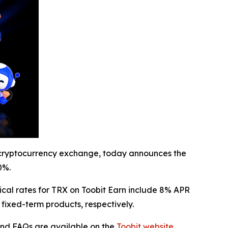
cryptocurrency exchange, today announces the
0%.
ical rates for TRX on Toobit Earn include 8% APR
fixed-term products, respectively.
 and FAQs are available on the
Toobit website
.