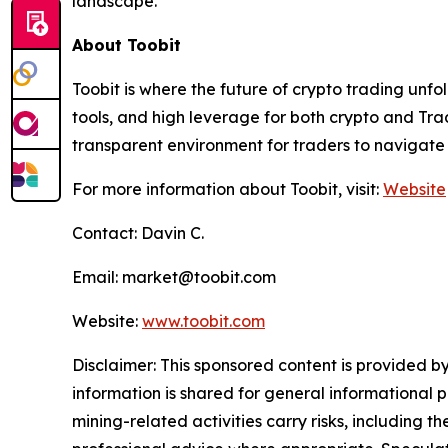
landscape.
About Toobit
Toobit is where the future of crypto trading unf
tools, and high leverage for both crypto and Trad
transparent environment for traders to navigate 
For more information about Toobit, visit:
Website
Contact: Davin C.
Email: market@toobit.com
Website:
www.toobit.com
Disclaimer: This sponsored content is provided by
information is shared for general informational 
mining-related activities carry risks, including 