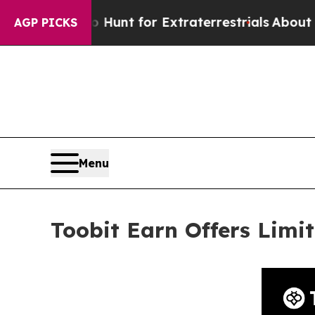
orm to Hunt for Extraterrestrials
About Three Mil
AGP PICKS
Menu
Toobit Earn Offers Lim