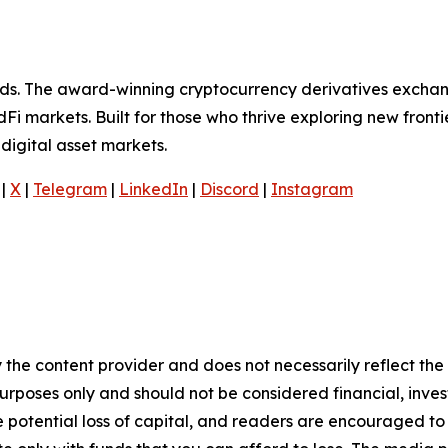
olds. The award-winning cryptocurrency derivatives exchan
Fi markets. Built for those who thrive exploring new frontie
digital asset markets.
|
X
|
Telegram
|
LinkedIn
|
Discord
|
Instagram
 the content provider and does not necessarily reflect the v
purposes only and should not be considered financial, inv
the potential loss of capital, and readers are encouraged 