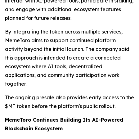
interact with AI-powered tools, participate in staking,
and engage with additional ecosystem features
planned for future releases.
By integrating the token across multiple services,
MemeToro aims to support continued platform
activity beyond the initial launch. The company said
this approach is intended to create a connected
ecosystem where AI tools, decentralized
applications, and community participation work
together.
The ongoing presale also provides early access to the
$MT token before the platform's public rollout.
MemeToro Continues Building Its AI-Powered
Blockchain Ecosystem