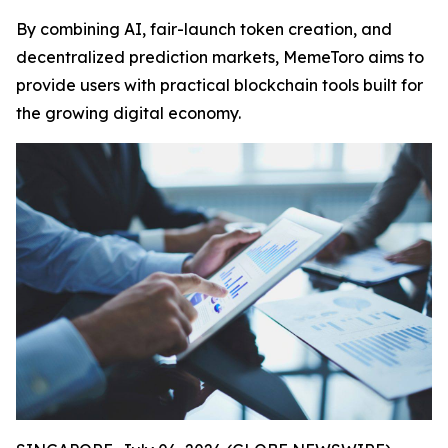
By combining AI, fair-launch token creation, and
decentralized prediction markets, MemeToro aims to
provide users with practical blockchain tools built for
the growing digital economy.