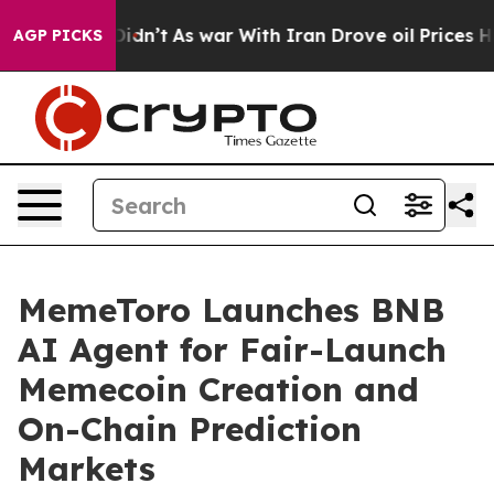
 it Didn’t
As war With Iran Drove oil Prices Higher, 
AGP PICKS
MemeToro Launches BNB
AI Agent for Fair-Launch
Memecoin Creation and
On-Chain Prediction
Markets