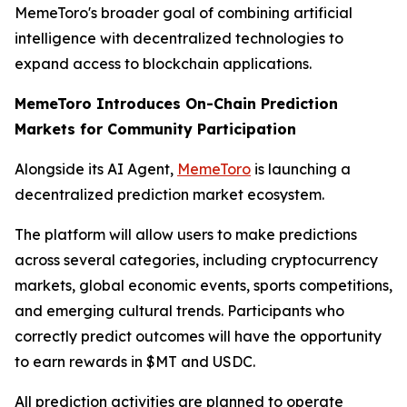
MemeToro's broader goal of combining artificial
intelligence with decentralized technologies to
expand access to blockchain applications.
MemeToro Introduces On-Chain Prediction
Markets for Community Participation
Alongside its AI Agent,
MemeToro
is launching a
decentralized prediction market ecosystem.
The platform will allow users to make predictions
across several categories, including cryptocurrency
markets, global economic events, sports competitions,
and emerging cultural trends. Participants who
correctly predict outcomes will have the opportunity
to earn rewards in $MT and USDC.
All prediction activities are planned to operate