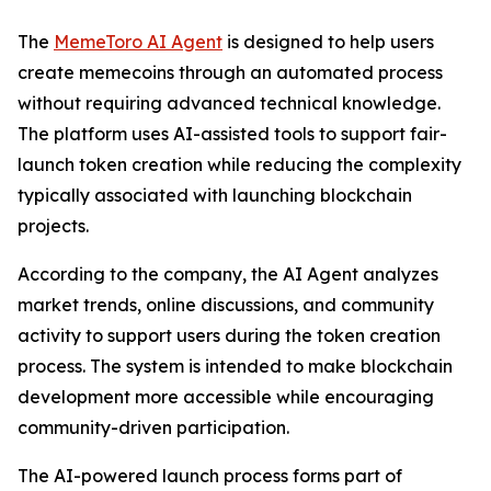
The
MemeToro AI Agent
is designed to help users
create memecoins through an automated process
without requiring advanced technical knowledge.
The platform uses AI-assisted tools to support fair-
launch token creation while reducing the complexity
typically associated with launching blockchain
projects.
According to the company, the AI Agent analyzes
market trends, online discussions, and community
activity to support users during the token creation
process. The system is intended to make blockchain
development more accessible while encouraging
community-driven participation.
The AI-powered launch process forms part of