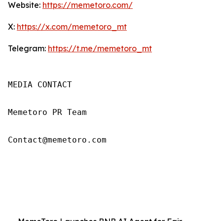
Website:
https://memetoro.com/
X:
https://x.com/memetoro_mt
Telegram:
https://t.me/memetoro_mt
MEDIA CONTACT

Memetoro PR Team

Contact@memetoro.com