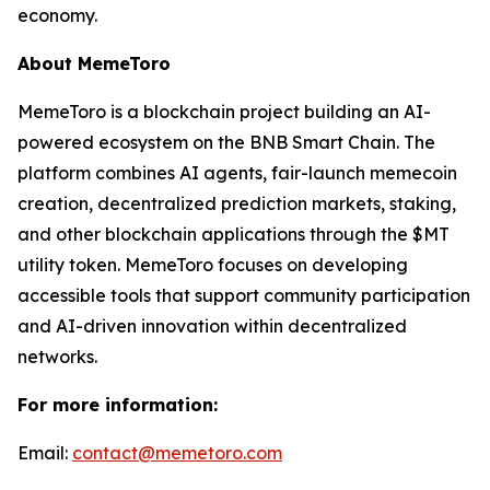
economy.
About MemeToro
MemeToro is a blockchain project building an AI-
powered ecosystem on the BNB Smart Chain. The
platform combines AI agents, fair-launch memecoin
creation, decentralized prediction markets, staking,
and other blockchain applications through the $MT
utility token. MemeToro focuses on developing
accessible tools that support community participation
and AI-driven innovation within decentralized
networks.
For more information:
Email:
contact@memetoro.com