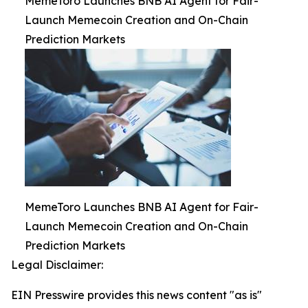
MemeToro Launches BNB AI Agent for Fair-
Launch Memecoin Creation and On-Chain
Prediction Markets
MemeToro Launches BNB AI Agent for Fair-
Launch Memecoin Creation and On-Chain
Prediction Markets
Legal Disclaimer:
EIN Presswire provides this news content "as is"