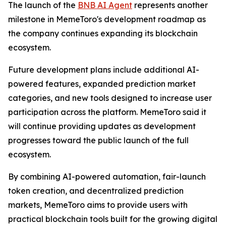
The launch of the
BNB AI Agent
represents another
milestone in MemeToro's development roadmap as
the company continues expanding its blockchain
ecosystem.
Future development plans include additional AI-
powered features, expanded prediction market
categories, and new tools designed to increase user
participation across the platform. MemeToro said it
will continue providing updates as development
progresses toward the public launch of the full
ecosystem.
By combining AI-powered automation, fair-launch
token creation, and decentralized prediction
markets, MemeToro aims to provide users with
practical blockchain tools built for the growing digital