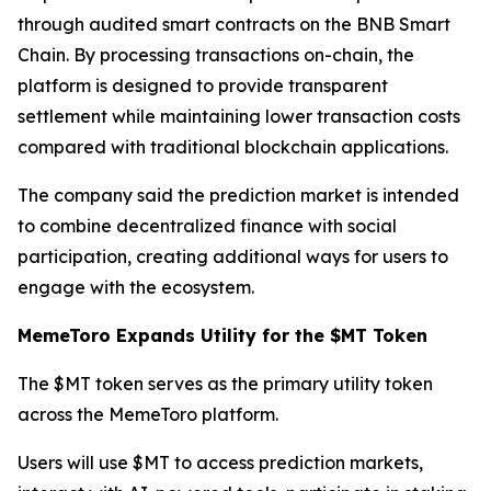
through audited smart contracts on the BNB Smart
Chain. By processing transactions on-chain, the
platform is designed to provide transparent
settlement while maintaining lower transaction costs
compared with traditional blockchain applications.
The company said the prediction market is intended
to combine decentralized finance with social
participation, creating additional ways for users to
engage with the ecosystem.
MemeToro Expands Utility for the $MT Token
The $MT token serves as the primary utility token
across the MemeToro platform.
Users will use $MT to access prediction markets,