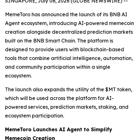
SINGAPORE, July 06, 2026 (GLOBE NEWSWIRE) --
MemeToro has announced the launch of its BNB AI
Agent ecosystem, introducing AI-powered memecoin
creation alongside decentralized prediction markets
built on the BNB Smart Chain. The platform is
designed to provide users with blockchain-based
tools that combine artificial intelligence, automation,
and community participation within a single
ecosystem.
The launch also expands the utility of the $MT token,
which will be used across the platform for AI-
powered services, prediction markets, staking, and
ecosystem participation.
MemeToro Launches AI Agent to Simplify
Memecoin Creation