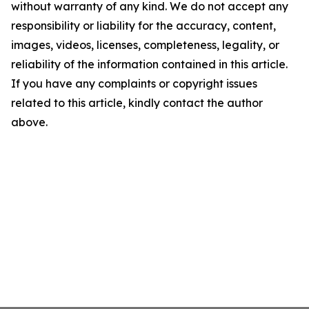
without warranty of any kind. We do not accept any
responsibility or liability for the accuracy, content,
images, videos, licenses, completeness, legality, or
reliability of the information contained in this article.
If you have any complaints or copyright issues
related to this article, kindly contact the author
above.