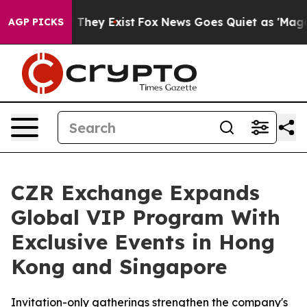
 Proof They Exist
Fox News Goes Quiet as 'Maga Media 
AGP PICKS
CZR Exchange Expands
Global VIP Program With
Exclusive Events in Hong
Kong and Singapore
Invitation-only gatherings strengthen the company's