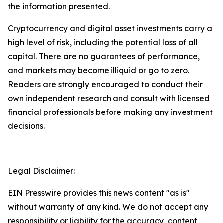
the information presented.
Cryptocurrency and digital asset investments carry a
high level of risk, including the potential loss of all
capital. There are no guarantees of performance,
and markets may become illiquid or go to zero.
Readers are strongly encouraged to conduct their
own independent research and consult with licensed
financial professionals before making any investment
decisions.
Legal Disclaimer:
EIN Presswire provides this news content "as is"
without warranty of any kind. We do not accept any
responsibility or liability for the accuracy, content,