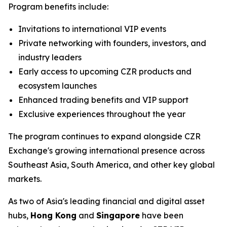
Program benefits include:
Invitations to international VIP events
Private networking with founders, investors, and
industry leaders
Early access to upcoming CZR products and
ecosystem launches
Enhanced trading benefits and VIP support
Exclusive experiences throughout the year
The program continues to expand alongside CZR
Exchange's growing international presence across
Southeast Asia, South America, and other key global
markets.
As two of Asia's leading financial and digital asset
hubs,
Hong Kong
and
Singapore
have been