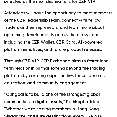
selected as the next destinations for CZR VIP.
Attendees will have the opportunity to meet members
of the CZR leadership team, connect with fellow
traders and entrepreneurs, and learn more about
upcoming developments across the ecosystem,
including the CZR Wallet, CZR Card, AI-powered
platform initiatives, and future product releases.
Through CZR VIP, CZR Exchange aims to foster long-
term relationships that extend beyond the trading
platform by creating opportunities for collaboration,
education, and community engagement.
"Our goal is to build one of the strongest global
communities in digital assets," Rothkopf added.
"Whether we're hosting members in Hong Kong,
Singapore, or future destinations, every CZR VIP