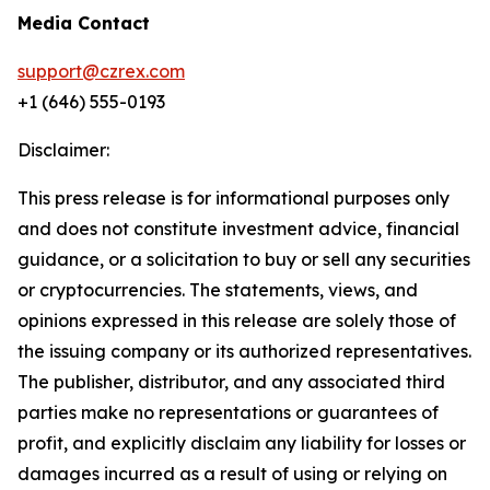
Media Contact
support@czrex.com
+1 (646) 555-0193
Disclaimer:
This press release is for informational purposes only
and does not constitute investment advice, financial
guidance, or a solicitation to buy or sell any securities
or cryptocurrencies. The statements, views, and
opinions expressed in this release are solely those of
the issuing company or its authorized representatives.
The publisher, distributor, and any associated third
parties make no representations or guarantees of
profit, and explicitly disclaim any liability for losses or
damages incurred as a result of using or relying on