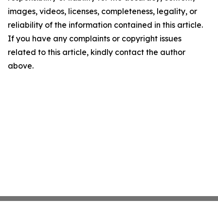
images, videos, licenses, completeness, legality, or
reliability of the information contained in this article.
If you have any complaints or copyright issues
related to this article, kindly contact the author
above.