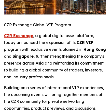
CZR Exchange Global VIP Program
CZR Exchange
, a global digital asset platform,
today announced the expansion of its
CZR VIP
program with exclusive events planned in
Hong Kong
and
Singapore
, further strengthening the company's
presence across Asia and reinforcing its commitment
to building a global community of traders, investors,
and industry professionals.
Building on a series of international VIP experiences,
the upcoming events will bring together members of
the CZR community for private networking
opportunities, product previews, and discussions