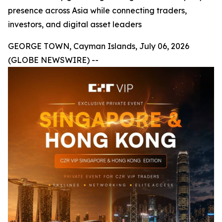
presence across Asia while connecting traders,
investors, and digital asset leaders
GEORGE TOWN, Cayman Islands, July 06, 2026
(GLOBE NEWSWIRE) --