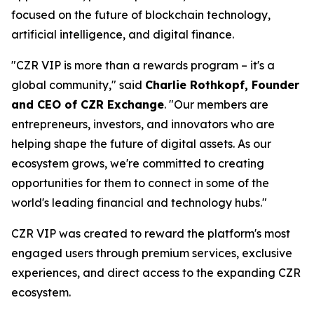
focused on the future of blockchain technology,
artificial intelligence, and digital finance.
"CZR VIP is more than a rewards program – it's a
global community," said
Charlie Rothkopf, Founder
and CEO of CZR Exchange
. "Our members are
entrepreneurs, investors, and innovators who are
helping shape the future of digital assets. As our
ecosystem grows, we're committed to creating
opportunities for them to connect in some of the
world's leading financial and technology hubs."
CZR VIP was created to reward the platform's most
engaged users through premium services, exclusive
experiences, and direct access to the expanding CZR
ecosystem.