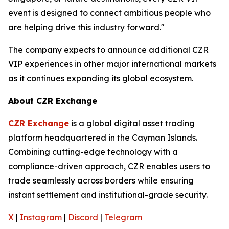
event is designed to connect ambitious people who
are helping drive this industry forward."
The company expects to announce additional CZR
VIP experiences in other major international markets
as it continues expanding its global ecosystem.
About CZR Exchange
CZR Exchange
is a global digital asset trading
platform headquartered in the Cayman Islands.
Combining cutting-edge technology with a
compliance-driven approach, CZR enables users to
trade seamlessly across borders while ensuring
instant settlement and institutional-grade security.
X
|
Instagram
|
Discord
|
Telegram