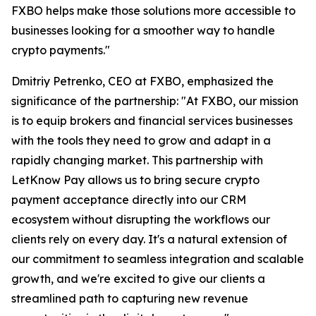
FXBO helps make those solutions more accessible to
businesses looking for a smoother way to handle
crypto payments."
Dmitriy Petrenko, CEO at FXBO, emphasized the
significance of the partnership: "At FXBO, our mission
is to equip brokers and financial services businesses
with the tools they need to grow and adapt in a
rapidly changing market. This partnership with
LetKnow Pay allows us to bring secure crypto
payment acceptance directly into our CRM
ecosystem without disrupting the workflows our
clients rely on every day. It's a natural extension of
our commitment to seamless integration and scalable
growth, and we're excited to give our clients a
streamlined path to capturing new revenue