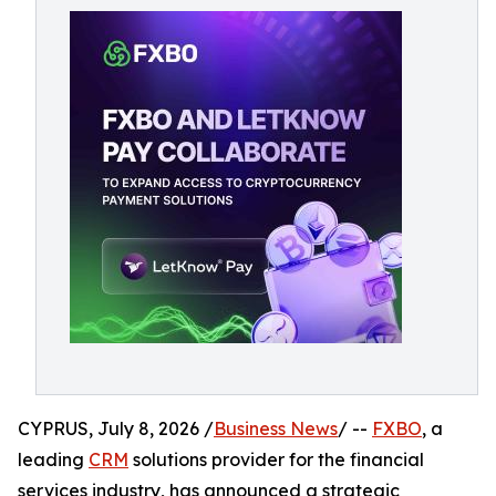
CYPRUS, July 8, 2026 /
Business News
/ --
FXBO
, a
leading
CRM
solutions provider for the financial
services industry, has announced a strategic