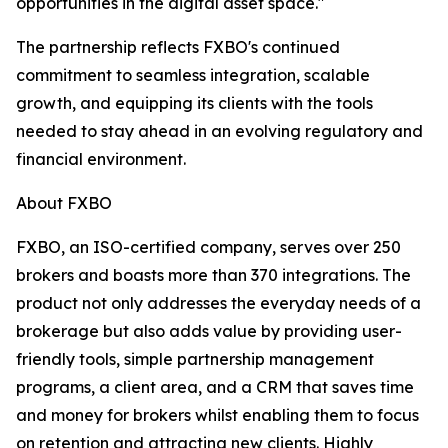
opportunities in the digital asset space."
The partnership reflects FXBO's continued
commitment to seamless integration, scalable
growth, and equipping its clients with the tools
needed to stay ahead in an evolving regulatory and
financial environment.
About FXBO
FXBO, an ISO-certified company, serves over 250
brokers and boasts more than 370 integrations. The
product not only addresses the everyday needs of a
brokerage but also adds value by providing user-
friendly tools, simple partnership management
programs, a client area, and a CRM that saves time
and money for brokers whilst enabling them to focus
on retention and attracting new clients. Highly