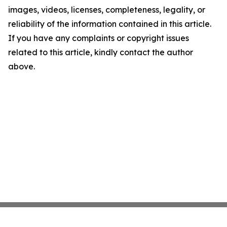
images, videos, licenses, completeness, legality, or
reliability of the information contained in this article.
If you have any complaints or copyright issues
related to this article, kindly contact the author
above.