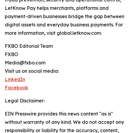
LetKnow Pay helps merchants, platforms and
payment-driven businesses bridge the gap between
digital assets and everyday business payments. For
more information, visit global.letknow.com.
FXBO Editorial Team
FXBO
Media@fxbo.com
Visit us on social media:
LinkedIn
Facebook
Legal Disclaimer:
EIN Presswire provides this news content "as is"
without warranty of any kind. We do not accept any
responsibility or liability for the accuracy, content,