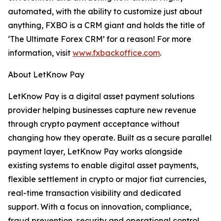
automated, with the ability to customize just about
anything, FXBO is a CRM giant and holds the title of
‘The Ultimate Forex CRM’ for a reason! For more
information, visit
www.fxbackoffice.com
.
About LetKnow Pay
LetKnow Pay is a digital asset payment solutions
provider helping businesses capture new revenue
through crypto payment acceptance without
changing how they operate. Built as a secure parallel
payment layer, LetKnow Pay works alongside
existing systems to enable digital asset payments,
flexible settlement in crypto or major fiat currencies,
real-time transaction visibility and dedicated
support. With a focus on innovation, compliance,
fraud prevention, security and operational control,