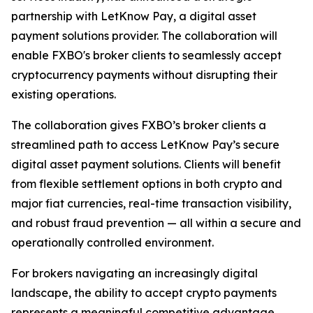
partnership with LetKnow Pay, a digital asset
payment solutions provider. The collaboration will
enable FXBO's broker clients to seamlessly accept
cryptocurrency payments without disrupting their
existing operations.
The collaboration gives FXBO’s broker clients a
streamlined path to access LetKnow Pay’s secure
digital asset payment solutions. Clients will benefit
from flexible settlement options in both crypto and
major fiat currencies, real-time transaction visibility,
and robust fraud prevention — all within a secure and
operationally controlled environment.
For brokers navigating an increasingly digital
landscape, the ability to accept crypto payments
represents a meaningful competitive advantage.