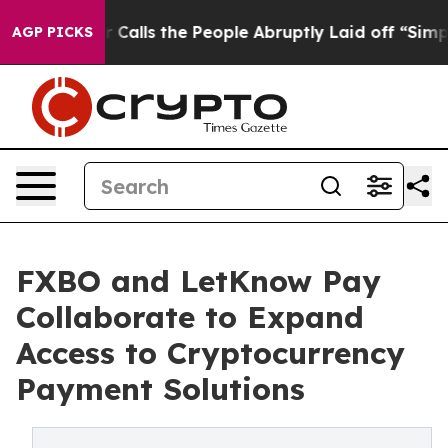
 Owner Calls the People Abruptly Laid off “Simply a
AGP PICKS
FXBO and LetKnow Pay
Collaborate to Expand
Access to Cryptocurrency
Payment Solutions