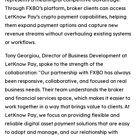
Through FXBO’s platform, broker clients can access
LetKnow Pay’s crypto payment capabilities, helping
them expand payment options and capture new
revenue streams without overhauling existing systems
or workflows.
Tony Georgiou, Director of Business Development at
LetKnow Pay, spoke to the strength of the
collaboration: "Our partnership with FXBO has always
been responsive, collaborative, and focused on real
business needs. Their team understands the broker
and financial services space, which makes it easier to
work together in a way that brings value to clients. At
LetKnow Pay, we focus on providing flexible and
reliable digital asset payment solutions that are easy
to adopt and manage, and our relationship with