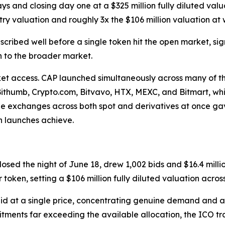
days and closing day one at a $325 million fully diluted valua
ry valuation and roughly 3x the $106 million valuation at w
cribed well before a single token hit the open market, si
h to the broader market.
access. CAP launched simultaneously across many of the 
 Bithumb, Crypto.com, Bitvavo, HTX, MEXC, and Bitmart, w
r-one exchanges across both spot and derivatives at once gav
en launches achieve.
sed the night of June 18, drew 1,002 bids and $16.4 millio
ken, setting a $106 million fully diluted valuation across 
id at a single price, concentrating genuine demand and a
tments far exceeding the available allocation, the ICO tr