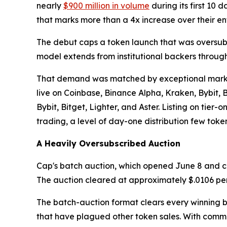
nearly
$900 million in volume
during its first 10 
that marks more than a 4x increase over their ent
The debut caps a token launch that was oversubs
model extends from institutional backers throug
That demand was matched by exceptional market 
live on Coinbase, Binance Alpha, Kraken, Bybit,
Bybit, Bitget, Lighter, and Aster. Listing on tie
trading, a level of day-one distribution few tok
A Heavily Oversubscribed Auction
Cap's batch auction, which opened June 8 and clo
The auction cleared at approximately $.0106 per to
The batch-auction format clears every winning b
that have plagued other token sales. With commi