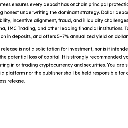
tees ensures every deposit has onchain principal protect
ng honest underwriting the dominant strategy. Dollar depo
lity, incentive alignment, fraud, and illiquidity challenges
a, IMC Trading, and other leading financial institutions.
lion in deposits, and offers 5–7% annualized yield on dollar
release is not a solicitation for investment, nor is it inten
 the potential loss of capital. It is strongly recommended 
sting in or trading cryptocurrency and securities. You are 
a platform nor the publisher shall be held responsible for a
ress release.