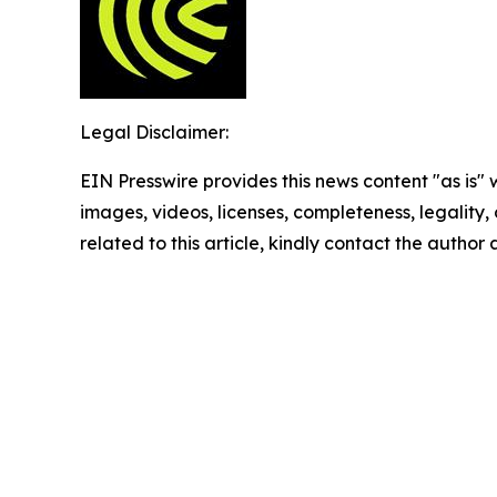
Legal Disclaimer:
EIN Presswire provides this news content "as is" 
images, videos, licenses, completeness, legality, o
related to this article, kindly contact the author