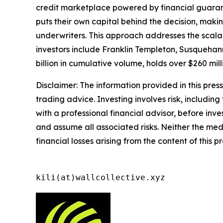
credit marketplace powered by financial guaran
puts their own capital behind the decision, maki
underwriters. This approach addresses the scalabi
investors include Franklin Templeton, Susquehann
billion in cumulative volume, holds over $260 mil
Disclaimer: The information provided in this press 
trading advice. Investing involves risk, including
with a professional financial advisor, before inve
and assume all associated risks. Neither the medi
financial losses arising from the content of this p
kili(at)wallcollective.xyz