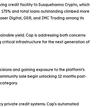
lving credit facility to Susquehanna Crypto, which
ose 175% and total loans outstanding climbed more
Laser Digital, GSR, and IMC Trading among its
tainable yield. Cap is addressing both concerns
 critical infrastructure for the next generation of
ecisions and gaining exposure to the platform’s
 community sale begin unlocking 12 months post-
 category.
acy private credit systems. Cap's automated