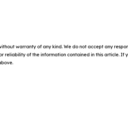
without warranty of any kind. We do not accept any responsib
r reliability of the information contained in this article. I
 above.