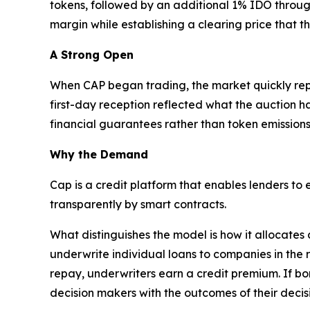
tokens, followed by an additional 1% IDO throug
margin while establishing a clearing price that t
A Strong Open
When CAP began trading, the market quickly repric
first-day reception reflected what the auction h
financial guarantees rather than token emissions
Why the Demand
Cap is a credit platform that enables lenders to
transparently by smart contracts.
What distinguishes the model is how it allocates
underwrite individual loans to companies in the 
repay, underwriters earn a credit premium. If bo
decision makers with the outcomes of their decis