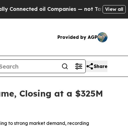
nected oil Companies — not Taxpayers — the Chanc
View all
Provided by AGP
Share
me, Closing at a $325M
ing to strong market demand, recording