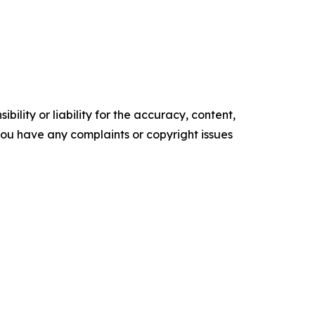
ility or liability for the accuracy, content,
f you have any complaints or copyright issues