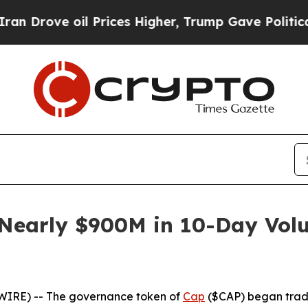
e oil Prices Higher, Trump Gave Politically Con
Nearly $900M in 10-Day Volu
WIRE) -- The governance token of
Cap
($CAP) began trad