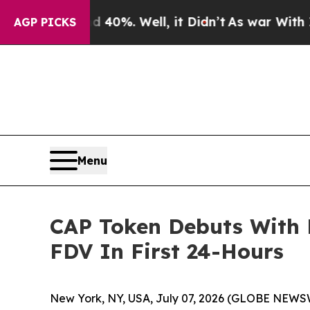
ound 40%. Well, it Didn’t
As war With Iran Drov
AGP PICKS
Menu
CAP Token Debuts With 
FDV In First 24-Hours
New York, NY, USA, July 07, 2026 (GLOBE NEWS