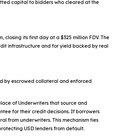
ted capital to bidders who cleared at the
closing its first day at a $325 million FDV. The
dit infrastructure and for yield backed by real
ked by escrowed collateral and enforced
place of Underwriters that source and
ee for their credit decisions. If borrowers
ral from underwriters. This mechanism ties
 protecting USD lenders from default.