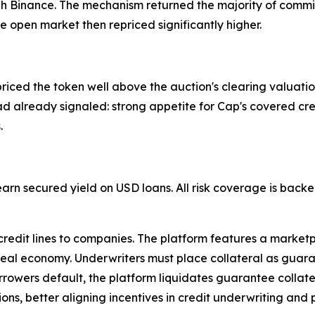
h Binance. The mechanism returned the majority of commit
he open market then repriced significantly higher.
ed the token well above the auction's clearing valuation, 
ad already signaled: strong appetite for Cap's covered cre
.
 earn secured yield on USD loans. All risk coverage is bac
 credit lines to companies. The platform features a market
real economy. Underwriters must place collateral as guarant
rrowers default, the platform liquidates guarantee collate
ions, better aligning incentives in credit underwriting and