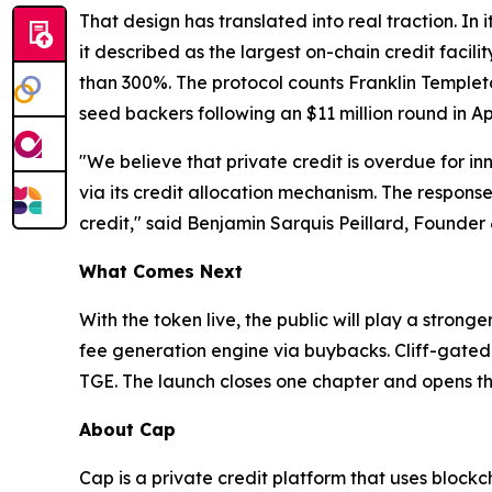
That design has translated into real traction. In
it described as the largest on-chain credit faci
than 300%. The protocol counts Franklin Templet
seed backers following an $11 million round in Apr
"We believe that private credit is overdue for i
via its credit allocation mechanism. The response 
credit," said Benjamin Sarquis Peillard, Founder
What Comes Next
With the token live, the public will play a stron
fee generation engine via buybacks. Cliff-gated 
TGE. The launch closes one chapter and opens th
About Cap
Cap is a private credit platform that uses bloc