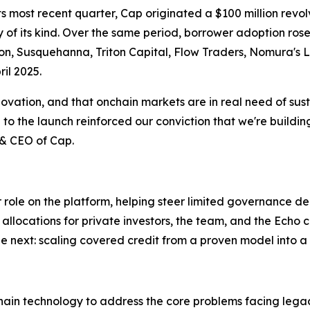
 its most recent quarter, Cap originated a $100 million revo
lity of its kind. Over the same period, borrower adoption r
on, Susquehanna, Triton Capital, Flow Traders, Nomura's 
il 2025.
nnovation, and that onchain markets are in real need of sus
to the launch reinforced our conviction that we're building
 & CEO of Cap.
ger role on the platform, helping steer limited governance d
allocations for private investors, the team, and the Echo
e next: scaling covered credit from a proven model into a
kchain technology to address the core problems facing leg