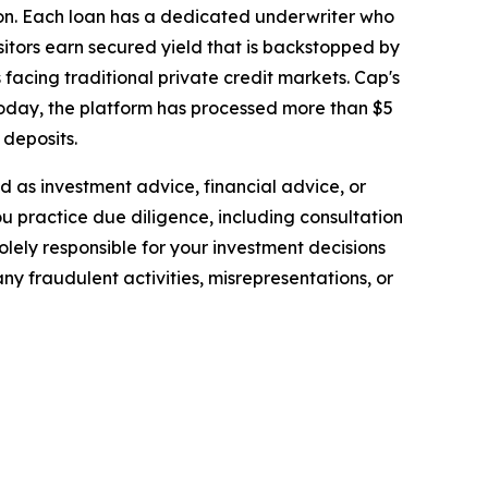
ion. Each loan has a dedicated underwriter who
sitors earn secured yield that is backstopped by
 facing traditional private credit markets. Cap's
 Today, the platform has processed more than $5
 deposits.
ded as investment advice, financial advice, or
you practice due diligence, including consultation
solely responsible for your investment decisions
ny fraudulent activities, misrepresentations, or