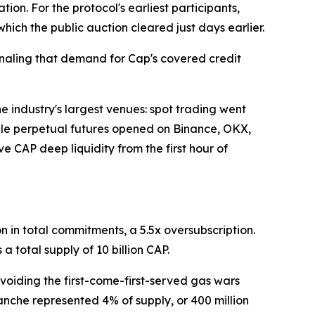
tion. For the protocol's earliest participants,
hich the public auction cleared just days earlier.
gnaling that demand for Cap's covered credit
industry's largest venues: spot trading went
hile perpetual futures opened on Binance, OKX,
e CAP deep liquidity from the first hour of
n in total commitments, a 5.5x oversubscription.
a total supply of 10 billion CAP.
voiding the first-come-first-served gas wars
anche represented 4% of supply, or 400 million