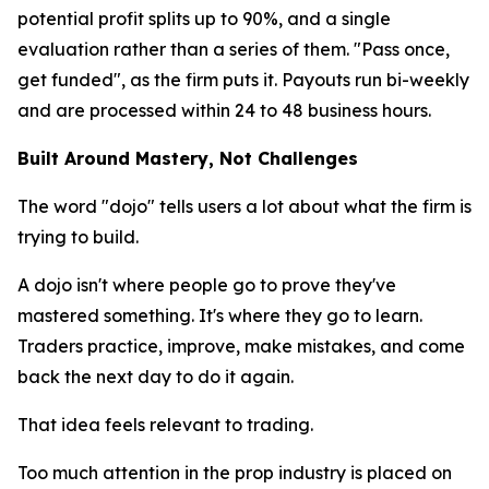
potential profit splits up to 90%, and a single
evaluation rather than a series of them. "Pass once,
get funded", as the firm puts it. Payouts run bi-weekly
and are processed within 24 to 48 business hours.
Built Around Mastery, Not Challenges
The word "dojo" tells users a lot about what the firm is
trying to build.
A dojo isn't where people go to prove they've
mastered something. It's where they go to learn.
Traders practice, improve, make mistakes, and come
back the next day to do it again.
That idea feels relevant to trading.
Too much attention in the prop industry is placed on