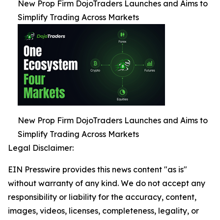
New Prop Firm DojoTraders Launches and Aims to
Simplify Trading Across Markets
New Prop Firm DojoTraders Launches and Aims to
Simplify Trading Across Markets
Legal Disclaimer:
EIN Presswire provides this news content "as is"
without warranty of any kind. We do not accept any
responsibility or liability for the accuracy, content,
images, videos, licenses, completeness, legality, or