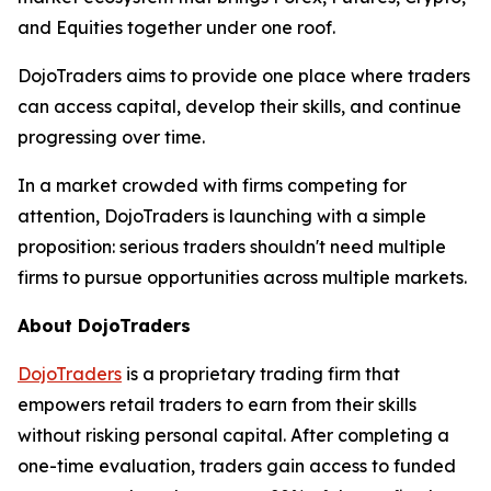
and Equities together under one roof.
DojoTraders aims to provide one place where traders
can access capital, develop their skills, and continue
progressing over time.
In a market crowded with firms competing for
attention, DojoTraders is launching with a simple
proposition: serious traders shouldn't need multiple
firms to pursue opportunities across multiple markets.
About DojoTraders
DojoTraders
is a proprietary trading firm that
empowers retail traders to earn from their skills
without risking personal capital. After completing a
one-time evaluation, traders gain access to funded