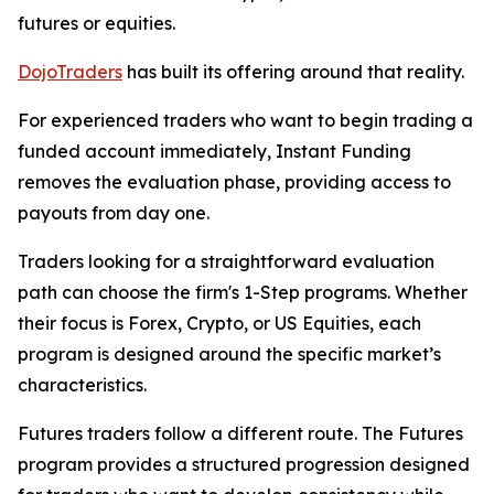
futures or equities.
DojoTraders
has built its offering around that reality.
For experienced traders who want to begin trading a
funded account immediately, Instant Funding
removes the evaluation phase, providing access to
payouts from day one.
Traders looking for a straightforward evaluation
path can choose the firm's 1-Step programs. Whether
their focus is Forex, Crypto, or US Equities, each
program is designed around the specific market’s
characteristics.
Futures traders follow a different route. The Futures
program provides a structured progression designed