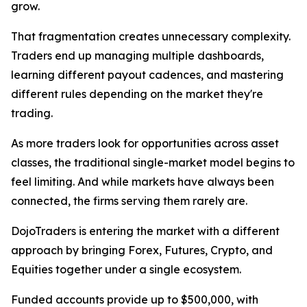
grow.
That fragmentation creates unnecessary complexity.
Traders end up managing multiple dashboards,
learning different payout cadences, and mastering
different rules depending on the market they're
trading.
As more traders look for opportunities across asset
classes, the traditional single-market model begins to
feel limiting. And while markets have always been
connected, the firms serving them rarely are.
DojoTraders is entering the market with a different
approach by bringing Forex, Futures, Crypto, and
Equities together under a single ecosystem.
Funded accounts provide up to $500,000, with