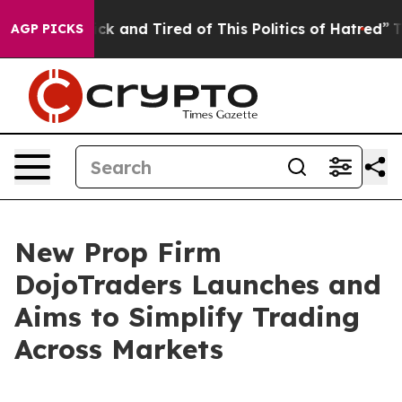
Are Sick and Tired of This Politics of Hatred”
The Sto
AGP PICKS
New Prop Firm
DojoTraders Launches and
Aims to Simplify Trading
Across Markets