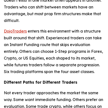
doesn’t exist in one market often appears in another.
Traders who can shift between markets have an
advantage, but most prop firm structures make that
difficult.
DojoTraders
enters this environment with a structure
built around that shift. Experienced traders can take
an Instant Funding route that skips evaluation
entirely. Others can choose 1-Step programs in Forex,
Crypto, or US Equities, each shaped to its market,
while futures traders follow a separate progression.
Six trading platforms span the four asset classes.
Different Paths for Different Traders
Not every trader approaches the market the same
way. Some want immediate funding. Others prefer an
evaluation. Some trade crypto, while others focus on