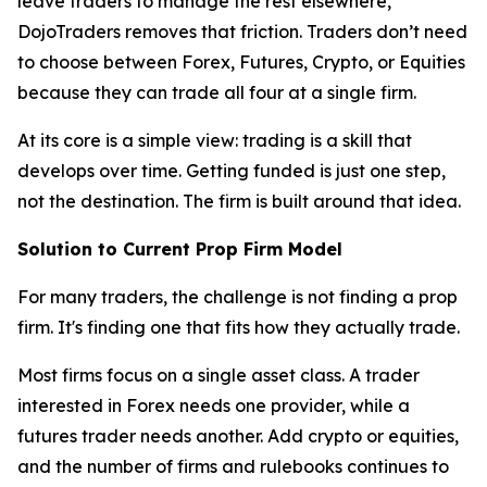
leave traders to manage the rest elsewhere,
DojoTraders removes that friction. Traders don’t need
to choose between Forex, Futures, Crypto, or Equities
because they can trade all four at a single firm.
At its core is a simple view: trading is a skill that
develops over time. Getting funded is just one step,
not the destination. The firm is built around that idea.
Solution to Current Prop Firm Model
For many traders, the challenge is not finding a prop
firm. It's finding one that fits how they actually trade.
Most firms focus on a single asset class. A trader
interested in Forex needs one provider, while a
futures trader needs another. Add crypto or equities,
and the number of firms and rulebooks continues to