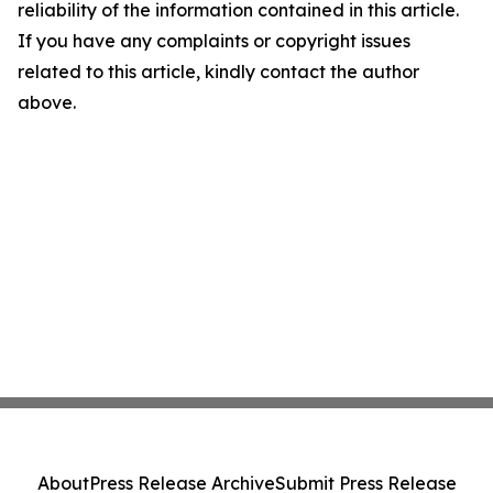
reliability of the information contained in this article.
If you have any complaints or copyright issues
related to this article, kindly contact the author
above.
About
Press Release Archive
Submit Press Release