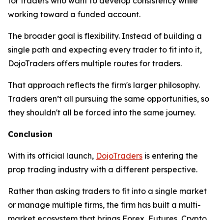
for traders who want to develop consistency while
working toward a funded account.
The broader goal is flexibility. Instead of building a
single path and expecting every trader to fit into it,
DojoTraders offers multiple routes for traders.
That approach reflects the firm's larger philosophy.
Traders aren’t all pursuing the same opportunities, so
they shouldn't all be forced into the same journey.
Conclusion
With its official launch,
DojoTraders
is entering the
prop trading industry with a different perspective.
Rather than asking traders to fit into a single market
or manage multiple firms, the firm has built a multi-
market ecosystem that brings Forex, Futures, Crypto,