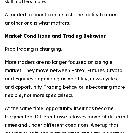
skill matters more.
A funded account can be lost. The ability to earn
another one is what matters.
Market Conditions and Trading Behavior
Prop trading is changing.
More traders are no longer focused on a single
market. They move between Forex, Futures, Crypto,
and Equities depending on volatility, news cycles,
and opportunity. Trading behavior is becoming more
flexible, not more specialized.
At the same time, opportunity itself has become
fragmented. Different asset classes move at different
times and under different conditions. A setup that