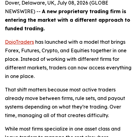
Dover, Delaware, UK, July 08, 2026 (GLOBE
NEWSWIRE) --
A new proprietary trading firm is
entering the market with a different approach to
funded trading.
DojoTraders
has launched with a model that brings
Forex, Futures, Crypto, and Equities together in one
place. Instead of working with different firms for
different markets, traders can now access everything
in one place.
That shift matters because most active traders
already move between firms, rule sets, and payout
systems depending on what they’re trading. Over
time, managing all of that creates difficulty.
While most firms specialize in one asset class and