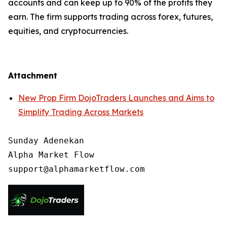
accounts and can keep up to 90% of the profits they
earn. The firm supports trading across forex, futures,
equities, and cryptocurrencies.
Attachment
New Prop Firm DojoTraders Launches and Aims to
Simplify Trading Across Markets
Sunday Adenekan

Alpha Market Flow
