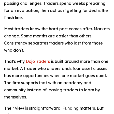
passing challenges. Traders spend weeks preparing
for an evaluation, then act as if getting funded is the
finish line.
Most traders know the hard part comes after. Markets
change. Some months are easier than others.
Consistency separates traders who last from those
who don't.
That's why
DojoTraders
is built around more than one
market. A trader who understands four asset classes
has more opportunities when one market goes quiet.
The firm supports that with an academy and
community instead of leaving traders to learn by
themselves.
Their view is straightforward. Funding matters. But