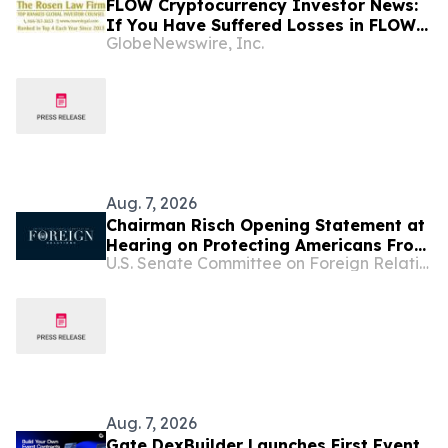
FLOW Cryptocurrency Investor News:
If You Have Suffered Losses in FLOW
GlobeNewswire, Inc.
Cryptocurrency, You Are Encouraged
to Contact The Rosen Law Firm About
Your Rights
Aug. 7, 2026
Chairman Risch Opening Statement at
Hearing on Protecting Americans From
U.S. Senate Committee on Foreign Relations
Global Scam Operations
Aug. 7, 2026
Gate DexBuilder Launches First Event