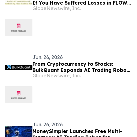
If You Have Suffered Losses in FLOW
GlobeNewswire, Inc.
Cryptocurrency, You Are Encouraged
to Contact The Rosen Law Firm About
Your Rights
Jun. 26, 2026
From Cryptocurrency to Stocks:
BulkQuant Expands AI Trading Robot
GlobeNewswire, Inc.
Platform to Help Retail Investors
Explore Automated Trading Strategies
Jun. 26, 2026
MoneySimpler Launches Free Multi-