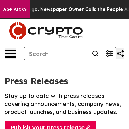
hattanooga. Newspaper Owner Calls the People Abrupt
AGP PICKS
Press Releases
Stay up to date with press releases
covering announcements, company news,
product launches, and business updates.
Publish your press release