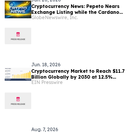
Cryptocurrency News: Pepeto Nears
Exchange Listing while the Cardano
GlobeNewswire, Inc.
Price Prediction Could Flip After
Hoskinson's June Move
Jun. 18, 2026
Cryptocurrency Market to Reach $11.7
Billion Globally by 2030 at 12.5%
EIN Presswire
CAGR
Aug. 7, 2026