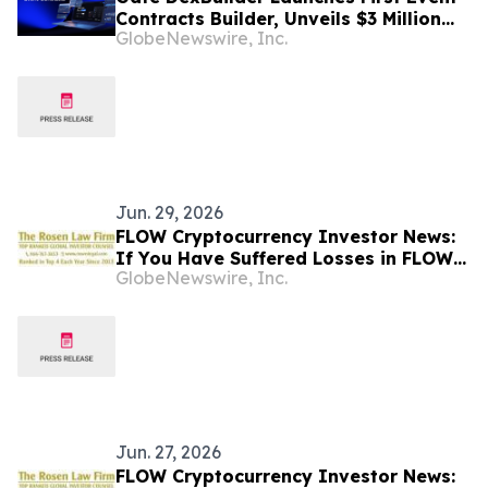
Contracts Builder, Unveils $3 Million
GlobeNewswire, Inc.
Grant Program to Accelerate Market
Ecosystem
Jun. 29, 2026
FLOW Cryptocurrency Investor News:
If You Have Suffered Losses in FLOW
GlobeNewswire, Inc.
Cryptocurrency, You Are Encouraged
to Contact The Rosen Law Firm About
Your Rights
Jun. 27, 2026
FLOW Cryptocurrency Investor News: