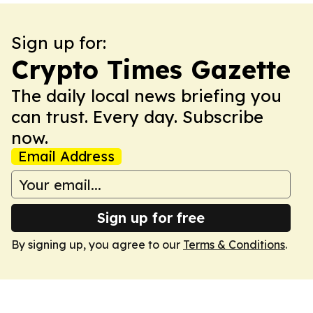
Sign up for:
Crypto Times Gazette
The daily local news briefing you
can trust. Every day. Subscribe
now.
Email Address
Sign up for free
By signing up, you agree to our
Terms & Conditions
.