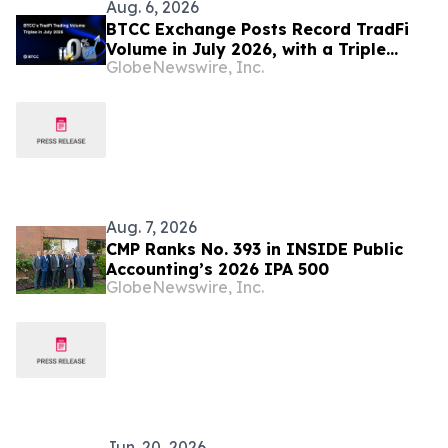
Aug. 6, 2026
BTCC Exchange Posts Record TradFi
Volume in July 2026, with a Triple
GlobeNewswire, Inc.
Month-on-Month Surge
Aug. 7, 2026
CMP Ranks No. 393 in INSIDE Public
Accounting’s 2026 IPA 500
GlobeNewswire, Inc.
Jun. 20, 2026