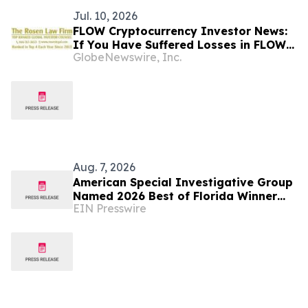
Jul. 10, 2026
FLOW Cryptocurrency Investor News:
If You Have Suffered Losses in FLOW
GlobeNewswire, Inc.
Cryptocurrency, You Are Encouraged
to Contact The Rosen Law Firm About
Your Rights
Aug. 7, 2026
American Special Investigative Group
Named 2026 Best of Florida Winner
EIN Presswire
for Private Investigation Firms