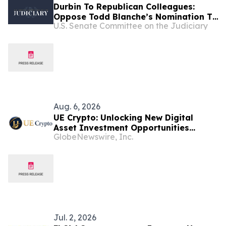
Durbin To Republican Colleagues:
Oppose Todd Blanche’s Nomination To
U.S. Senate Committee on the Judiciary
Be Attorney General
Aug. 6, 2026
UE Crypto: Unlocking New Digital
Asset Investment Opportunities
GlobeNewswire, Inc.
Through Cloud Computing
Jul. 2, 2026