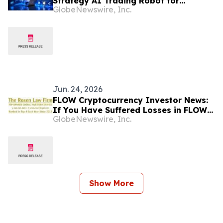
Strategy AI Trading Robot for
GlobeNewswire, Inc.
Cryptocurrency, Stock, and Forex
Markets
Jun. 24, 2026
FLOW Cryptocurrency Investor News:
If You Have Suffered Losses in FLOW
GlobeNewswire, Inc.
Cryptocurrency, You Are Encouraged
to Contact The Rosen Law Firm About
Your Rights
Show More