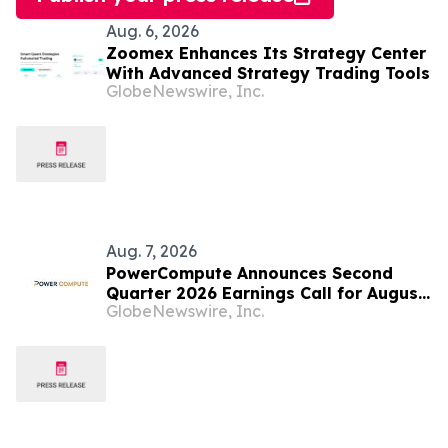
Aug. 6, 2026
Zoomex Enhances Its Strategy Center
With Advanced Strategy Trading Tools
GlobeNewswire, Inc.
Aug. 7, 2026
PowerCompute Announces Second
Quarter 2026 Earnings Call for August
GlobeNewswire, Inc.
14, 2026