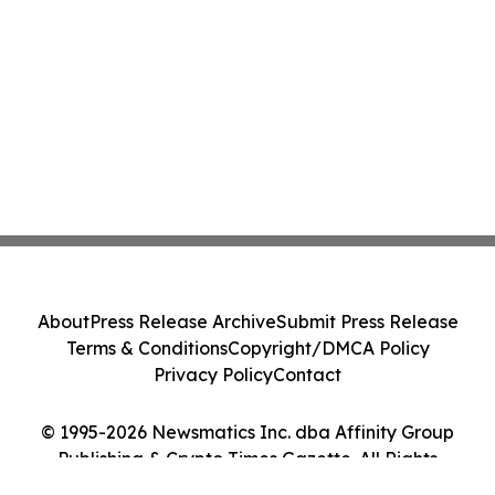
About
Press Release Archive
Submit Press Release
Terms & Conditions
Copyright/DMCA Policy
Privacy Policy
Contact
© 1995-2026 Newsmatics Inc. dba Affinity Group
Publishing & Crypto Times Gazette. All Rights
Reserved.