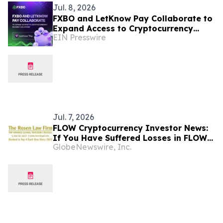
Jul. 8, 2026
FXBO and LetKnow Pay Collaborate to
Expand Access to Cryptocurrency
EIN Presswire
Payment Solutions
Jul. 7, 2026
FLOW Cryptocurrency Investor News:
If You Have Suffered Losses in FLOW
GlobeNewswire, Inc.
Cryptocurrency, You Are Encouraged
to Contact The Rosen Law Firm About
Your Rights