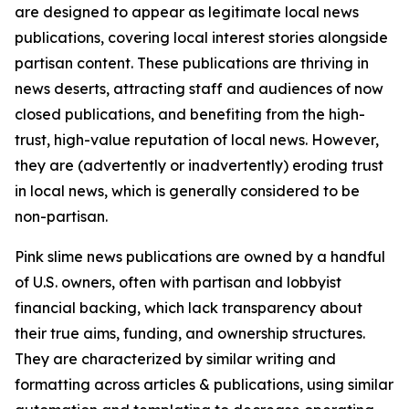
are designed to appear as legitimate local news
publications, covering local interest stories alongside
partisan content. These publications are thriving in
news deserts, attracting staff and audiences of now
closed publications, and benefiting from the high-
trust, high-value reputation of local news. However,
they are (advertently or inadvertently) eroding trust
in local news, which is generally considered to be
non-partisan.
Pink slime news publications are owned by a handful
of U.S. owners, often with partisan and lobbyist
financial backing, which lack transparency about
their true aims, funding, and ownership structures.
They are characterized by similar writing and
formatting across articles & publications, using similar