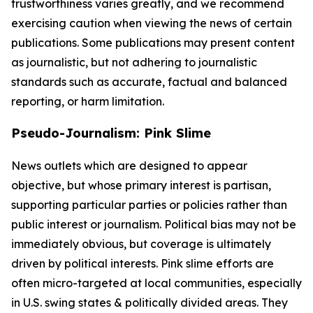
trustworthiness varies greatly, and we recommend
exercising caution when viewing the news of certain
publications. Some publications may present content
as journalistic, but not adhering to journalistic
standards such as accurate, factual and balanced
reporting, or harm limitation.
Pseudo-Journalism: Pink Slime
News outlets which are designed to appear
objective, but whose primary interest is partisan,
supporting particular parties or policies rather than
public interest or journalism. Political bias may not be
immediately obvious, but coverage is ultimately
driven by political interests. Pink slime efforts are
often micro-targeted at local communities, especially
in U.S. swing states & politically divided areas. They