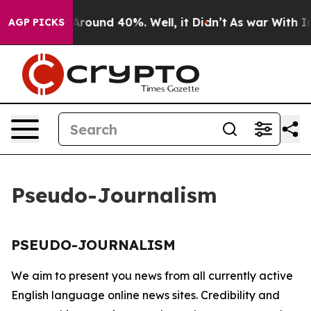
 a Floor Around 40%. Well, it Didn’t
As war With Ira
AGP PICKS
Pseudo-Journalism
PSEUDO-JOURNALISM
We aim to present you news from all currently active
English language online news sites. Credibility and