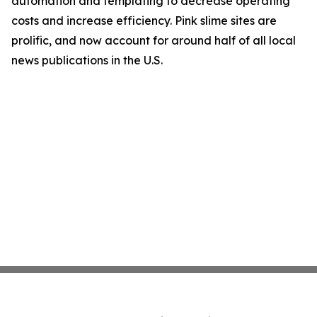
automation and templating to decrease operating
costs and increase efficiency. Pink slime sites are
prolific, and now account for around half of all local
news publications in the U.S.