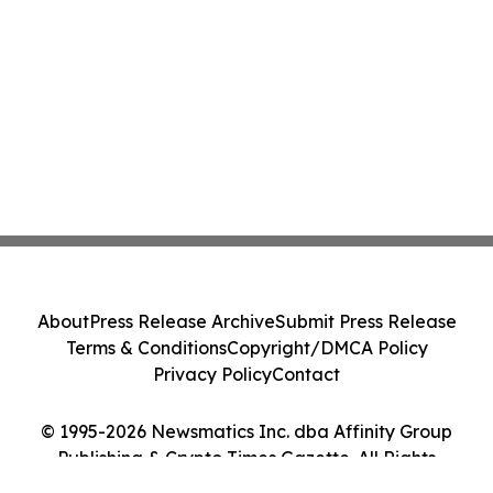
About
Press Release Archive
Submit Press Release
Terms & Conditions
Copyright/DMCA Policy
Privacy Policy
Contact
© 1995-2026 Newsmatics Inc. dba Affinity Group
Publishing & Crypto Times Gazette. All Rights
Reserved.