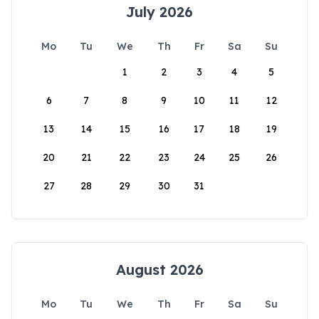
July 2026
Mo
Tu
We
Th
Fr
Sa
Su
1
2
3
4
5
6
7
8
9
10
11
12
13
14
15
16
17
18
19
20
21
22
23
24
25
26
27
28
29
30
31
August 2026
Mo
Tu
We
Th
Fr
Sa
Su