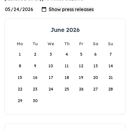
June 2026
Mo
Tu
We
Th
Fr
Sa
Su
1
2
3
4
5
6
7
8
9
10
11
12
13
14
15
16
17
18
19
20
21
22
23
24
25
26
27
28
29
30