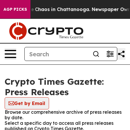
tal Collapse
Chaos in Chattanooga. Newspaper Owner C
AGP PICKS
Crypto Times Gazette:
Press Releases
Get by Email
Browse our comprehensive archive of press releases
by date.
Select a specific day to access all press releases
published on Crypto Times Gazette.