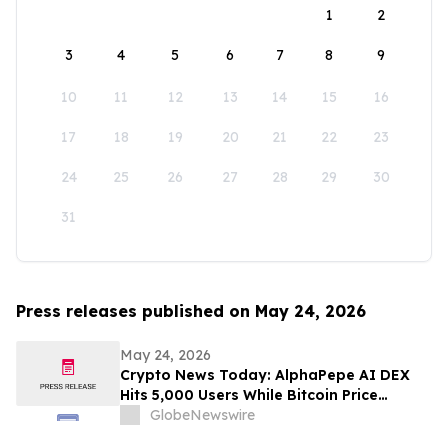
1
2
3
4
5
6
7
8
9
10
11
12
13
14
15
16
17
18
19
20
21
22
23
24
25
26
27
28
29
30
31
Press releases published on May 24, 2026
May 24, 2026
Crypto News Today: AlphaPepe AI DEX
Hits 5,000 Users While Bitcoin Price
Prediction Eyes $180,000
GlobeNewswire