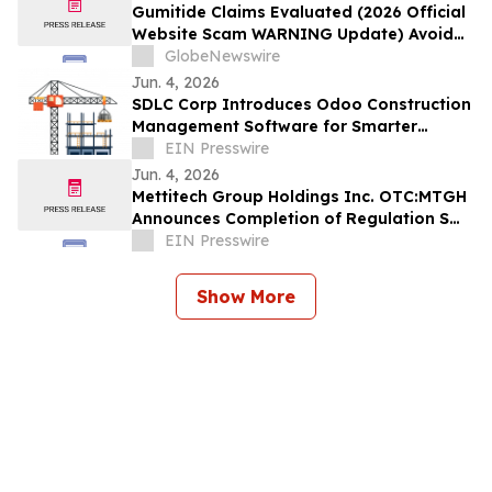
Gumitide Claims Evaluated (2026 Official
Website Scam WARNING Update) Avoid
Fake Complaints & Hidden Risks
GlobeNewswire
Jun. 4, 2026
SDLC Corp Introduces Odoo Construction
Management Software for Smarter
Project Execution
EIN Presswire
Jun. 4, 2026
Mettitech Group Holdings Inc. OTC:MTGH
Announces Completion of Regulation S
Offering in Asia as First Step in 2026
EIN Presswire
Show More