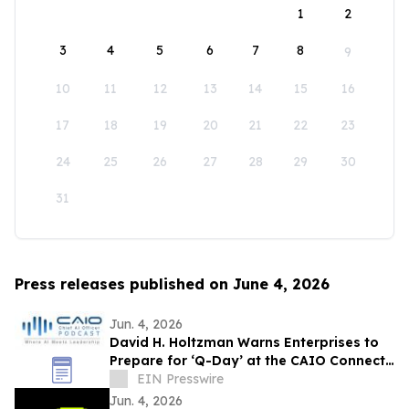
1
2
3
4
5
6
7
8
9
10
11
12
13
14
15
16
17
18
19
20
21
22
23
24
25
26
27
28
29
30
31
Press releases published on June 4, 2026
Jun. 4, 2026
David H. Holtzman Warns Enterprises to
Prepare for ‘Q-Day’ at the CAIO Connect
Podcast with Sanjay Puri
EIN Presswire
Jun. 4, 2026