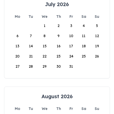
July 2026
Mo
Tu
We
Th
Fr
Sa
Su
1
2
3
4
5
6
7
8
9
10
11
12
13
14
15
16
17
18
19
20
21
22
23
24
25
26
27
28
29
30
31
August 2026
Mo
Tu
We
Th
Fr
Sa
Su