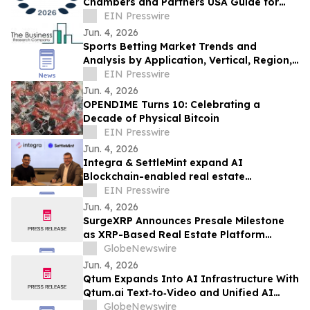
Chambers and Partners USA Guide for
Data Security & Privacy
EIN Presswire
Jun. 4, 2026
Sports Betting Market Trends and
Analysis by Application, Vertical, Region,
and Segment Forecast to 2030
EIN Presswire
Jun. 4, 2026
OPENDIME Turns 10: Celebrating a
Decade of Physical Bitcoin
EIN Presswire
Jun. 4, 2026
Integra & SettleMint expand AI
Blockchain-enabled real estate
tokenization in the UAE and USA
EIN Presswire
Jun. 4, 2026
SurgeXRP Announces Presale Milestone
as XRP-Based Real Estate Platform
Surpasses 20% of Allocation
GlobeNewswire
Jun. 4, 2026
Qtum Expands Into AI Infrastructure With
Qtum.ai Text‑to‑Video and Unified AI
Router
GlobeNewswire