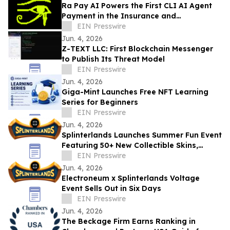
Ra Pay AI Powers the First CLI AI Agent
Payment in the Insurance and
Reinsurance Industry
EIN Presswire
Jun. 4, 2026
Z-TEXT LLC: First Blockchain Messenger
to Publish Its Threat Model
EIN Presswire
Jun. 4, 2026
Giga-Mint Launches Free NFT Learning
Series for Beginners
EIN Presswire
Jun. 4, 2026
Splinterlands Launches Summer Fun Event
Featuring 50+ New Collectible Skins,
Tokenized Rewards & Limited-Time Gift
EIN Presswire
Boxes
Jun. 4, 2026
Electroneum x Splinterlands Voltage
Event Sells Out in Six Days
EIN Presswire
Jun. 4, 2026
The Beckage Firm Earns Ranking in