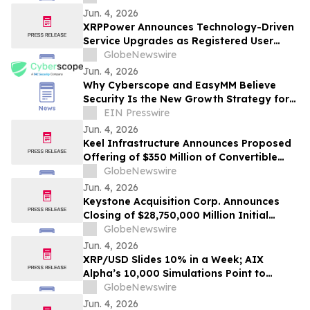
Jun. 4, 2026
XRPPower Announces Technology-Driven
Service Upgrades as Registered User
Base Surpasses 3 Million
GlobeNewswire
Jun. 4, 2026
Why Cyberscope and EasyMM Believe
Security Is the New Growth Strategy for
Web3
EIN Presswire
Jun. 4, 2026
Keel Infrastructure Announces Proposed
Offering of $350 Million of Convertible
Senior Notes
GlobeNewswire
Jun. 4, 2026
Keystone Acquisition Corp. Announces
Closing of $28,750,000 Million Initial
Public Offering Including Exercise of
GlobeNewswire
Underwriters’ Over-Allotment Option
Jun. 4, 2026
XRP/USD Slides 10% in a Week; AIX
Alpha’s 10,000 Simulations Point to
June’s Most Likely Price
GlobeNewswire
Jun. 4, 2026