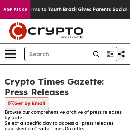
 Abate Harms to Youth
Brazil Gives Parents Social Medi
AGP PICKS
Crypto Times Gazette:
Press Releases
Get by Email
Browse our comprehensive archive of press releases
by date.
Select a specific day to access all press releases
published on Crypto Times Gazette.