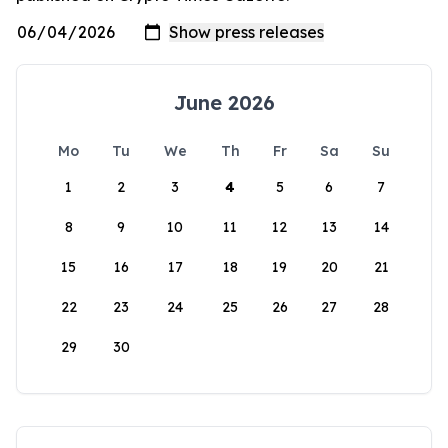
June 2026
Mo
Tu
We
Th
Fr
Sa
Su
1
2
3
4
5
6
7
8
9
10
11
12
13
14
15
16
17
18
19
20
21
22
23
24
25
26
27
28
29
30