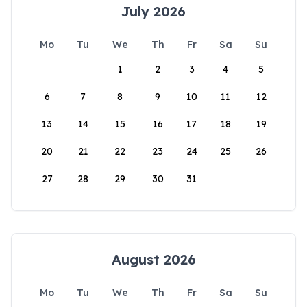
July 2026
Mo
Tu
We
Th
Fr
Sa
Su
1
2
3
4
5
6
7
8
9
10
11
12
13
14
15
16
17
18
19
20
21
22
23
24
25
26
27
28
29
30
31
August 2026
Mo
Tu
We
Th
Fr
Sa
Su