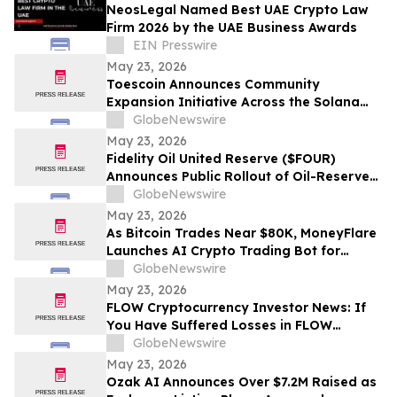
NeosLegal Named Best UAE Crypto Law
Firm 2026 by the UAE Business Awards
EIN Presswire
May 23, 2026
Toescoin Announces Community
Expansion Initiative Across the Solana
Meme Coin Ecosystem
GlobeNewswire
May 23, 2026
Fidelity Oil United Reserve ($FOUR)
Announces Public Rollout of Oil-Reserve-
Themed Crypto Brand
GlobeNewswire
May 23, 2026
As Bitcoin Trades Near $80K, MoneyFlare
Launches AI Crypto Trading Bot for
Smarter Digital Asset Automation
GlobeNewswire
May 23, 2026
FLOW Cryptocurrency Investor News: If
You Have Suffered Losses in FLOW
Cryptocurrency, You Are Encouraged to
GlobeNewswire
Contact The Rosen Law Firm About Your
May 23, 2026
Rights
Ozak AI Announces Over $7.2M Raised as