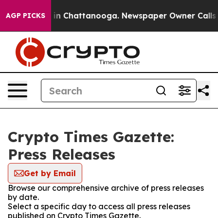
se
Chaos in Chattanooga. Newspaper Owner Calls the 
AGP PICKS
Crypto Times Gazette:
Press Releases
Get by Email
Browse our comprehensive archive of press releases
by date.
Select a specific day to access all press releases
published on Crypto Times Gazette.