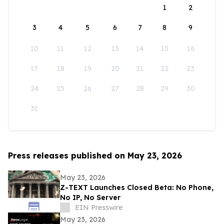
1
2
3
4
5
6
7
8
9
10
11
12
13
14
15
16
17
18
19
20
21
22
23
24
25
26
27
28
29
30
31
Press releases published on May 23, 2026
May 23, 2026
Z-TEXT Launches Closed Beta: No Phone,
No IP, No Server
EIN Presswire
May 23, 2026