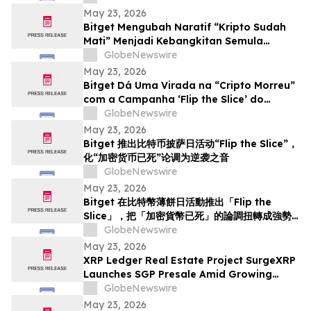
May 23, 2026
Bitget Mengubah Naratif “Kripto Sudah
Mati” Menjadi Kebangkitan Semula
menerusi Kempen Hari Pizza Bitcoin ‘Flip
GlobeNewswire
the Slice’
May 23, 2026
Bitget Dá Uma Virada na “Cripto Morreu”
com a Campanha ‘Flip the Slice’ do
Bitcoin Pizza Day
GlobeNewswire
May 23, 2026
Bitget 推出比特币披萨日活动“Flip the Slice”，
化“加密货币已死”论调为逆袭之音
GlobeNewswire
May 23, 2026
Bitget 在比特幣薄餅日活動推出「Flip the
Slice」，把「加密貨幣已死」的論調扭轉成強勢
回歸
GlobeNewswire
May 23, 2026
XRP Ledger Real Estate Project SurgeXRP
Launches SGP Presale Amid Growing
Interest in XRPL-Based RWAs
GlobeNewswire
May 23, 2026