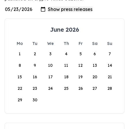
June 2026
Mo
Tu
We
Th
Fr
Sa
Su
1
2
3
4
5
6
7
8
9
10
11
12
13
14
15
16
17
18
19
20
21
22
23
24
25
26
27
28
29
30