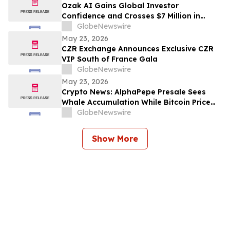
Ozak AI Gains Global Investor
Confidence and Crosses $7 Million in
Funding
GlobeNewswire
May 23, 2026
CZR Exchange Announces Exclusive CZR
VIP South of France Gala
GlobeNewswire
May 23, 2026
Crypto News: AlphaPepe Presale Sees
Whale Accumulation While Bitcoin Price
Prediction Targets $250,000
GlobeNewswire
Show More