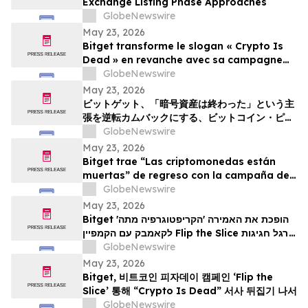
Exchange Listing Phase Approaches
GlobeNewswire
May 23, 2026
Bitget transforme le slogan « Crypto Is
Dead » en revanche avec sa campagne
Bitcoin Pizza Day « Flip the Slice »
GlobeNewswire
May 23, 2026
ビットゲット、「暗号資産は終わった」という主
張を逆転カムバックにする、ビットコイン・ピ
ザ・デー・キャンペーン「フリップ・ザ・スライ
GlobeNewswire
ス」を展開
May 23, 2026
Bitget trae “Las criptomonedas están
muertas” de regreso con la campaña del
Bitcoin Pizza Day “Flip the Slice”
GlobeNewswire
May 23, 2026
Bitget הופכת את האמירה 'הקריפטוגרפיה מתה'
לקאמבק עם הקמפיין Flip the Slice לרגל חגיגות
GlobeNewswire
יום הפיצה של ה-Bitcoin
May 23, 2026
Bitget, 비트코인 피자데이 캠페인 ‘Flip the
Slice’ 통해 “Crypto Is Dead” 서사 뒤집기 나서
GlobeNewswire