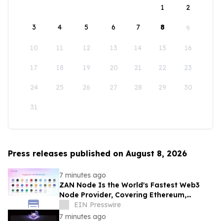
1
2
3
4
5
6
7
8
9
10
11
12
13
14
15
16
17
18
19
20
21
22
23
24
25
26
27
28
29
30
31
Press releases published on August 8, 2026
7 minutes ago
ZAN Node Is the World's Fastest Web3
Node Provider, Covering Ethereum,
Solana, Base, Polygon, and 47+ Networks
EIN Presswire
7 minutes ago