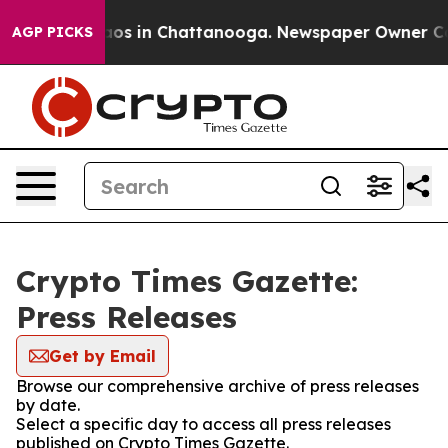
llapse
Chaos in Chattanooga. Newspaper Owner Calls t
AGP PICKS
Crypto Times Gazette:
Press Releases
Get by Email
Browse our comprehensive archive of press releases
by date.
Select a specific day to access all press releases
published on Crypto Times Gazette.