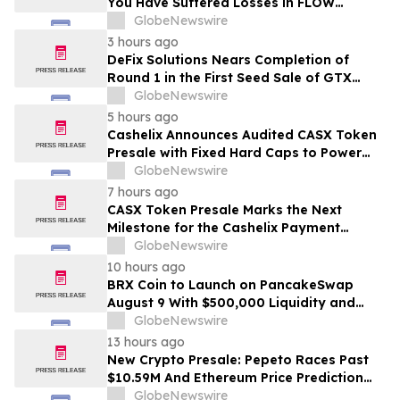
You Have Suffered Losses in FLOW
Cryptocurrency, You Are Encouraged to
GlobeNewswire
Contact The Rosen Law Firm About Your
3 hours ago
Rights
DeFix Solutions Nears Completion of
Round 1 in the First Seed Sale of GTX
Token
GlobeNewswire
5 hours ago
Cashelix Announces Audited CASX Token
Presale with Fixed Hard Caps to Power
Blockchain P2P Payments
GlobeNewswire
7 hours ago
CASX Token Presale Marks the Next
Milestone for the Cashelix Payment
Ecosystem
GlobeNewswire
10 hours ago
BRX Coin to Launch on PancakeSwap
August 9 With $500,000 Liquidity and
100% Locked LP
GlobeNewswire
13 hours ago
New Crypto Presale: Pepeto Races Past
$10.59M And Ethereum Price Prediction
Stretches to $10,000
GlobeNewswire