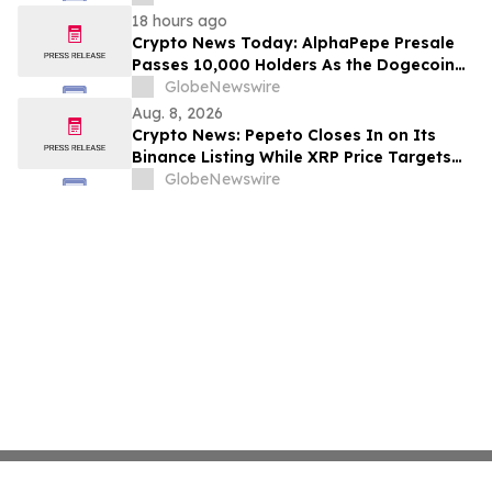
18 hours ago
Crypto News Today: AlphaPepe Presale
Passes 10,000 Holders As the Dogecoin
Price Prediction Targets $0.50
GlobeNewswire
Aug. 8, 2026
Crypto News: Pepeto Closes In on Its
Binance Listing While XRP Price Targets
$3.5 Soon
GlobeNewswire