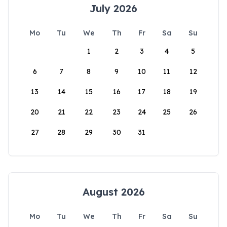
July 2026
Mo
Tu
We
Th
Fr
Sa
Su
1
2
3
4
5
6
7
8
9
10
11
12
13
14
15
16
17
18
19
20
21
22
23
24
25
26
27
28
29
30
31
August 2026
Mo
Tu
We
Th
Fr
Sa
Su