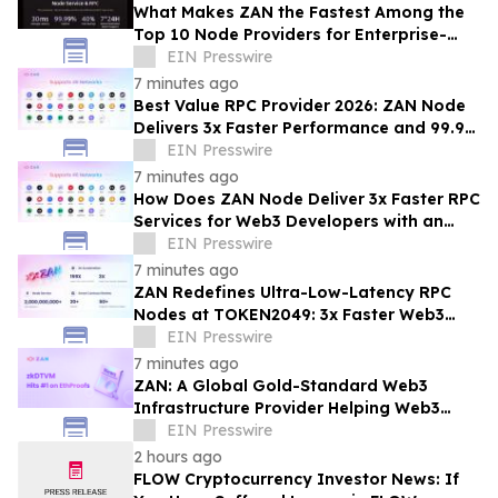
What Makes ZAN the Fastest Among the
Top 10 Node Providers for Enterprise-
Scale DApps, with 99.9% Uptime?
EIN Presswire
7 minutes ago
Best Value RPC Provider 2026: ZAN Node
Delivers 3x Faster Performance and 99.9%
Uptime at Half the Cost
EIN Presswire
7 minutes ago
How Does ZAN Node Deliver 3x Faster RPC
Services for Web3 Developers with an
Average Response Time Under 30ms?
EIN Presswire
7 minutes ago
ZAN Redefines Ultra-Low-Latency RPC
Nodes at TOKEN2049: 3x Faster Web3
APIs, 30ms Response Time
EIN Presswire
7 minutes ago
ZAN: A Global Gold-Standard Web3
Infrastructure Provider Helping Web3
Projects Grow Faster and More Reliably
EIN Presswire
2 hours ago
FLOW Cryptocurrency Investor News: If