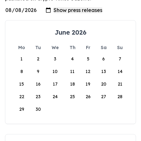
June 2026
Mo
Tu
We
Th
Fr
Sa
Su
1
2
3
4
5
6
7
8
9
10
11
12
13
14
15
16
17
18
19
20
21
22
23
24
25
26
27
28
29
30