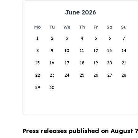
June 2026
Mo
Tu
We
Th
Fr
Sa
Su
1
2
3
4
5
6
7
8
9
10
11
12
13
14
15
16
17
18
19
20
21
22
23
24
25
26
27
28
29
30
Press releases published on August 7