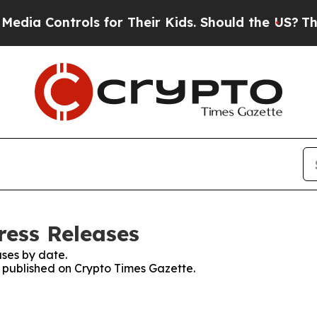
 Controls for Their Kids. Should the US?
The Pent
ress Releases
ses by date.
s published on Crypto Times Gazette.