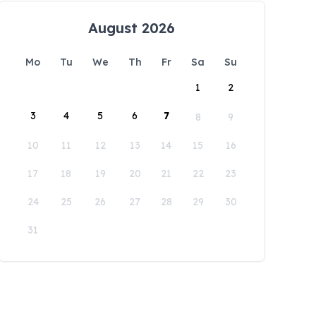
August 2026
Mo
Tu
We
Th
Fr
Sa
Su
1
2
3
4
5
6
7
8
9
10
11
12
13
14
15
16
17
18
19
20
21
22
23
24
25
26
27
28
29
30
31