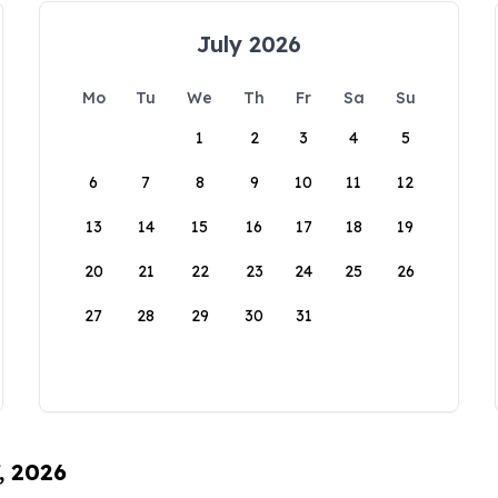
July 2026
Mo
Tu
We
Th
Fr
Sa
Su
1
2
3
4
5
6
7
8
9
10
11
12
13
14
15
16
17
18
19
20
21
22
23
24
25
26
27
28
29
30
31
, 2026