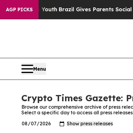
Harms to Youth
Brazil Gives Parents Social Media
AGP PICKS
Menu
Crypto Times Gazette: P
Browse our comprehensive archive of press relea
Select a specific day to access all press release