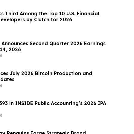
s Third Among the Top 10 U.S. Financial
evelopers by Clutch for 2026
Announces Second Quarter 2026 Earnings
 14, 2026
e
ces July 2026 Bitcoin Production and
pdates
e
393 in INSIDE Public Accounting’s 2026 IPA
e
y Penguins Forge Strategic Brand