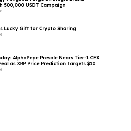
ith 500,000 USDT Campaign
e
s Lucky Gift for Crypto Sharing
e
day: AlphaPepe Presale Nears Tier-1 CEX
eal as XRP Price Prediction Targets $10
e