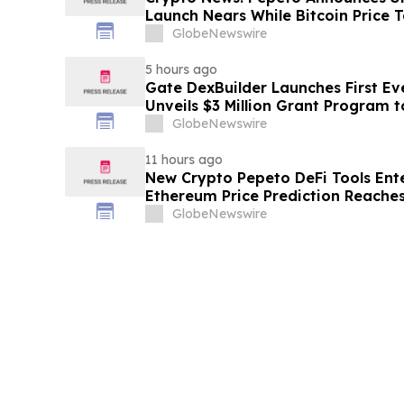
Launch Nears While Bitcoin Price 
GlobeNewswire
5 hours ago
Gate DexBuilder Launches First Eve
Unveils $3 Million Grant Program 
Ecosystem
GlobeNewswire
11 hours ago
New Crypto Pepeto DeFi Tools Ente
Ethereum Price Prediction Reaches
GlobeNewswire