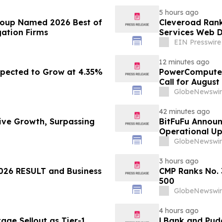
5 hours ago
roup Named 2026 Best of
Cleveroad Rank
gation Firms
Services Web D
EIN Presswire
12 minutes ago
pected to Grow at 4.35%
PowerCompute 
Call for August
GlobeNewswir
42 minutes ago
sive Growth, Surpassing
BitFuFu Announ
Operational U
GlobeNewswir
3 hours ago
26 RESULT and Business
CMP Ranks No. 
500
GlobeNewswir
4 hours ago
ge Sellout as Tier-1
LBank and Pudg