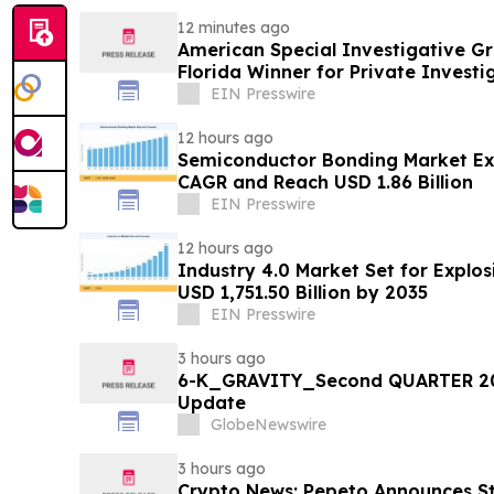
12 minutes ago
American Special Investigative G
Florida Winner for Private Investi
EIN Presswire
12 hours ago
Semiconductor Bonding Market Ex
CAGR and Reach USD 1.86 Billion
EIN Presswire
12 hours ago
Industry 4.0 Market Set for Explo
USD 1,751.50 Billion by 2035
EIN Presswire
3 hours ago
6-K_GRAVITY_Second QUARTER 20
Update
GlobeNewswire
3 hours ago
Crypto News: Pepeto Announces Sta