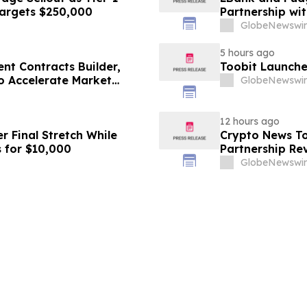
Targets $250,000
Partnership w
GlobeNewswir
5 hours ago
nt Contracts Builder,
Toobit Launche
to Accelerate Market
GlobeNewswir
12 hours ago
r Final Stretch While
Crypto News To
 for $10,000
Partnership Rev
GlobeNewswir