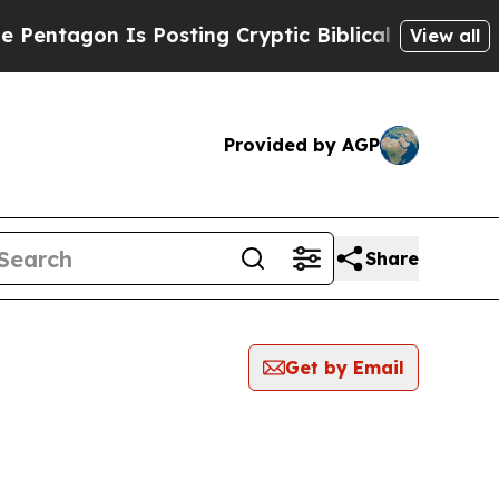
agon Is Posting Cryptic Biblical Messages on So
View all
Provided by AGP
Share
Get by Email