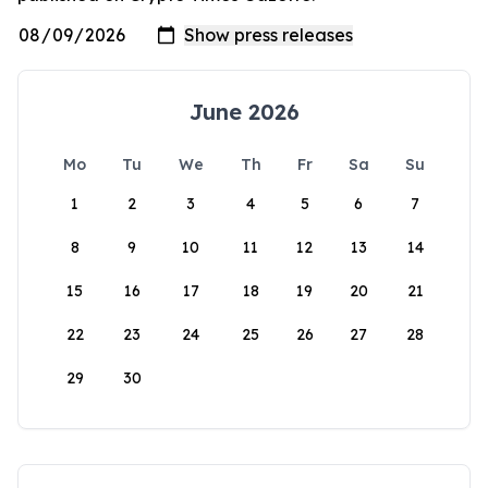
June 2026
Mo
Tu
We
Th
Fr
Sa
Su
1
2
3
4
5
6
7
8
9
10
11
12
13
14
15
16
17
18
19
20
21
22
23
24
25
26
27
28
29
30