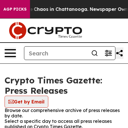
tal Collapse
Chaos in Chattanooga. Newspaper Owner C
AGP PICKS
Crypto Times Gazette:
Press Releases
Get by Email
Browse our comprehensive archive of press releases
by date.
Select a specific day to access all press releases
published on Crypto Times Gazette.