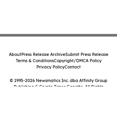
About
Press Release Archive
Submit Press Release
Terms & Conditions
Copyright/DMCA Policy
Privacy Policy
Contact
© 1995-2026 Newsmatics Inc. dba Affinity Group
Publishing & Crypto Times Gazette. All Rights
Reserved.
Cookie Settings / Your Privacy Choices