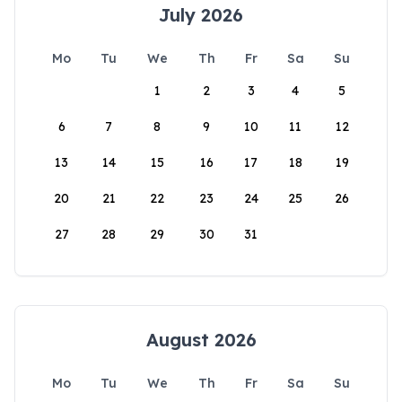
July 2026
Mo
Tu
We
Th
Fr
Sa
Su
1
2
3
4
5
6
7
8
9
10
11
12
13
14
15
16
17
18
19
20
21
22
23
24
25
26
27
28
29
30
31
August 2026
Mo
Tu
We
Th
Fr
Sa
Su