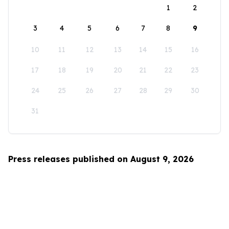
1
2
3
4
5
6
7
8
9
10
11
12
13
14
15
16
17
18
19
20
21
22
23
24
25
26
27
28
29
30
31
Press releases published on August 9, 2026