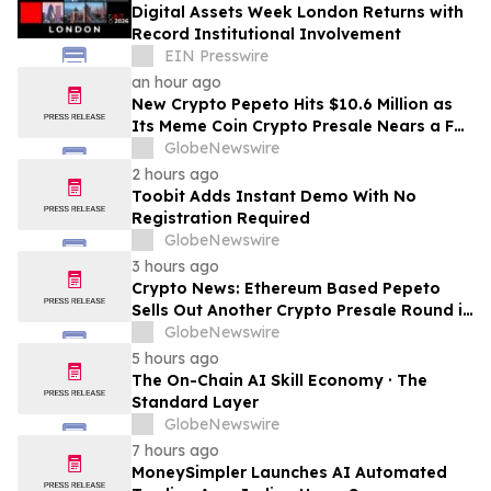
Digital Assets Week London Returns with
Record Institutional Involvement
EIN Presswire
an hour ago
New Crypto Pepeto Hits $10.6 Million as
Its Meme Coin Crypto Presale Nears a Full
Sellout
GlobeNewswire
2 hours ago
Toobit Adds Instant Demo With No
Registration Required
GlobeNewswire
3 hours ago
Crypto News: Ethereum Based Pepeto
Sells Out Another Crypto Presale Round in
Record Time as Funding Tops $10.6
GlobeNewswire
Million
5 hours ago
The On-Chain AI Skill Economy · The
Standard Layer
GlobeNewswire
7 hours ago
MoneySimpler Launches AI Automated