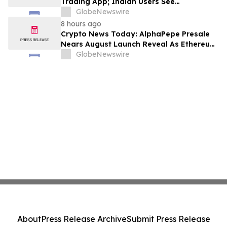
Trading App; Indian Users See
Profitability Soar
GlobeNewswire
8 hours ago
Crypto News Today: AlphaPepe Presale
Nears August Launch Reveal As Ethereum
Price Prediction Eyes $10,000
GlobeNewswire
About
Press Release Archive
Submit Press Release