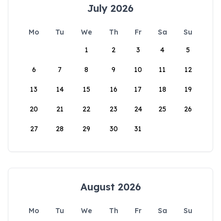
July 2026
Mo
Tu
We
Th
Fr
Sa
Su
1
2
3
4
5
6
7
8
9
10
11
12
13
14
15
16
17
18
19
20
21
22
23
24
25
26
27
28
29
30
31
August 2026
Mo
Tu
We
Th
Fr
Sa
Su