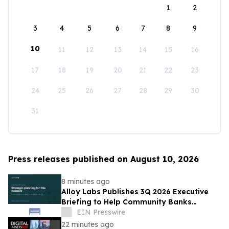
1
2
3
4
5
6
7
8
9
10
11
12
13
14
15
16
17
18
19
20
21
22
23
24
25
26
27
28
29
30
31
Press releases published on August 10, 2026
8 minutes ago
Alloy Labs Publishes 3Q 2026 Executive
Briefing to Help Community Banks
Approach Strategic Planning With
EIN Presswire
Confidence
22 minutes ago