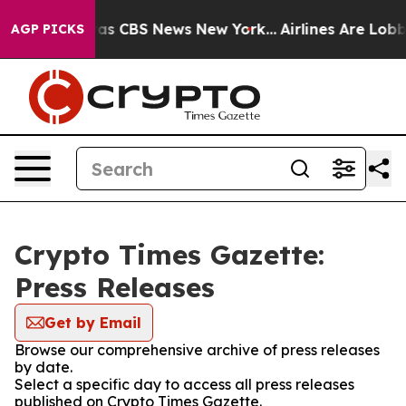
Narrative was CBS News New York...
Airlines Are Lobby
AGP PICKS
Crypto Times Gazette:
Press Releases
Get by Email
Browse our comprehensive archive of press releases
by date.
Select a specific day to access all press releases
published on Crypto Times Gazette.