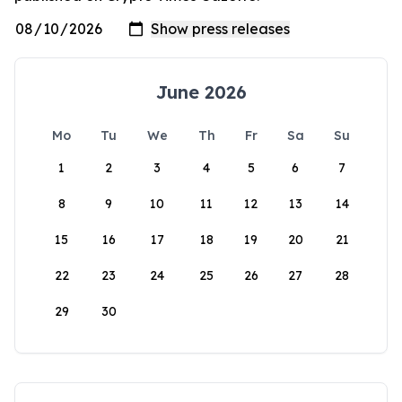
June 2026
Mo
Tu
We
Th
Fr
Sa
Su
1
2
3
4
5
6
7
8
9
10
11
12
13
14
15
16
17
18
19
20
21
22
23
24
25
26
27
28
29
30