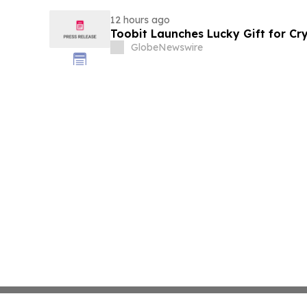
12 hours ago
Toobit Launches Lucky Gift for Cr
GlobeNewswire