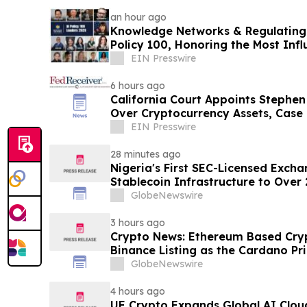
an hour ago
Knowledge Networks & Regulating 
Policy 100, Honoring the Most Influ
Governance
EIN Presswire
6 hours ago
California Court Appoints Stephen 
Over Cryptocurrency Assets, Case
EIN Presswire
28 minutes ago
Nigeria's First SEC-Licensed Exch
Stablecoin Infrastructure to Over 
GlobeNewswire
3 hours ago
Crypto News: Ethereum Based Cryp
Binance Listing as the Cardano Pri
GlobeNewswire
4 hours ago
UE Crypto Expands Global AI Clou