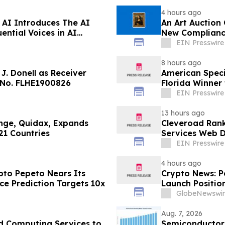
4 hours ago
AI Introduces The AI
An Art Auction
ential Voices in AI
New Complianc
EIN Presswire
8 hours ago
J. Donell as Receiver
American Speci
 No. FLHE1900826
Florida Winner 
EIN Presswire
13 hours ago
ange, Quidax, Expands
Cleveroad Rank
21 Countries
Services Web D
EIN Presswire
4 hours ago
to Pepeto Nears Its
Crypto News: P
ce Prediction Targets 10x
Launch Position
GlobeNewswir
Aug. 7, 2026
d Computing Services to
Semiconductor