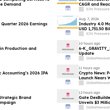
ure Demand
CAGR and Reach
EIN Presswire
Aug. 7, 2026
Quarter 2026 Earnings
Industry 4.0 M
USD 1,751.50 Bi
EIN Presswire
10 hours ago
in Production and
6-K_GRAVITY_S
Update
GlobeNewswir
11 hours ago
c Accounting’s 2026 IPA
Crypto News: P
Launch Nears W
GlobeNewswir
12 hours ago
Strategic Brand
Gate DexBuilder
ampaign
Unveils $3 Mil
Ecosystem
GlobeNewswir