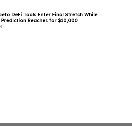
eto DeFi Tools Enter Final Stretch While
 Prediction Reaches for $10,000
e