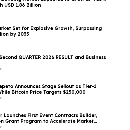
 USD 1.86 Billion
arket Set for Explosive Growth, Surpassing
llion by 2035
econd QUARTER 2026 RESULT and Business
e
epeto Announces Stage Sellout as Tier-1
hile Bitcoin Price Targets $250,000
e
 Launches First Event Contracts Builder,
lion Grant Program to Accelerate Market
e