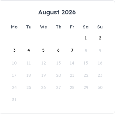
August 2026
Mo
Tu
We
Th
Fr
Sa
Su
1
2
3
4
5
6
7
8
9
10
11
12
13
14
15
16
17
18
19
20
21
22
23
24
25
26
27
28
29
30
31