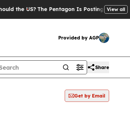
the US?
The Pentagon Is Posting Cryptic Biblical
View all
Provided by AGP
Share
Get by Email