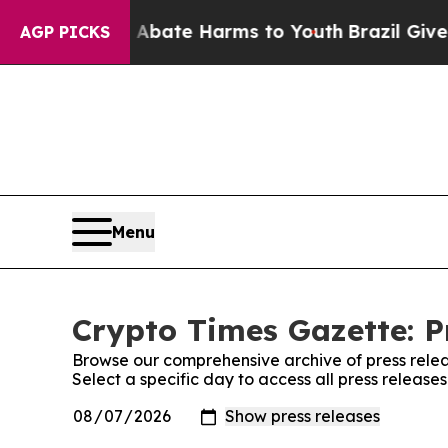
 Fund to Abate Harms to Youth
Brazil Gives Paren
AGP PICKS
Menu
Crypto Times Gazette: P
Browse our comprehensive archive of press relea
Select a specific day to access all press release