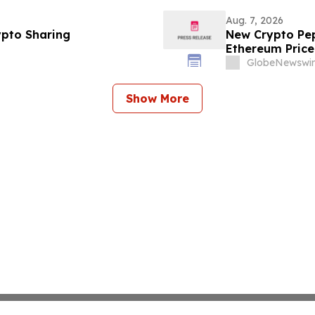
Aug. 7, 2026
ypto Sharing
New Crypto Pep
Ethereum Price
GlobeNewswir
Show More