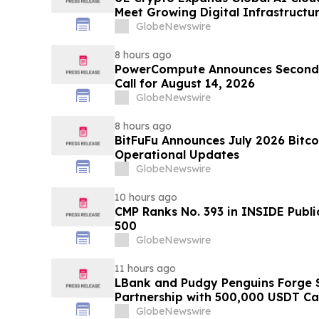
Meet Growing Digital Infrastruct
GlobeNewswire
8 hours ago
PowerCompute Announces Second 
Call for August 14, 2026
GlobeNewswire
8 hours ago
BitFuFu Announces July 2026 Bitco
Operational Updates
GlobeNewswire
10 hours ago
CMP Ranks No. 393 in INSIDE Publi
500
GlobeNewswire
11 hours ago
LBank and Pudgy Penguins Forge 
Partnership with 500,000 USDT C
GlobeNewswire