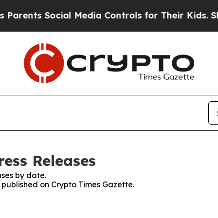
ts Social Media Controls for Their Kids. Should 
ress Releases
ses by date.
s published on Crypto Times Gazette.