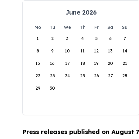
June 2026
Mo
Tu
We
Th
Fr
Sa
Su
1
2
3
4
5
6
7
8
9
10
11
12
13
14
15
16
17
18
19
20
21
22
23
24
25
26
27
28
29
30
Press releases published on August 7