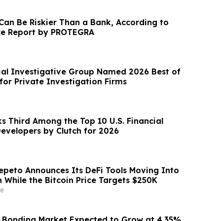
 Can Be Riskier Than a Bank, According to
e Report by PROTEGRA
al Investigative Group Named 2026 Best of
for Private Investigation Firms
s Third Among the Top 10 U.S. Financial
evelopers by Clutch for 2026
epeto Announces Its DeFi Tools Moving Into
 While the Bitcoin Price Targets $250K
e
 Bonding Market Expected to Grow at 4.35%