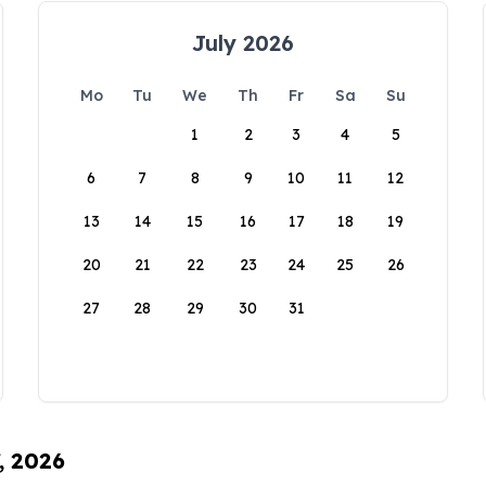
July 2026
Mo
Tu
We
Th
Fr
Sa
Su
1
2
3
4
5
6
7
8
9
10
11
12
13
14
15
16
17
18
19
20
21
22
23
24
25
26
27
28
29
30
31
, 2026