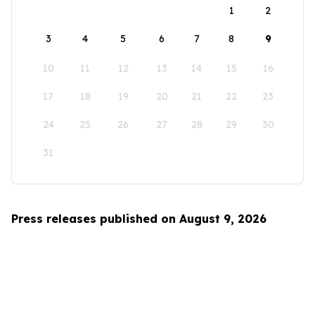
1
2
3
4
5
6
7
8
9
10
11
12
13
14
15
16
17
18
19
20
21
22
23
24
25
26
27
28
29
30
31
Press releases published on August 9, 2026