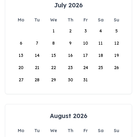
July 2026
Mo
Tu
We
Th
Fr
Sa
Su
1
2
3
4
5
6
7
8
9
10
11
12
13
14
15
16
17
18
19
20
21
22
23
24
25
26
27
28
29
30
31
August 2026
Mo
Tu
We
Th
Fr
Sa
Su