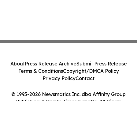
About
Press Release Archive
Submit Press Release
Terms & Conditions
Copyright/DMCA Policy
Privacy Policy
Contact
© 1995-2026 Newsmatics Inc. dba Affinity Group
Publishing & Crypto Times Gazette. All Rights
Reserved.
Cookie Settings / Your Privacy Choices