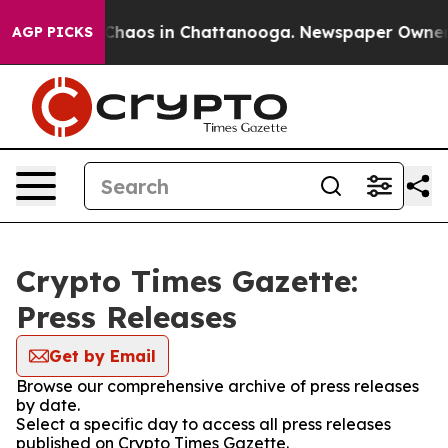
l Collapse
Chaos in Chattanooga. Newspaper Owner Cal
AGP PICKS
Crypto Times Gazette:
Press Releases
Get by Email
Browse our comprehensive archive of press releases
by date.
Select a specific day to access all press releases
published on Crypto Times Gazette.