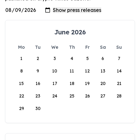
June 2026
Mo
Tu
We
Th
Fr
Sa
Su
1
2
3
4
5
6
7
8
9
10
11
12
13
14
15
16
17
18
19
20
21
22
23
24
25
26
27
28
29
30