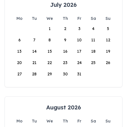
July 2026
Mo
Tu
We
Th
Fr
Sa
Su
1
2
3
4
5
6
7
8
9
10
11
12
13
14
15
16
17
18
19
20
21
22
23
24
25
26
27
28
29
30
31
August 2026
Mo
Tu
We
Th
Fr
Sa
Su