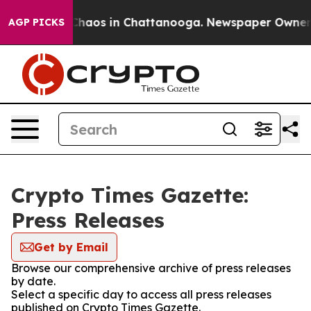
l Collapse
Chaos in Chattanooga. Newspaper Owner Cal
AGP PICKS
Crypto Times Gazette:
Press Releases
Get by Email
Browse our comprehensive archive of press releases
by date.
Select a specific day to access all press releases
published on Crypto Times Gazette.