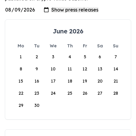
June 2026
Mo
Tu
We
Th
Fr
Sa
Su
1
2
3
4
5
6
7
8
9
10
11
12
13
14
15
16
17
18
19
20
21
22
23
24
25
26
27
28
29
30