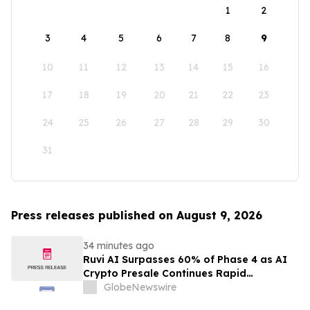
1
2
3
4
5
6
7
8
9
10
11
12
13
14
15
16
17
18
19
20
21
22
23
24
25
26
27
28
29
30
31
Press releases published on August 9, 2026
34 minutes ago
Ruvi AI Surpasses 60% of Phase 4 as AI
Crypto Presale Continues Rapid
Momentum Following Record-Breaking
GlobeNewswire
Phase 3