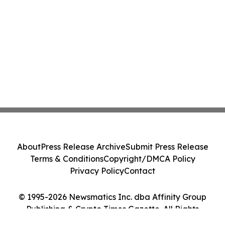
About
Press Release Archive
Submit Press Release
Terms & Conditions
Copyright/DMCA Policy
Privacy Policy
Contact
© 1995-2026 Newsmatics Inc. dba Affinity Group
Publishing & Crypto Times Gazette. All Rights
Reserved.